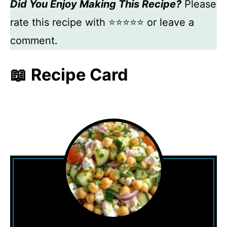
Did You Enjoy Making This Recipe?
Please
rate this recipe with ⭐⭐⭐⭐⭐ or leave a
comment.
📖 Recipe Card