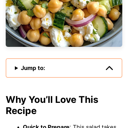
Jump to:
Why You’ll Love This
Recipe
Quick to Prepare
: This salad takes