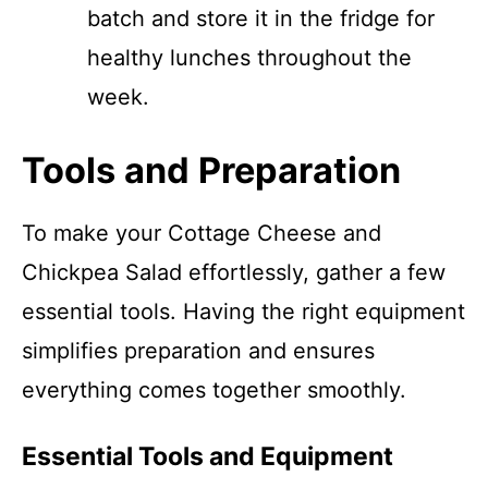
batch and store it in the fridge for
healthy lunches throughout the
week.
Tools and Preparation
To make your Cottage Cheese and
Chickpea Salad effortlessly, gather a few
essential tools. Having the right equipment
simplifies preparation and ensures
everything comes together smoothly.
Essential Tools and Equipment