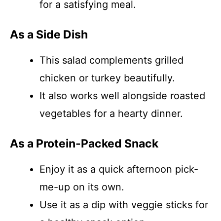
for a satisfying meal.
As a Side Dish
This salad complements grilled
chicken or turkey beautifully.
It also works well alongside roasted
vegetables for a hearty dinner.
As a Protein-Packed Snack
Enjoy it as a quick afternoon pick-
me-up on its own.
Use it as a dip with veggie sticks for