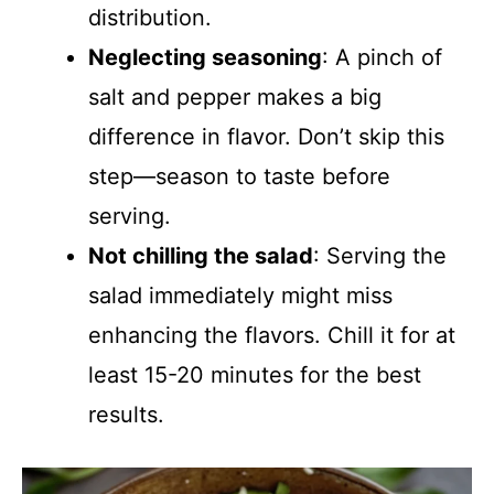
distribution.
Neglecting seasoning
: A pinch of
salt and pepper makes a big
difference in flavor. Don’t skip this
step—season to taste before
serving.
Not chilling the salad
: Serving the
salad immediately might miss
enhancing the flavors. Chill it for at
least 15-20 minutes for the best
results.