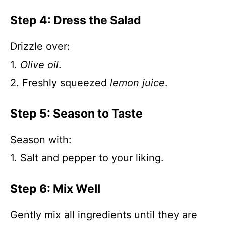
Step 4: Dress the Salad
Drizzle over:
1.
Olive oil
.
2. Freshly squeezed
lemon juice
.
Step 5: Season to Taste
Season with:
1. Salt and pepper to your liking.
Step 6: Mix Well
Gently mix all ingredients until they are