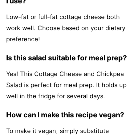
I use?
Low-fat or full-fat cottage cheese both
work well. Choose based on your dietary
preference!
Is this salad suitable for meal prep?
Yes! This Cottage Cheese and Chickpea
Salad is perfect for meal prep. It holds up
well in the fridge for several days.
How can I make this recipe vegan?
To make it vegan, simply substitute