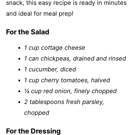
snack, this easy recipe is ready in minutes
and ideal for meal prep!
For the Salad
1 cup cottage cheese
1 can chickpeas, drained and rinsed
1 cucumber, diced
1 cup cherry tomatoes, halved
¼ cup red onion, finely chopped
2 tablespoons fresh parsley,
chopped
For the Dressing