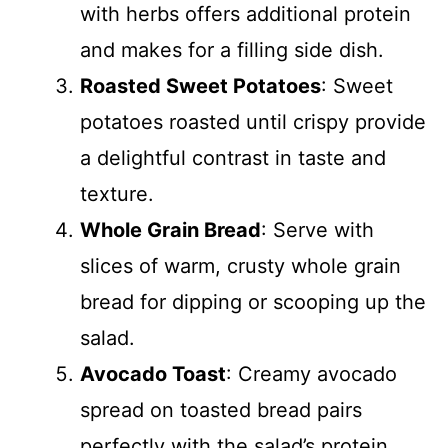
with herbs offers additional protein
and makes for a filling side dish.
Roasted Sweet Potatoes
: Sweet
potatoes roasted until crispy provide
a delightful contrast in taste and
texture.
Whole Grain Bread
: Serve with
slices of warm, crusty whole grain
bread for dipping or scooping up the
salad.
Avocado Toast
: Creamy avocado
spread on toasted bread pairs
perfectly with the salad’s protein