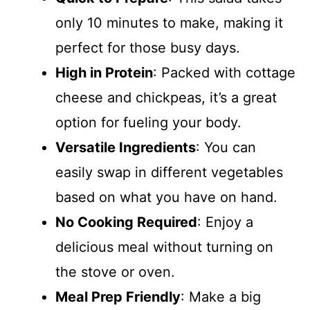
only 10 minutes to make, making it
perfect for those busy days.
High in Protein
: Packed with cottage
cheese and chickpeas, it’s a great
option for fueling your body.
Versatile Ingredients
: You can
easily swap in different vegetables
based on what you have on hand.
No Cooking Required
: Enjoy a
delicious meal without turning on
the stove or oven.
Meal Prep Friendly
: Make a big