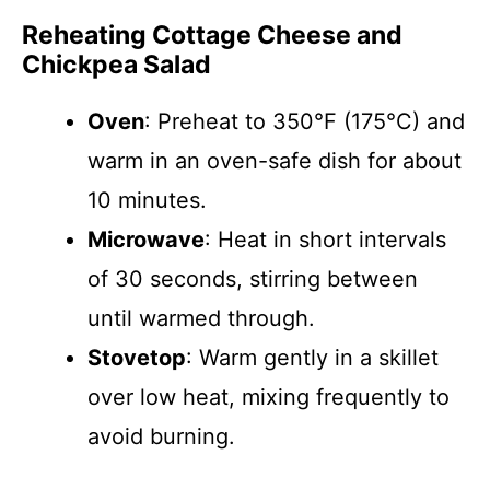
Reheating Cottage Cheese and
Chickpea Salad
Oven
: Preheat to 350°F (175°C) and
warm in an oven-safe dish for about
10 minutes.
Microwave
: Heat in short intervals
of 30 seconds, stirring between
until warmed through.
Stovetop
: Warm gently in a skillet
over low heat, mixing frequently to
avoid burning.