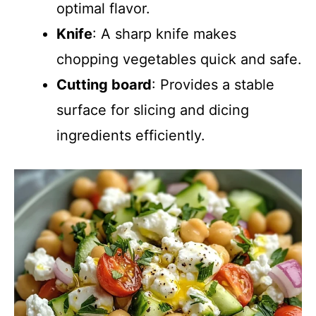
optimal flavor.
Knife
: A sharp knife makes
chopping vegetables quick and safe.
Cutting board
: Provides a stable
surface for slicing and dicing
ingredients efficiently.