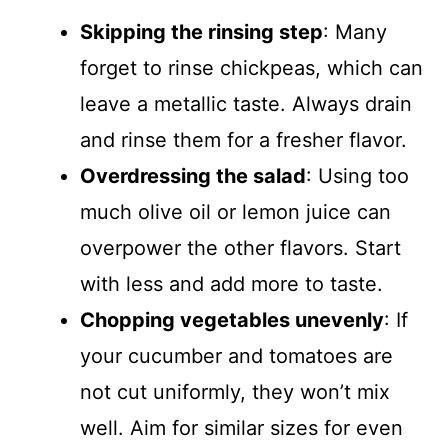
Skipping the rinsing step
: Many
forget to rinse chickpeas, which can
leave a metallic taste. Always drain
and rinse them for a fresher flavor.
Overdressing the salad
: Using too
much olive oil or lemon juice can
overpower the other flavors. Start
with less and add more to taste.
Chopping vegetables unevenly
: If
your cucumber and tomatoes are
not cut uniformly, they won’t mix
well. Aim for similar sizes for even