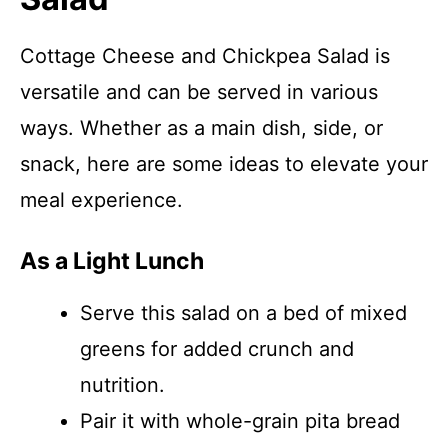
Cottage Cheese and Chickpea Salad is
versatile and can be served in various
ways. Whether as a main dish, side, or
snack, here are some ideas to elevate your
meal experience.
As a Light Lunch
Serve this salad on a bed of mixed
greens for added crunch and
nutrition.
Pair it with whole-grain pita bread