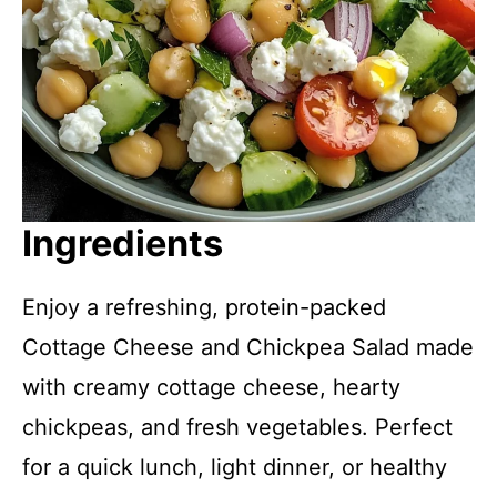
Ingredients
Enjoy a refreshing, protein-packed
Cottage Cheese and Chickpea Salad made
with creamy cottage cheese, hearty
chickpeas, and fresh vegetables. Perfect
for a quick lunch, light dinner, or healthy