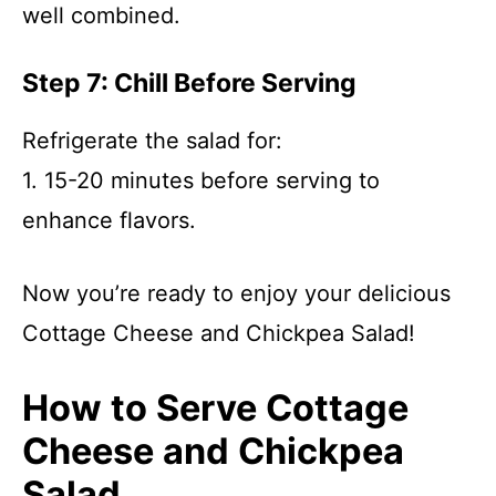
well combined.
Step 7: Chill Before Serving
Refrigerate the salad for:
1. 15-20 minutes before serving to
enhance flavors.
Now you’re ready to enjoy your delicious
Cottage Cheese and Chickpea Salad!
How to Serve Cottage
Cheese and Chickpea
Salad