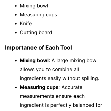
Mixing bowl
Measuring cups
Knife
Cutting board
Importance of Each Tool
Mixing bowl
: A large mixing bowl
allows you to combine all
ingredients easily without spilling.
Measuring cups
: Accurate
measurements ensure each
ingredient is perfectly balanced for