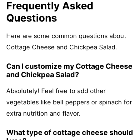
Frequently Asked
Questions
Here are some common questions about
Cottage Cheese and Chickpea Salad.
Can I customize my Cottage Cheese
and Chickpea Salad?
Absolutely! Feel free to add other
vegetables like bell peppers or spinach for
extra nutrition and flavor.
What type of cottage cheese should