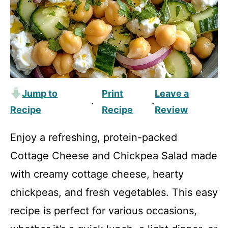
Jump to
Print
Leave a
·
·
Recipe
Recipe
Review
Enjoy a refreshing, protein-packed
Cottage Cheese and Chickpea Salad made
with creamy cottage cheese, hearty
chickpeas, and fresh vegetables. This easy
recipe is perfect for various occasions,