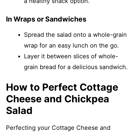
a healthy snack option.
In Wraps or Sandwiches
Spread the salad onto a whole-grain
wrap for an easy lunch on the go.
Layer it between slices of whole-
grain bread for a delicious sandwich.
How to Perfect Cottage
Cheese and Chickpea
Salad
Perfecting your Cottage Cheese and