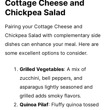
Cottage Cheese and
Chickpea Salad
Pairing your Cottage Cheese and
Chickpea Salad with complementary side
dishes can enhance your meal. Here are
some excellent options to consider.
Grilled Vegetables
: A mix of
zucchini, bell peppers, and
asparagus lightly seasoned and
grilled adds smoky flavors.
Quinoa Pilaf
: Fluffy quinoa tossed