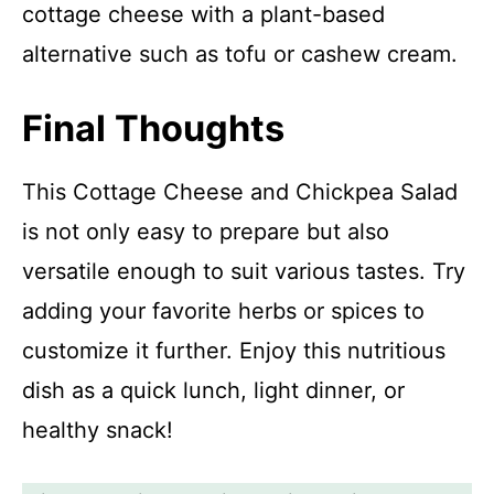
cottage cheese with a plant-based
alternative such as tofu or cashew cream.
Final Thoughts
This Cottage Cheese and Chickpea Salad
is not only easy to prepare but also
versatile enough to suit various tastes. Try
adding your favorite herbs or spices to
customize it further. Enjoy this nutritious
dish as a quick lunch, light dinner, or
healthy snack!