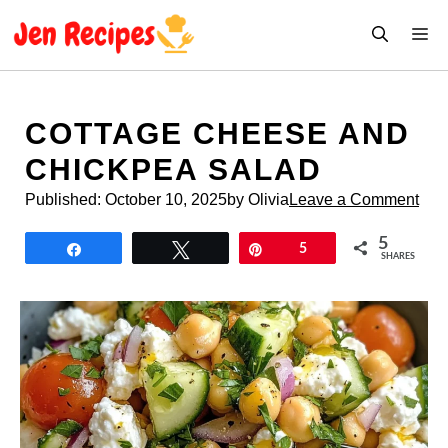
Skip
M
to
content
COTTAGE CHEESE AND
CHICKPEA SALAD
Published:
October 10, 2025
by Olivia
Leave a Comment
5
Share
Tweet
Pin
5
SHARES