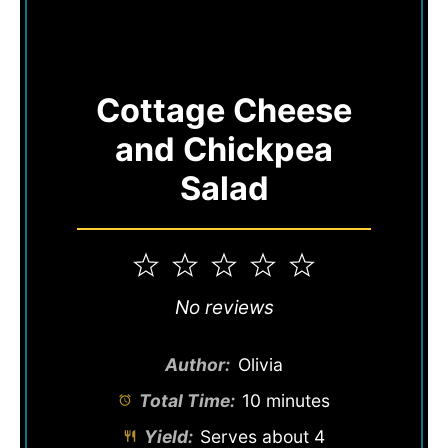
Cottage Cheese
and Chickpea
Salad
1
2
3
4
5
Star
Stars
Stars
Stars
Stars
No reviews
Author:
Olivia
Total Time:
10 minutes
Yield:
Serves about 4