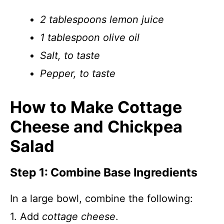
2 tablespoons lemon juice
1 tablespoon olive oil
Salt, to taste
Pepper, to taste
How to Make Cottage
Cheese and Chickpea
Salad
Step 1: Combine Base Ingredients
In a large bowl, combine the following:
1. Add
cottage cheese
.