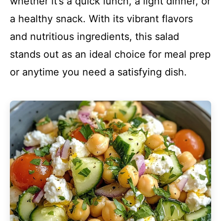
whether it’s a quick lunch, a light dinner, or
a healthy snack. With its vibrant flavors
and nutritious ingredients, this salad
stands out as an ideal choice for meal prep
or anytime you need a satisfying dish.