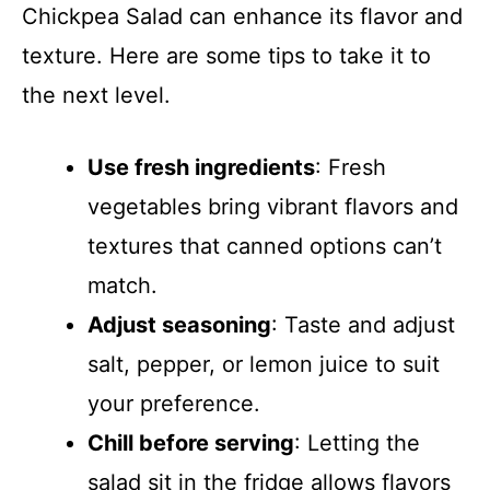
Chickpea Salad can enhance its flavor and
texture. Here are some tips to take it to
the next level.
Use fresh ingredients
: Fresh
vegetables bring vibrant flavors and
textures that canned options can’t
match.
Adjust seasoning
: Taste and adjust
salt, pepper, or lemon juice to suit
your preference.
Chill before serving
: Letting the
salad sit in the fridge allows flavors