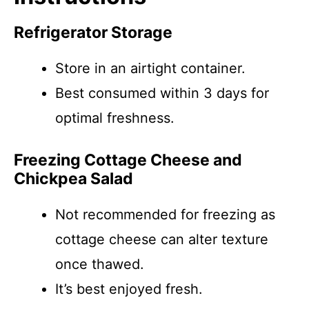
Refrigerator Storage
Store in an airtight container.
Best consumed within 3 days for
optimal freshness.
Freezing Cottage Cheese and
Chickpea Salad
Not recommended for freezing as
cottage cheese can alter texture
once thawed.
It’s best enjoyed fresh.