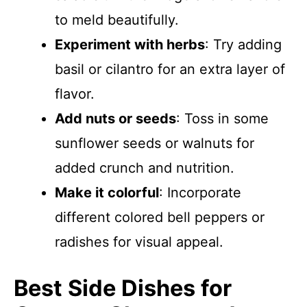
to meld beautifully.
Experiment with herbs
: Try adding
basil or cilantro for an extra layer of
flavor.
Add nuts or seeds
: Toss in some
sunflower seeds or walnuts for
added crunch and nutrition.
Make it colorful
: Incorporate
different colored bell peppers or
radishes for visual appeal.
Best Side Dishes for