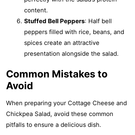
content.
Stuffed Bell Peppers
: Half bell
peppers filled with rice, beans, and
spices create an attractive
presentation alongside the salad.
Common Mistakes to
Avoid
When preparing your Cottage Cheese and
Chickpea Salad, avoid these common
pitfalls to ensure a delicious dish.