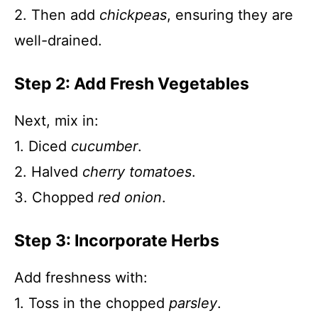
2. Then add
chickpeas
, ensuring they are
well-drained.
Step 2: Add Fresh Vegetables
Next, mix in:
1. Diced
cucumber
.
2. Halved
cherry tomatoes
.
3. Chopped
red onion
.
Step 3: Incorporate Herbs
Add freshness with:
1. Toss in the chopped
parsley
.