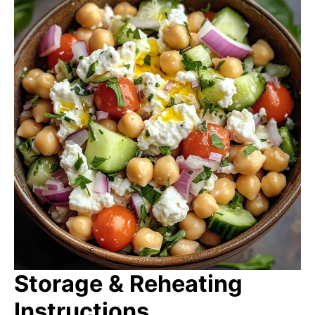
Storage & Reheating
Instructions