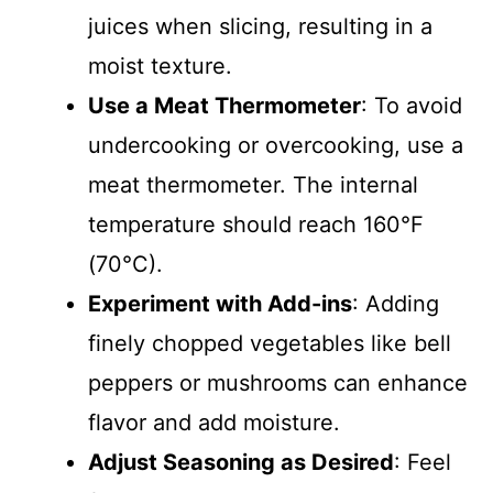
juices when slicing, resulting in a
moist texture.
Use a Meat Thermometer
: To avoid
undercooking or overcooking, use a
meat thermometer. The internal
temperature should reach 160°F
(70°C).
Experiment with Add-ins
: Adding
finely chopped vegetables like bell
peppers or mushrooms can enhance
flavor and add moisture.
Adjust Seasoning as Desired
: Feel