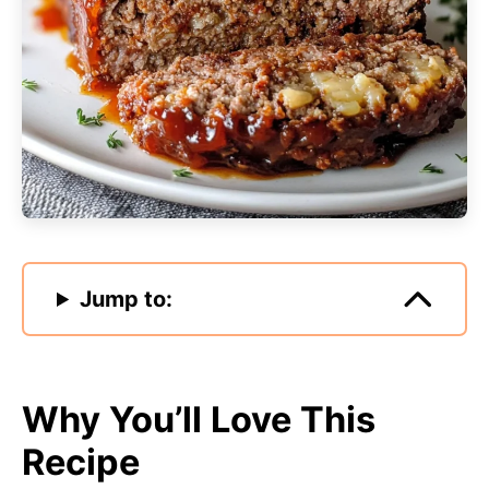
Jump to:
Why You’ll Love This
Recipe