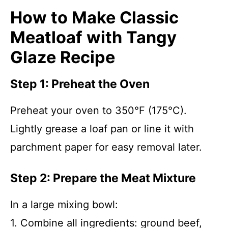
How to Make Classic
Meatloaf with Tangy
Glaze Recipe
Step 1: Preheat the Oven
Preheat your oven to 350°F (175°C).
Lightly grease a loaf pan or line it with
parchment paper for easy removal later.
Step 2: Prepare the Meat Mixture
In a large mixing bowl:
1. Combine all ingredients: ground beef,