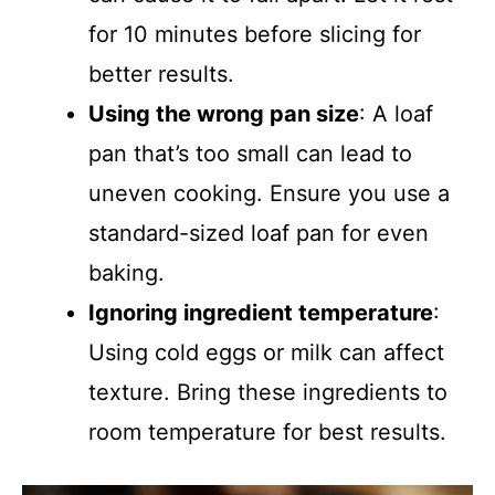
for 10 minutes before slicing for
better results.
Using the wrong pan size
: A loaf
pan that’s too small can lead to
uneven cooking. Ensure you use a
standard-sized loaf pan for even
baking.
Ignoring ingredient temperature
:
Using cold eggs or milk can affect
texture. Bring these ingredients to
room temperature for best results.