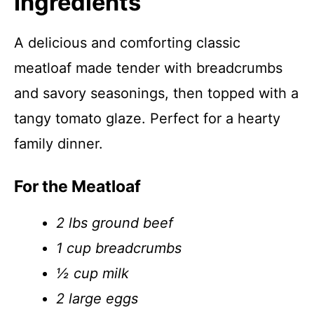
Ingredients
A delicious and comforting classic
meatloaf made tender with breadcrumbs
and savory seasonings, then topped with a
tangy tomato glaze. Perfect for a hearty
family dinner.
For the Meatloaf
2 lbs ground beef
1 cup breadcrumbs
½ cup milk
2 large eggs