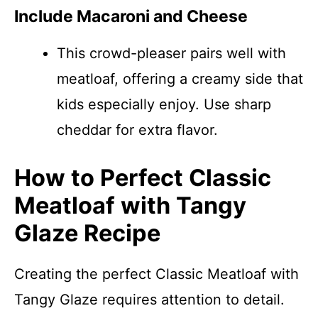
Include Macaroni and Cheese
This crowd-pleaser pairs well with
meatloaf, offering a creamy side that
kids especially enjoy. Use sharp
cheddar for extra flavor.
How to Perfect Classic
Meatloaf with Tangy
Glaze Recipe
Creating the perfect Classic Meatloaf with
Tangy Glaze requires attention to detail.