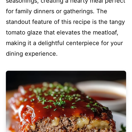
seasonings, creating a hearty meal perfect
for family dinners or gatherings. The
standout feature of this recipe is the tangy
tomato glaze that elevates the meatloaf,
making it a delightful centerpiece for your
dining experience.