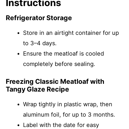
Instructions
Refrigerator Storage
Store in an airtight container for up
to 3–4 days.
Ensure the meatloaf is cooled
completely before sealing.
Freezing Classic Meatloaf with
Tangy Glaze Recipe
Wrap tightly in plastic wrap, then
aluminum foil, for up to 3 months.
Label with the date for easy