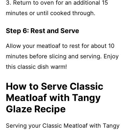
3. Return to oven for an additional 15
minutes or until cooked through.
Step 6: Rest and Serve
Allow your meatloaf to rest for about 10
minutes before slicing and serving. Enjoy
this classic dish warm!
How to Serve Classic
Meatloaf with Tangy
Glaze Recipe
Serving your Classic Meatloaf with Tangy