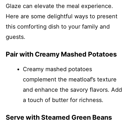
Glaze can elevate the meal experience.
Here are some delightful ways to present
this comforting dish to your family and
guests.
Pair with Creamy Mashed Potatoes
Creamy mashed potatoes
complement the meatloaf’s texture
and enhance the savory flavors. Add
a touch of butter for richness.
Serve with Steamed Green Beans