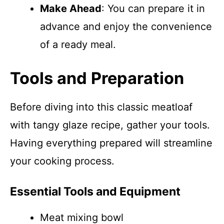
Make Ahead
: You can prepare it in
advance and enjoy the convenience
of a ready meal.
Tools and Preparation
Before diving into this classic meatloaf
with tangy glaze recipe, gather your tools.
Having everything prepared will streamline
your cooking process.
Essential Tools and Equipment
Meat mixing bowl