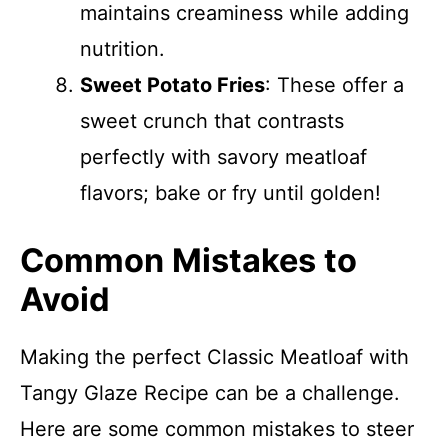
maintains creaminess while adding
nutrition.
Sweet Potato Fries
: These offer a
sweet crunch that contrasts
perfectly with savory meatloaf
flavors; bake or fry until golden!
Common Mistakes to
Avoid
Making the perfect Classic Meatloaf with
Tangy Glaze Recipe can be a challenge.
Here are some common mistakes to steer