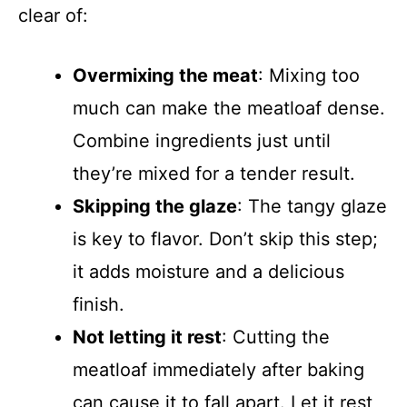
clear of:
Overmixing the meat
: Mixing too
much can make the meatloaf dense.
Combine ingredients just until
they’re mixed for a tender result.
Skipping the glaze
: The tangy glaze
is key to flavor. Don’t skip this step;
it adds moisture and a delicious
finish.
Not letting it rest
: Cutting the
meatloaf immediately after baking
can cause it to fall apart. Let it rest