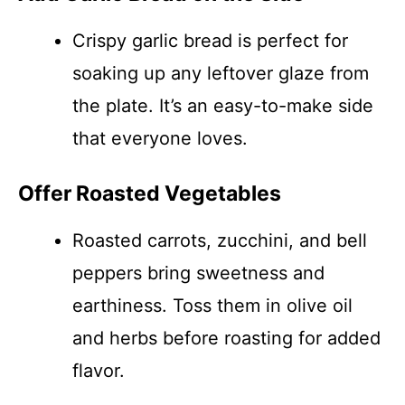
Crispy garlic bread is perfect for
soaking up any leftover glaze from
the plate. It’s an easy-to-make side
that everyone loves.
Offer Roasted Vegetables
Roasted carrots, zucchini, and bell
peppers bring sweetness and
earthiness. Toss them in olive oil
and herbs before roasting for added
flavor.