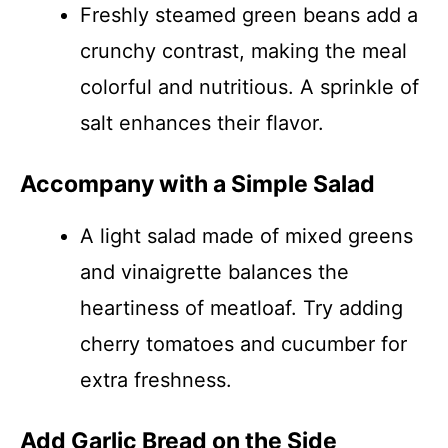
Freshly steamed green beans add a
crunchy contrast, making the meal
colorful and nutritious. A sprinkle of
salt enhances their flavor.
Accompany with a Simple Salad
A light salad made of mixed greens
and vinaigrette balances the
heartiness of meatloaf. Try adding
cherry tomatoes and cucumber for
extra freshness.
Add Garlic Bread on the Side