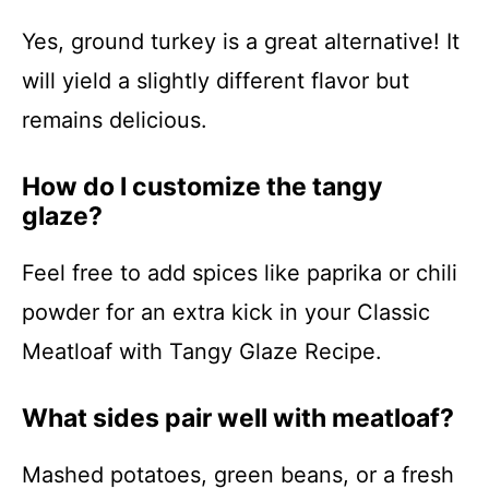
Yes, ground turkey is a great alternative! It
will yield a slightly different flavor but
remains delicious.
How do I customize the tangy
glaze?
Feel free to add spices like paprika or chili
powder for an extra kick in your Classic
Meatloaf with Tangy Glaze Recipe.
What sides pair well with meatloaf?
Mashed potatoes, green beans, or a fresh