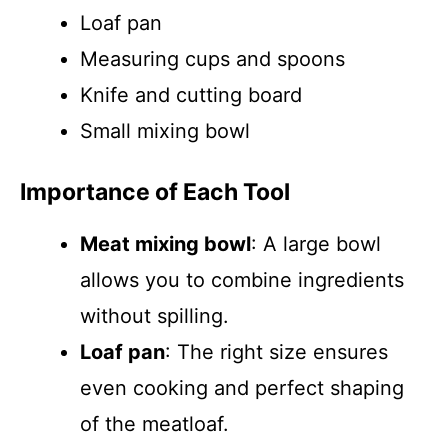
Loaf pan
Measuring cups and spoons
Knife and cutting board
Small mixing bowl
Importance of Each Tool
Meat mixing bowl
: A large bowl
allows you to combine ingredients
without spilling.
Loaf pan
: The right size ensures
even cooking and perfect shaping
of the meatloaf.