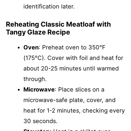
identification later.
Reheating Classic Meatloaf with
Tangy Glaze Recipe
Oven
: Preheat oven to 350°F
(175°C). Cover with foil and heat for
about 20-25 minutes until warmed
through.
Microwave
: Place slices on a
microwave-safe plate, cover, and
heat for 1-2 minutes, checking every
30 seconds.