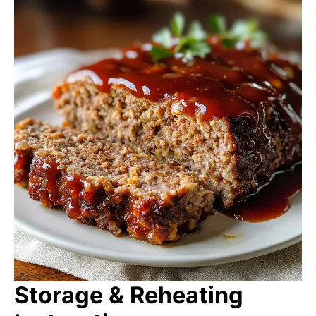
Storage & Reheating