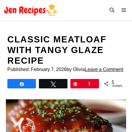
Skip
M
to
content
CLASSIC MEATLOAF
WITH TANGY GLAZE
RECIPE
Published:
February 7, 2026
by Olivia
Leave a Comment
1
Share
Tweet
Pin
1
SHARES