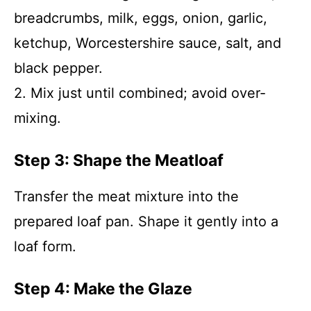
breadcrumbs, milk, eggs, onion, garlic,
ketchup, Worcestershire sauce, salt, and
black pepper.
2. Mix just until combined; avoid over-
mixing.
Step 3: Shape the Meatloaf
Transfer the meat mixture into the
prepared loaf pan. Shape it gently into a
loaf form.
Step 4: Make the Glaze