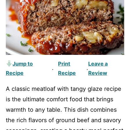
Jump to
Print
Leave a
·
·
Recipe
Recipe
Review
A classic meatloaf with tangy glaze recipe
is the ultimate comfort food that brings
warmth to any table. This dish combines
the rich flavors of ground beef and savory