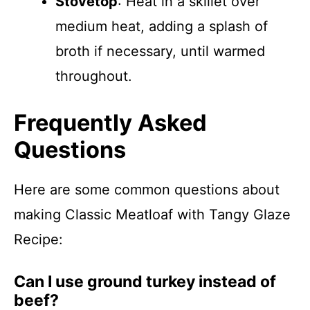
Stovetop
: Heat in a skillet over
medium heat, adding a splash of
broth if necessary, until warmed
throughout.
Frequently Asked
Questions
Here are some common questions about
making Classic Meatloaf with Tangy Glaze
Recipe:
Can I use ground turkey instead of
beef?