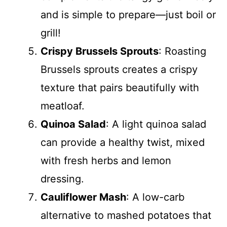
and is simple to prepare—just boil or
grill!
Crispy Brussels Sprouts
: Roasting
Brussels sprouts creates a crispy
texture that pairs beautifully with
meatloaf.
Quinoa Salad
: A light quinoa salad
can provide a healthy twist, mixed
with fresh herbs and lemon
dressing.
Cauliflower Mash
: A low-carb
alternative to mashed potatoes that