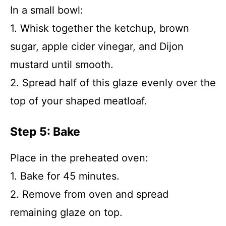
In a small bowl:
1. Whisk together the ketchup, brown
sugar, apple cider vinegar, and Dijon
mustard until smooth.
2. Spread half of this glaze evenly over the
top of your shaped meatloaf.
Step 5: Bake
Place in the preheated oven:
1. Bake for 45 minutes.
2. Remove from oven and spread
remaining glaze on top.