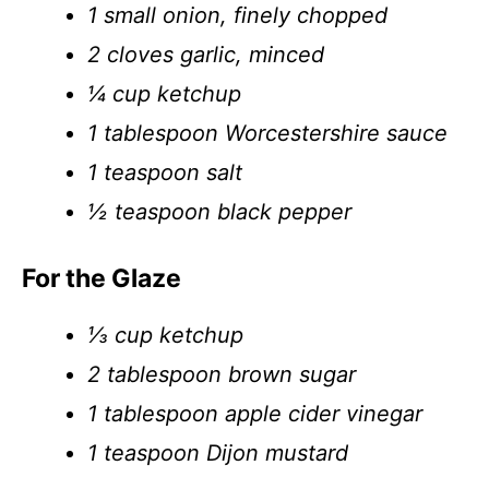
1 small onion, finely chopped
2 cloves garlic, minced
¼ cup ketchup
1 tablespoon Worcestershire sauce
1 teaspoon salt
½ teaspoon black pepper
For the Glaze
⅓ cup ketchup
2 tablespoon brown sugar
1 tablespoon apple cider vinegar
1 teaspoon Dijon mustard