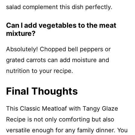
salad complement this dish perfectly.
Can I add vegetables to the meat
mixture?
Absolutely! Chopped bell peppers or
grated carrots can add moisture and
nutrition to your recipe.
Final Thoughts
This Classic Meatloaf with Tangy Glaze
Recipe is not only comforting but also
versatile enough for any family dinner. You