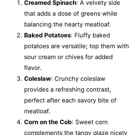
Creamed Spinach
: A velvety side
that adds a dose of greens while
balancing the hearty meatloaf.
Baked Potatoes
: Fluffy baked
potatoes are versatile; top them with
sour cream or chives for added
flavor.
Coleslaw
: Crunchy coleslaw
provides a refreshing contrast,
perfect after each savory bite of
meatloaf.
Corn on the Cob
: Sweet corn
complements the tangy glaze nicely