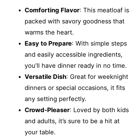
Comforting Flavor
: This meatloaf is
packed with savory goodness that
warms the heart.
Easy to Prepare
: With simple steps
and easily accessible ingredients,
you’ll have dinner ready in no time.
Versatile Dish
: Great for weeknight
dinners or special occasions, it fits
any setting perfectly.
Crowd-Pleaser
: Loved by both kids
and adults, it’s sure to be a hit at
your table.