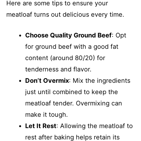
Here are some tips to ensure your
meatloaf turns out delicious every time.
Choose Quality Ground Beef
: Opt
for ground beef with a good fat
content (around 80/20) for
tenderness and flavor.
Don’t Overmix
: Mix the ingredients
just until combined to keep the
meatloaf tender. Overmixing can
make it tough.
Let It Rest
: Allowing the meatloaf to
rest after baking helps retain its