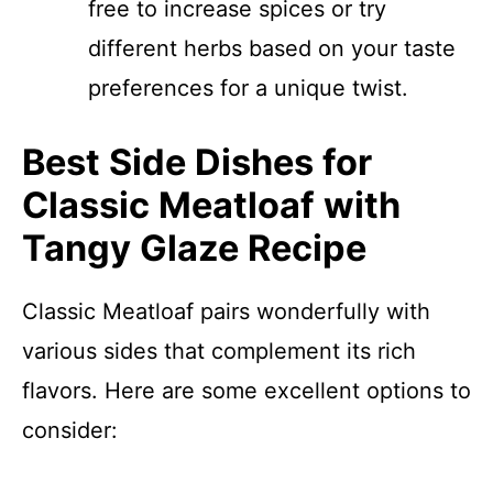
free to increase spices or try
different herbs based on your taste
preferences for a unique twist.
Best Side Dishes for
Classic Meatloaf with
Tangy Glaze Recipe
Classic Meatloaf pairs wonderfully with
various sides that complement its rich
flavors. Here are some excellent options to
consider: