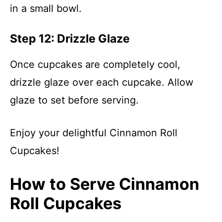
in a small bowl.
Step 12: Drizzle Glaze
Once cupcakes are completely cool,
drizzle glaze over each cupcake. Allow
glaze to set before serving.
Enjoy your delightful Cinnamon Roll
Cupcakes!
How to Serve Cinnamon
Roll Cupcakes