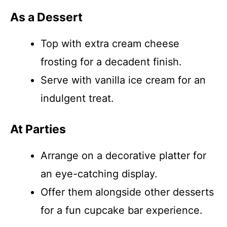
As a Dessert
Top with extra cream cheese
frosting for a decadent finish.
Serve with vanilla ice cream for an
indulgent treat.
At Parties
Arrange on a decorative platter for
an eye-catching display.
Offer them alongside other desserts
for a fun cupcake bar experience.