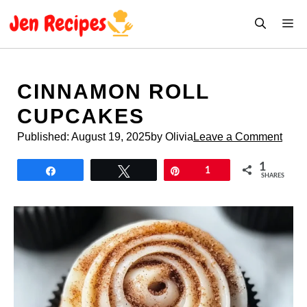
Skip
M
to
content
CINNAMON ROLL
CUPCAKES
Published:
August 19, 2025
by Olivia
Leave a Comment
1
Share
Tweet
Pin
1
SHARES