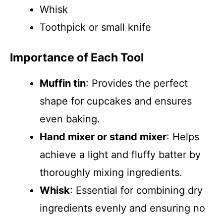
Whisk
Toothpick or small knife
Importance of Each Tool
Muffin tin
: Provides the perfect
shape for cupcakes and ensures
even baking.
Hand mixer or stand mixer
: Helps
achieve a light and fluffy batter by
thoroughly mixing ingredients.
Whisk
: Essential for combining dry
ingredients evenly and ensuring no