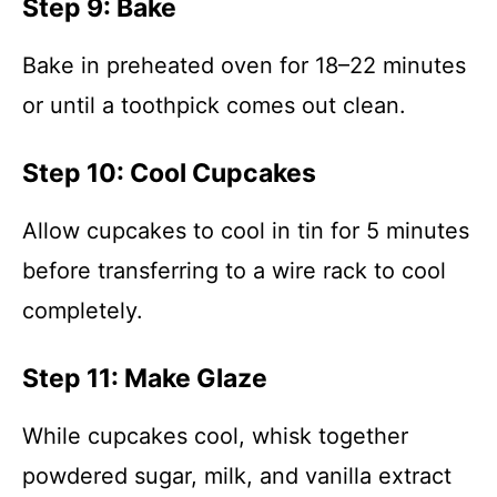
Step 9: Bake
Bake in preheated oven for 18–22 minutes
or until a toothpick comes out clean.
Step 10: Cool Cupcakes
Allow cupcakes to cool in tin for 5 minutes
before transferring to a wire rack to cool
completely.
Step 11: Make Glaze
While cupcakes cool, whisk together
powdered sugar, milk, and vanilla extract