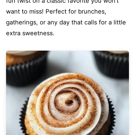
fun twist on a classic favorite you won’t
want to miss! Perfect for brunches,
gatherings, or any day that calls for a little
extra sweetness.