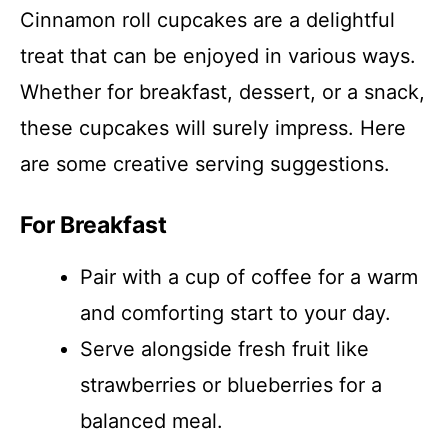
Cinnamon roll cupcakes are a delightful
treat that can be enjoyed in various ways.
Whether for breakfast, dessert, or a snack,
these cupcakes will surely impress. Here
are some creative serving suggestions.
For Breakfast
Pair with a cup of coffee for a warm
and comforting start to your day.
Serve alongside fresh fruit like
strawberries or blueberries for a
balanced meal.