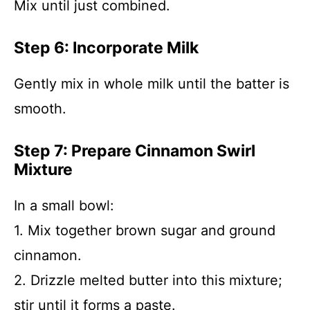
Mix until just combined.
Step 6: Incorporate Milk
Gently mix in whole milk until the batter is
smooth.
Step 7: Prepare Cinnamon Swirl
Mixture
In a small bowl:
1. Mix together brown sugar and ground
cinnamon.
2. Drizzle melted butter into this mixture;
stir until it forms a paste.