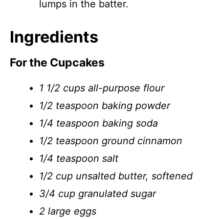
lumps in the batter.
Ingredients
For the Cupcakes
1 1/2 cups all-purpose flour
1/2 teaspoon baking powder
1/4 teaspoon baking soda
1/2 teaspoon ground cinnamon
1/4 teaspoon salt
1/2 cup unsalted butter, softened
3/4 cup granulated sugar
2 large eggs