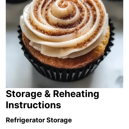
Storage & Reheating
Instructions
Refrigerator Storage