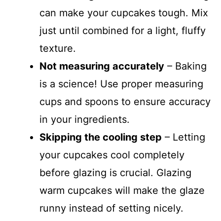
can make your cupcakes tough. Mix
just until combined for a light, fluffy
texture.
Not measuring accurately
– Baking
is a science! Use proper measuring
cups and spoons to ensure accuracy
in your ingredients.
Skipping the cooling step
– Letting
your cupcakes cool completely
before glazing is crucial. Glazing
warm cupcakes will make the glaze
runny instead of setting nicely.