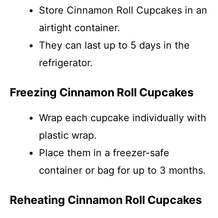
Store Cinnamon Roll Cupcakes in an
airtight container.
They can last up to 5 days in the
refrigerator.
Freezing Cinnamon Roll Cupcakes
Wrap each cupcake individually with
plastic wrap.
Place them in a freezer-safe
container or bag for up to 3 months.
Reheating Cinnamon Roll Cupcakes