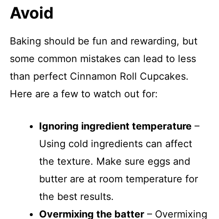
Avoid
Baking should be fun and rewarding, but
some common mistakes can lead to less
than perfect Cinnamon Roll Cupcakes.
Here are a few to watch out for:
Ignoring ingredient temperature
–
Using cold ingredients can affect
the texture. Make sure eggs and
butter are at room temperature for
the best results.
Overmixing the batter
– Overmixing