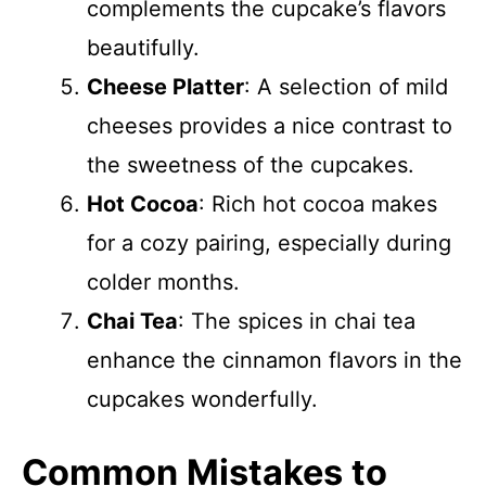
complements the cupcake’s flavors
beautifully.
Cheese Platter
: A selection of mild
cheeses provides a nice contrast to
the sweetness of the cupcakes.
Hot Cocoa
: Rich hot cocoa makes
for a cozy pairing, especially during
colder months.
Chai Tea
: The spices in chai tea
enhance the cinnamon flavors in the
cupcakes wonderfully.
Common Mistakes to