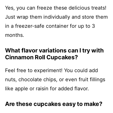
Yes, you can freeze these delicious treats!
Just wrap them individually and store them
in a freezer-safe container for up to 3
months.
What flavor variations can I try with
Cinnamon Roll Cupcakes?
Feel free to experiment! You could add
nuts, chocolate chips, or even fruit fillings
like apple or raisin for added flavor.
Are these cupcakes easy to make?