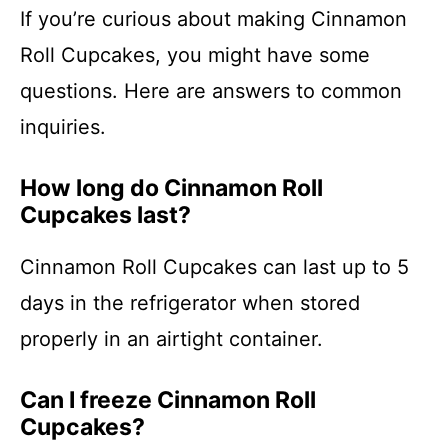
If you’re curious about making Cinnamon
Roll Cupcakes, you might have some
questions. Here are answers to common
inquiries.
How long do Cinnamon Roll
Cupcakes last?
Cinnamon Roll Cupcakes can last up to 5
days in the refrigerator when stored
properly in an airtight container.
Can I freeze Cinnamon Roll
Cupcakes?