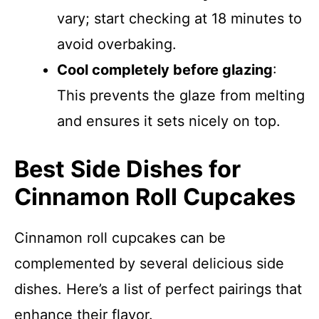
vary; start checking at 18 minutes to
avoid overbaking.
Cool completely before glazing
:
This prevents the glaze from melting
and ensures it sets nicely on top.
Best Side Dishes for
Cinnamon Roll Cupcakes
Cinnamon roll cupcakes can be
complemented by several delicious side
dishes. Here’s a list of perfect pairings that
enhance their flavor.