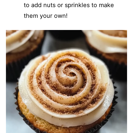
to add nuts or sprinkles to make
them your own!