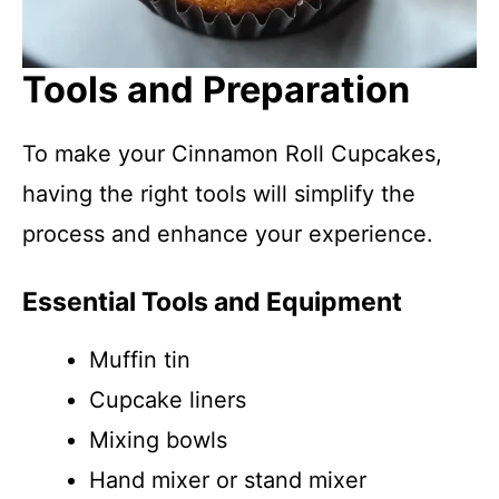
Tools and Preparation
To make your Cinnamon Roll Cupcakes,
having the right tools will simplify the
process and enhance your experience.
Essential Tools and Equipment
Muffin tin
Cupcake liners
Mixing bowls
Hand mixer or stand mixer