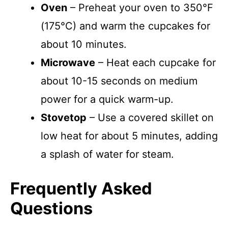
Oven
– Preheat your oven to 350°F
(175°C) and warm the cupcakes for
about 10 minutes.
Microwave
– Heat each cupcake for
about 10-15 seconds on medium
power for a quick warm-up.
Stovetop
– Use a covered skillet on
low heat for about 5 minutes, adding
a splash of water for steam.
Frequently Asked
Questions