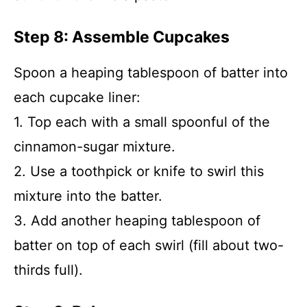
Step 8: Assemble Cupcakes
Spoon a heaping tablespoon of batter into
each cupcake liner:
1. Top each with a small spoonful of the
cinnamon-sugar mixture.
2. Use a toothpick or knife to swirl this
mixture into the batter.
3. Add another heaping tablespoon of
batter on top of each swirl (fill about two-
thirds full).