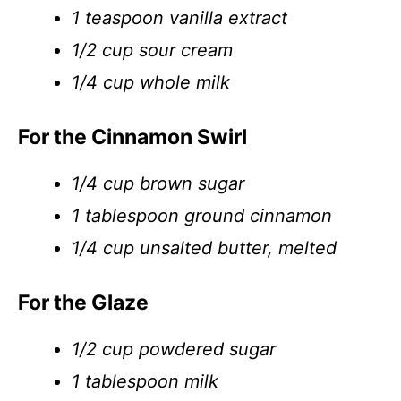
1 teaspoon vanilla extract
1/2 cup sour cream
1/4 cup whole milk
For the Cinnamon Swirl
1/4 cup brown sugar
1 tablespoon ground cinnamon
1/4 cup unsalted butter, melted
For the Glaze
1/2 cup powdered sugar
1 tablespoon milk