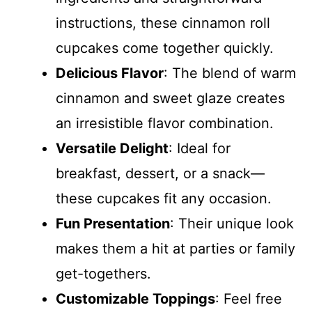
instructions, these cinnamon roll
cupcakes come together quickly.
Delicious Flavor
: The blend of warm
cinnamon and sweet glaze creates
an irresistible flavor combination.
Versatile Delight
: Ideal for
breakfast, dessert, or a snack—
these cupcakes fit any occasion.
Fun Presentation
: Their unique look
makes them a hit at parties or family
get-togethers.
Customizable Toppings
: Feel free