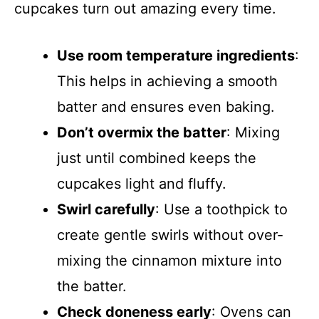
cupcakes turn out amazing every time.
Use room temperature ingredients
:
This helps in achieving a smooth
batter and ensures even baking.
Don’t overmix the batter
: Mixing
just until combined keeps the
cupcakes light and fluffy.
Swirl carefully
: Use a toothpick to
create gentle swirls without over-
mixing the cinnamon mixture into
the batter.
Check doneness early
: Ovens can