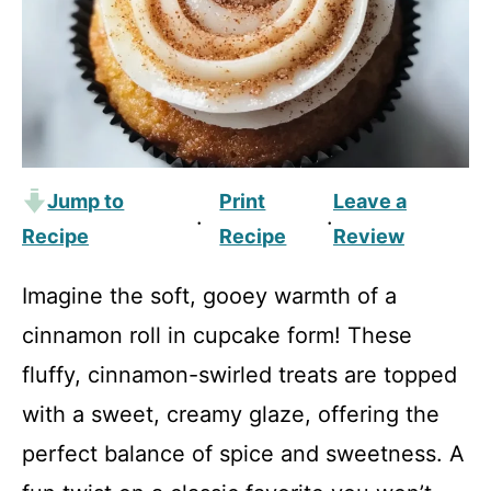
Jump to
Print
Leave a
·
·
Recipe
Recipe
Review
Imagine the soft, gooey warmth of a
cinnamon roll in cupcake form! These
fluffy, cinnamon-swirled treats are topped
with a sweet, creamy glaze, offering the
perfect balance of spice and sweetness. A