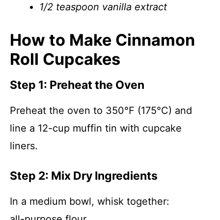
1/2 teaspoon vanilla extract
How to Make Cinnamon
Roll Cupcakes
Step 1: Preheat the Oven
Preheat the oven to 350°F (175°C) and
line a 12-cup muffin tin with cupcake
liners.
Step 2: Mix Dry Ingredients
In a medium bowl, whisk together:
all-purpose flour