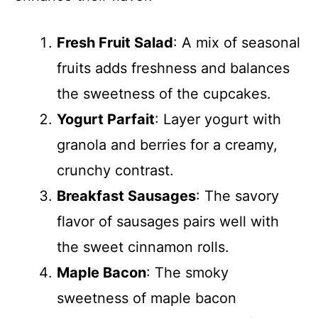
Fresh Fruit Salad
: A mix of seasonal
fruits adds freshness and balances
the sweetness of the cupcakes.
Yogurt Parfait
: Layer yogurt with
granola and berries for a creamy,
crunchy contrast.
Breakfast Sausages
: The savory
flavor of sausages pairs well with
the sweet cinnamon rolls.
Maple Bacon
: The smoky
sweetness of maple bacon