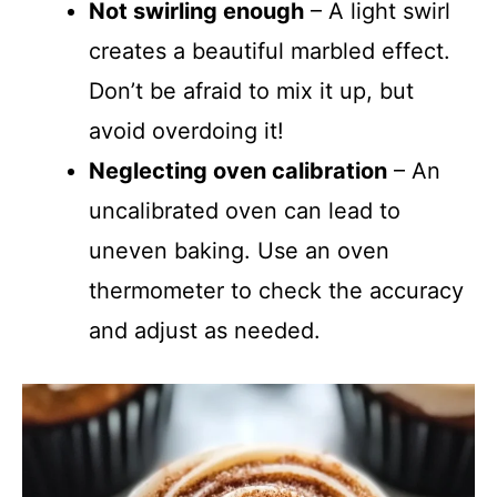
Not swirling enough
– A light swirl
creates a beautiful marbled effect.
Don’t be afraid to mix it up, but
avoid overdoing it!
Neglecting oven calibration
– An
uncalibrated oven can lead to
uneven baking. Use an oven
thermometer to check the accuracy
and adjust as needed.