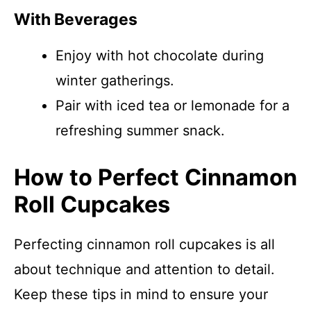
With Beverages
Enjoy with hot chocolate during
winter gatherings.
Pair with iced tea or lemonade for a
refreshing summer snack.
How to Perfect Cinnamon
Roll Cupcakes
Perfecting cinnamon roll cupcakes is all
about technique and attention to detail.
Keep these tips in mind to ensure your