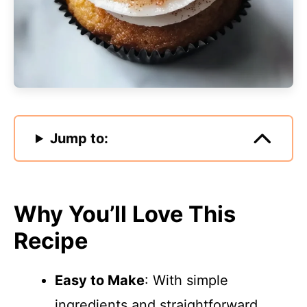
Jump to:
Why You’ll Love This
Recipe
Easy to Make
: With simple
ingredients and straightforward