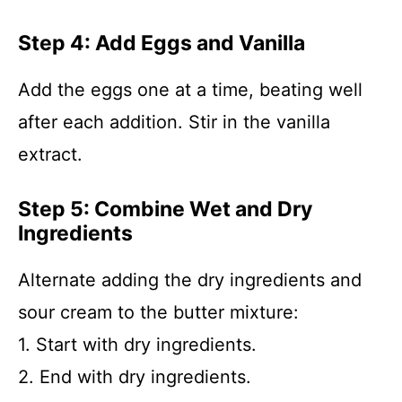
Step 4: Add Eggs and Vanilla
Add the eggs one at a time, beating well
after each addition. Stir in the vanilla
extract.
Step 5: Combine Wet and Dry
Ingredients
Alternate adding the dry ingredients and
sour cream to the butter mixture:
1. Start with dry ingredients.
2. End with dry ingredients.