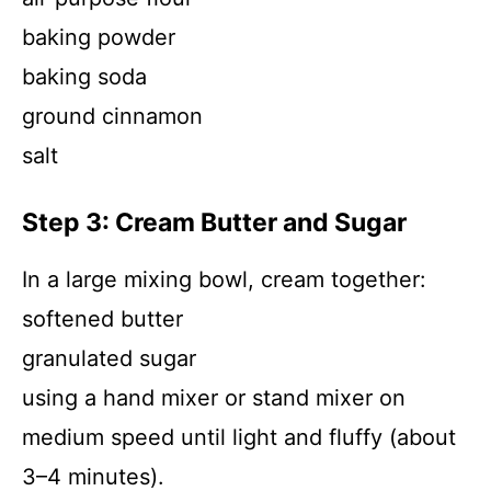
baking powder
baking soda
ground cinnamon
salt
Step 3: Cream Butter and Sugar
In a large mixing bowl, cream together:
softened butter
granulated sugar
using a hand mixer or stand mixer on
medium speed until light and fluffy (about
3–4 minutes).