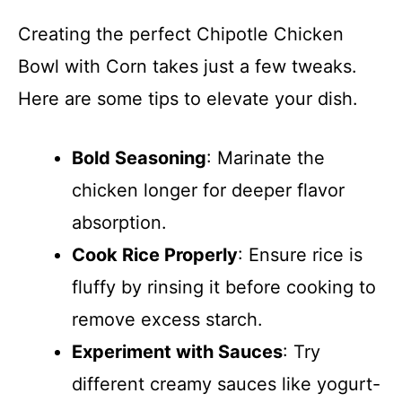
Creating the perfect Chipotle Chicken
Bowl with Corn takes just a few tweaks.
Here are some tips to elevate your dish.
Bold Seasoning
: Marinate the
chicken longer for deeper flavor
absorption.
Cook Rice Properly
: Ensure rice is
fluffy by rinsing it before cooking to
remove excess starch.
Experiment with Sauces
: Try
different creamy sauces like yogurt-