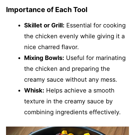
Importance of Each Tool
Skillet or Grill:
Essential for cooking
the chicken evenly while giving it a
nice charred flavor.
Mixing Bowls:
Useful for marinating
the chicken and preparing the
creamy sauce without any mess.
Whisk:
Helps achieve a smooth
texture in the creamy sauce by
combining ingredients effectively.