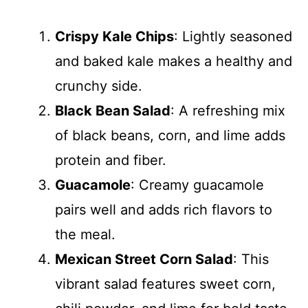
Crispy Kale Chips
: Lightly seasoned
and baked kale makes a healthy and
crunchy side.
Black Bean Salad
: A refreshing mix
of black beans, corn, and lime adds
protein and fiber.
Guacamole
: Creamy guacamole
pairs well and adds rich flavors to
the meal.
Mexican Street Corn Salad
: This
vibrant salad features sweet corn,