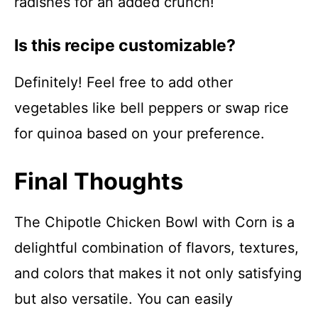
radishes for an added crunch!
Is this recipe customizable?
Definitely! Feel free to add other
vegetables like bell peppers or swap rice
for quinoa based on your preference.
Final Thoughts
The Chipotle Chicken Bowl with Corn is a
delightful combination of flavors, textures,
and colors that makes it not only satisfying
but also versatile. You can easily