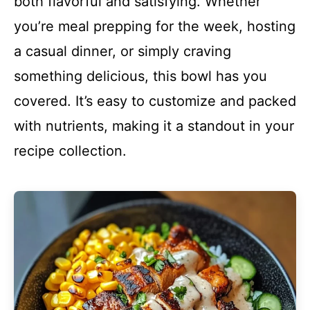
both flavorful and satisfying. Whether
you’re meal prepping for the week, hosting
a casual dinner, or simply craving
something delicious, this bowl has you
covered. It’s easy to customize and packed
with nutrients, making it a standout in your
recipe collection.