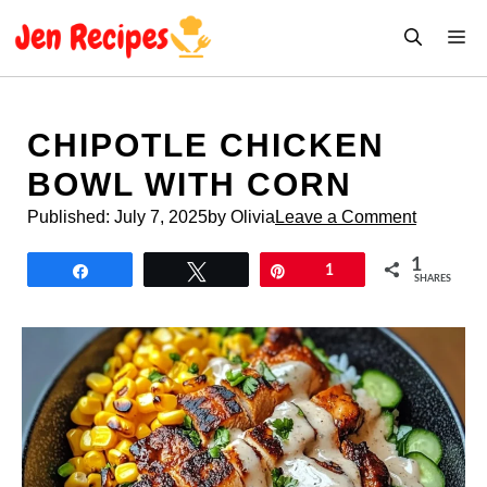
Skip
M
to
content
CHIPOTLE CHICKEN
BOWL WITH CORN
Published:
July 7, 2025
by Olivia
Leave a Comment
1
Share
Tweet
Pin
1
SHARES