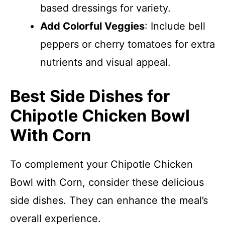
based dressings for variety.
Add Colorful Veggies
: Include bell
peppers or cherry tomatoes for extra
nutrients and visual appeal.
Best Side Dishes for
Chipotle Chicken Bowl
With Corn
To complement your Chipotle Chicken
Bowl with Corn, consider these delicious
side dishes. They can enhance the meal’s
overall experience.