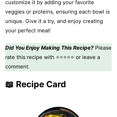
customize it by adding your favorite
veggies or proteins, ensuring each bowl is
unique. Give it a try, and enjoy creating
your perfect meal!
Did You Enjoy Making This Recipe?
Please
rate this recipe with ⭐⭐⭐⭐⭐ or leave a
comment.
📖 Recipe Card