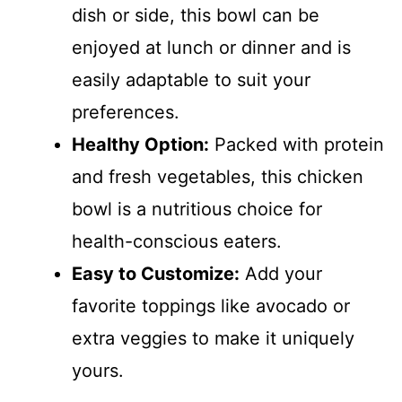
dish or side, this bowl can be
enjoyed at lunch or dinner and is
easily adaptable to suit your
preferences.
Healthy Option:
Packed with protein
and fresh vegetables, this chicken
bowl is a nutritious choice for
health-conscious eaters.
Easy to Customize:
Add your
favorite toppings like avocado or
extra veggies to make it uniquely
yours.