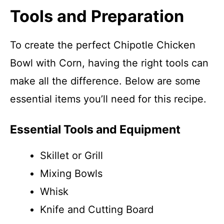
Tools and Preparation
To create the perfect Chipotle Chicken
Bowl with Corn, having the right tools can
make all the difference. Below are some
essential items you’ll need for this recipe.
Essential Tools and Equipment
Skillet or Grill
Mixing Bowls
Whisk
Knife and Cutting Board