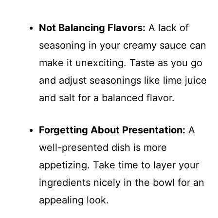
Not Balancing Flavors:
A lack of
seasoning in your creamy sauce can
make it unexciting. Taste as you go
and adjust seasonings like lime juice
and salt for a balanced flavor.
Forgetting About Presentation:
A
well-presented dish is more
appetizing. Take time to layer your
ingredients nicely in the bowl for an
appealing look.