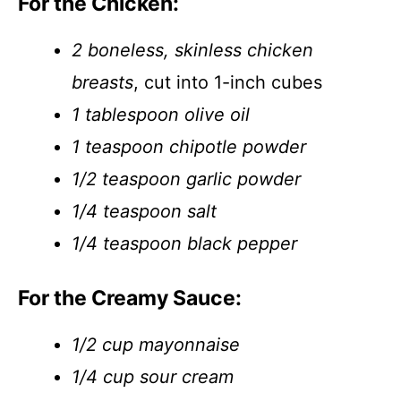
For the Chicken:
2 boneless, skinless chicken
breasts
, cut into 1-inch cubes
1 tablespoon olive oil
1 teaspoon chipotle powder
1/2 teaspoon garlic powder
1/4 teaspoon salt
1/4 teaspoon black pepper
For the Creamy Sauce:
1/2 cup mayonnaise
1/4 cup sour cream