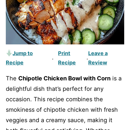
Jump to
Print
Leave a
·
·
Recipe
Recipe
Review
The
Chipotle Chicken Bowl with Corn
is a
delightful dish that’s perfect for any
occasion. This recipe combines the
smokiness of chipotle chicken with fresh
veggies and a creamy sauce, making it