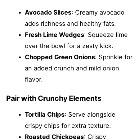
Avocado Slices
: Creamy avocado
adds richness and healthy fats.
Fresh Lime Wedges
: Squeeze lime
over the bowl for a zesty kick.
Chopped Green Onions
: Sprinkle for
an added crunch and mild onion
flavor.
Pair with Crunchy Elements
Tortilla Chips
: Serve alongside
crispy chips for extra texture.
Roasted Chickpeas
: Crispy