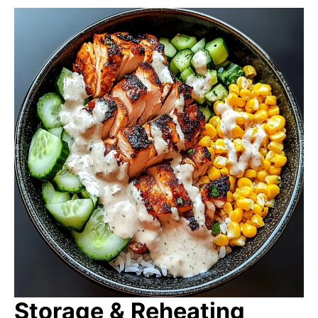
Storage & Reheating