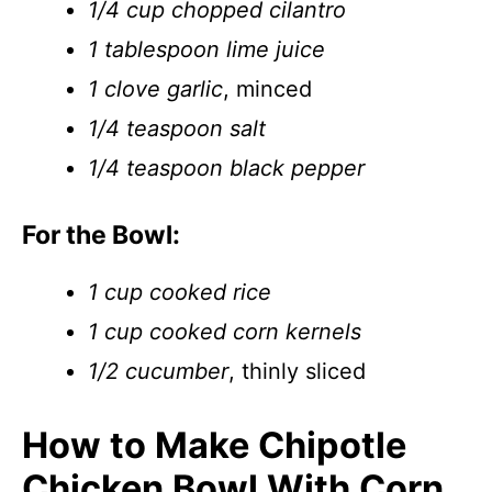
1/4 cup chopped cilantro
1 tablespoon lime juice
1 clove garlic
, minced
1/4 teaspoon salt
1/4 teaspoon black pepper
For the Bowl:
1 cup cooked rice
1 cup cooked corn kernels
1/2 cucumber
, thinly sliced
How to Make Chipotle
Chicken Bowl With Corn