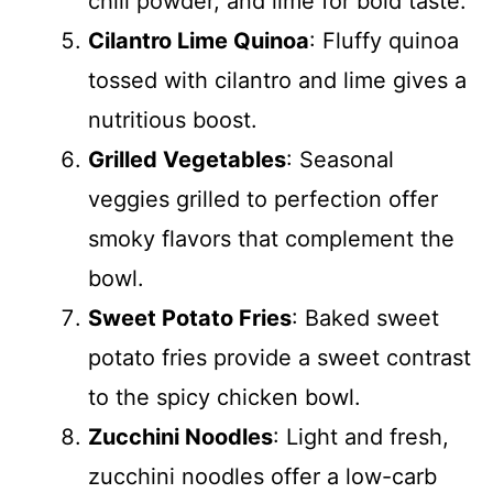
chili powder, and lime for bold taste.
Cilantro Lime Quinoa
: Fluffy quinoa
tossed with cilantro and lime gives a
nutritious boost.
Grilled Vegetables
: Seasonal
veggies grilled to perfection offer
smoky flavors that complement the
bowl.
Sweet Potato Fries
: Baked sweet
potato fries provide a sweet contrast
to the spicy chicken bowl.
Zucchini Noodles
: Light and fresh,
zucchini noodles offer a low-carb