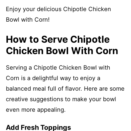
Enjoy your delicious Chipotle Chicken
Bowl with Corn!
How to Serve Chipotle
Chicken Bowl With Corn
Serving a Chipotle Chicken Bowl with
Corn is a delightful way to enjoy a
balanced meal full of flavor. Here are some
creative suggestions to make your bowl
even more appealing.
Add Fresh Toppings