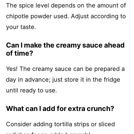
The spice level depends on the amount of
chipotle powder used. Adjust according to
your taste.
Can I make the creamy sauce ahead
of time?
Yes! The creamy sauce can be prepared a
day in advance; just store it in the fridge
until ready to use.
What can I add for extra crunch?
Consider adding tortilla strips or sliced