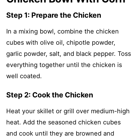
Step 1: Prepare the Chicken
In a mixing bowl, combine the chicken
cubes with olive oil, chipotle powder,
garlic powder, salt, and black pepper. Toss
everything together until the chicken is
well coated.
Step 2: Cook the Chicken
Heat your skillet or grill over medium-high
heat. Add the seasoned chicken cubes
and cook until they are browned and