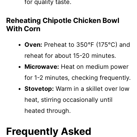
for quality taste.
Reheating Chipotle Chicken Bowl
With Corn
Oven:
Preheat to 350°F (175°C) and
reheat for about 15-20 minutes.
Microwave:
Heat on medium power
for 1-2 minutes, checking frequently.
Stovetop:
Warm in a skillet over low
heat, stirring occasionally until
heated through.
Frequently Asked