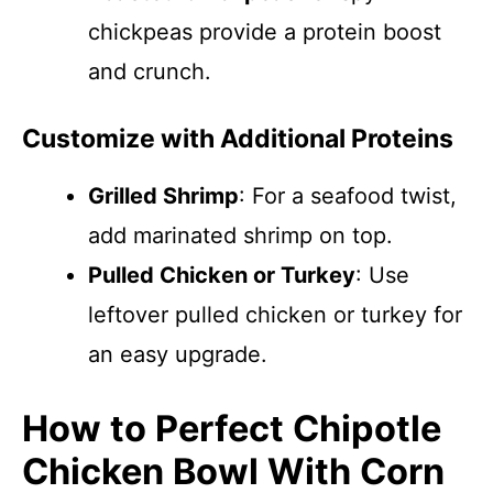
chickpeas provide a protein boost
and crunch.
Customize with Additional Proteins
Grilled Shrimp
: For a seafood twist,
add marinated shrimp on top.
Pulled Chicken or Turkey
: Use
leftover pulled chicken or turkey for
an easy upgrade.
How to Perfect Chipotle
Chicken Bowl With Corn