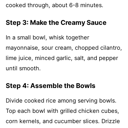
cooked through, about 6-8 minutes.
Step 3: Make the Creamy Sauce
In a small bowl, whisk together
mayonnaise, sour cream, chopped cilantro,
lime juice, minced garlic, salt, and pepper
until smooth.
Step 4: Assemble the Bowls
Divide cooked rice among serving bowls.
Top each bowl with grilled chicken cubes,
corn kernels, and cucumber slices. Drizzle