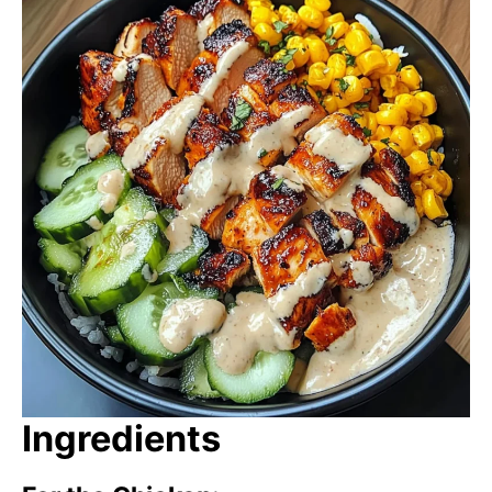
Ingredients