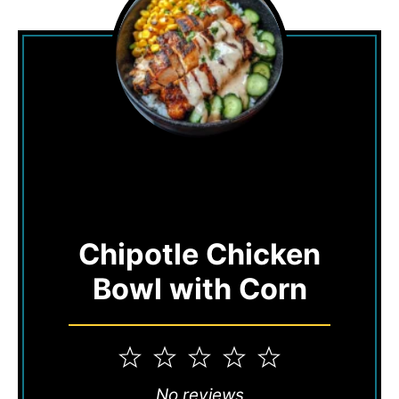
Chipotle Chicken
Bowl with Corn
1
2
3
4
5
Star
Stars
Stars
Stars
Stars
No reviews