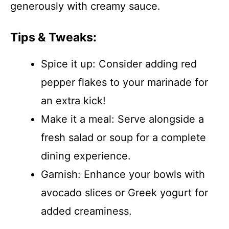
generously with creamy sauce.
Tips & Tweaks:
Spice it up: Consider adding red
pepper flakes to your marinade for
an extra kick!
Make it a meal: Serve alongside a
fresh salad or soup for a complete
dining experience.
Garnish: Enhance your bowls with
avocado slices or Greek yogurt for
added creaminess.