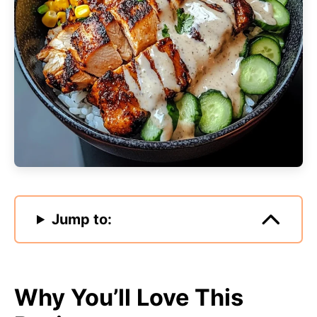
Jump to:
Why You’ll Love This