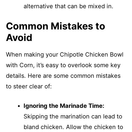
alternative that can be mixed in.
Common Mistakes to
Avoid
When making your Chipotle Chicken Bowl
with Corn, it’s easy to overlook some key
details. Here are some common mistakes
to steer clear of:
Ignoring the Marinade Time:
Skipping the marination can lead to
bland chicken. Allow the chicken to