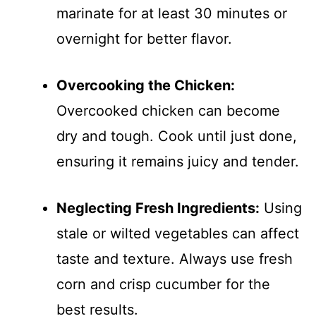
marinate for at least 30 minutes or
overnight for better flavor.
Overcooking the Chicken:
Overcooked chicken can become
dry and tough. Cook until just done,
ensuring it remains juicy and tender.
Neglecting Fresh Ingredients:
Using
stale or wilted vegetables can affect
taste and texture. Always use fresh
corn and crisp cucumber for the
best results.