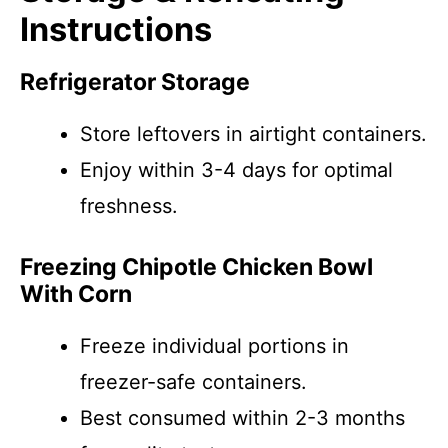
Instructions
Refrigerator Storage
Store leftovers in airtight containers.
Enjoy within 3-4 days for optimal
freshness.
Freezing Chipotle Chicken Bowl
With Corn
Freeze individual portions in
freezer-safe containers.
Best consumed within 2-3 months