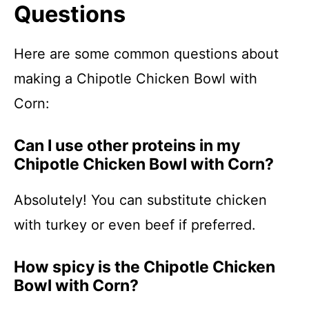
Questions
Here are some common questions about
making a Chipotle Chicken Bowl with
Corn:
Can I use other proteins in my
Chipotle Chicken Bowl with Corn?
Absolutely! You can substitute chicken
with turkey or even beef if preferred.
How spicy is the Chipotle Chicken
Bowl with Corn?