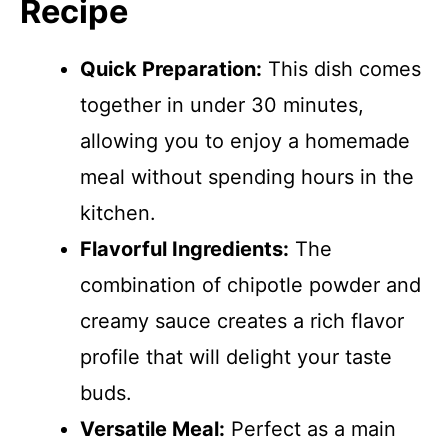
Recipe
Quick Preparation:
This dish comes
together in under 30 minutes,
allowing you to enjoy a homemade
meal without spending hours in the
kitchen.
Flavorful Ingredients:
The
combination of chipotle powder and
creamy sauce creates a rich flavor
profile that will delight your taste
buds.
Versatile Meal:
Perfect as a main