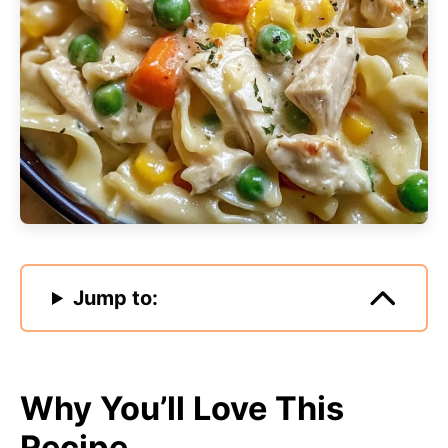
Jump to:
Why You’ll Love This
Recipe