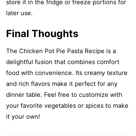
store it in the fridge or freeze portions for
later use.
Final Thoughts
The Chicken Pot Pie Pasta Recipe is a
delightful fusion that combines comfort
food with convenience. Its creamy texture
and rich flavors make it perfect for any
dinner table. Feel free to customize with
your favorite vegetables or spices to make
it your own!