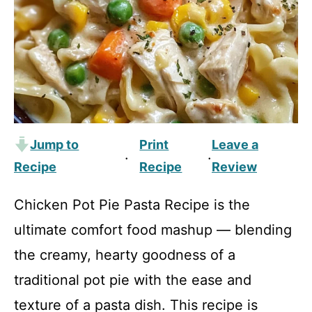
Jump to
Print
Leave a
·
·
Recipe
Recipe
Review
Chicken Pot Pie Pasta Recipe is the
ultimate comfort food mashup — blending
the creamy, hearty goodness of a
traditional pot pie with the ease and
texture of a pasta dish. This recipe is