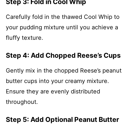
Step 3: Fold in Cool Whip
Carefully fold in the thawed Cool Whip to
your pudding mixture until you achieve a
fluffy texture.
Step 4: Add Chopped Reese’s Cups
Gently mix in the chopped Reese’s peanut
butter cups into your creamy mixture.
Ensure they are evenly distributed
throughout.
Step 5: Add Optional Peanut Butter