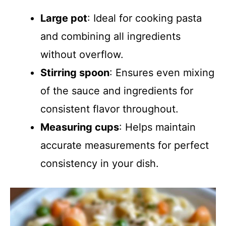
Large pot
: Ideal for cooking pasta
and combining all ingredients
without overflow.
Stirring spoon
: Ensures even mixing
of the sauce and ingredients for
consistent flavor throughout.
Measuring cups
: Helps maintain
accurate measurements for perfect
consistency in your dish.