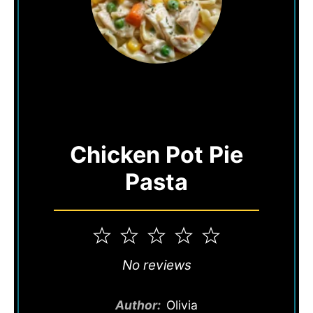
Chicken Pot Pie
Pasta
1
2
3
4
5
Star
Stars
Stars
Stars
Stars
No reviews
Author:
Olivia