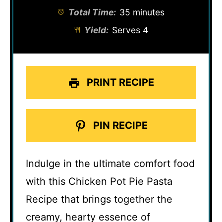
Total Time:
35 minutes
Yield:
Serves 4
PRINT RECIPE
PIN RECIPE
Indulge in the ultimate comfort food
with this Chicken Pot Pie Pasta
Recipe that brings together the
creamy, hearty essence of