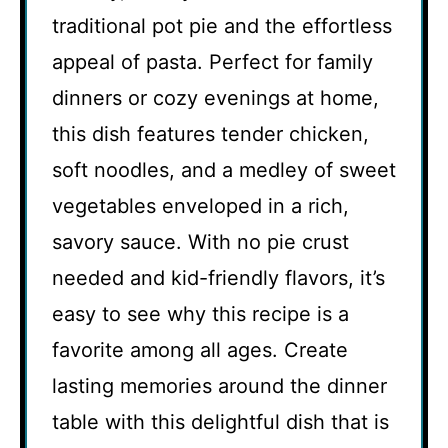
traditional pot pie and the effortless
appeal of pasta. Perfect for family
dinners or cozy evenings at home,
this dish features tender chicken,
soft noodles, and a medley of sweet
vegetables enveloped in a rich,
savory sauce. With no pie crust
needed and kid-friendly flavors, it’s
easy to see why this recipe is a
favorite among all ages. Create
lasting memories around the dinner
table with this delightful dish that is