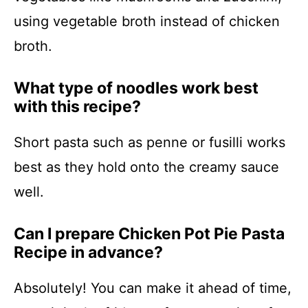
using vegetable broth instead of chicken
broth.
What type of noodles work best
with this recipe?
Short pasta such as penne or fusilli works
best as they hold onto the creamy sauce
well.
Can I prepare Chicken Pot Pie Pasta
Recipe in advance?
Absolutely! You can make it ahead of time,