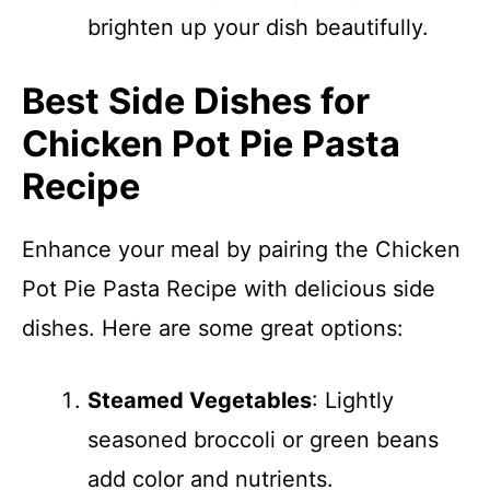
brighten up your dish beautifully.
Best Side Dishes for
Chicken Pot Pie Pasta
Recipe
Enhance your meal by pairing the Chicken
Pot Pie Pasta Recipe with delicious side
dishes. Here are some great options:
Steamed Vegetables
: Lightly
seasoned broccoli or green beans
add color and nutrients.