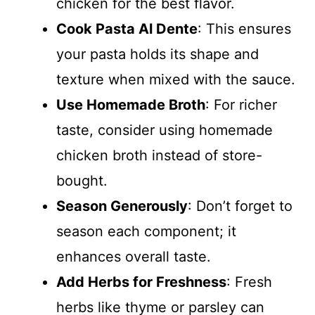
chicken for the best flavor.
Cook Pasta Al Dente
: This ensures
your pasta holds its shape and
texture when mixed with the sauce.
Use Homemade Broth
: For richer
taste, consider using homemade
chicken broth instead of store-
bought.
Season Generously
: Don’t forget to
season each component; it
enhances overall taste.
Add Herbs for Freshness
: Fresh
herbs like thyme or parsley can