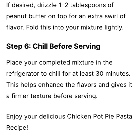
If desired, drizzle 1–2 tablespoons of
peanut butter on top for an extra swirl of
flavor. Fold this into your mixture lightly.
Step 6: Chill Before Serving
Place your completed mixture in the
refrigerator to chill for at least 30 minutes.
This helps enhance the flavors and gives it
a firmer texture before serving.
Enjoy your delicious Chicken Pot Pie Pasta
Recipe!