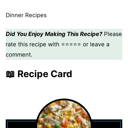
Dinner Recipes
Did You Enjoy Making This Recipe?
Please
rate this recipe with ⭐⭐⭐⭐⭐ or leave a
comment.
📖 Recipe Card