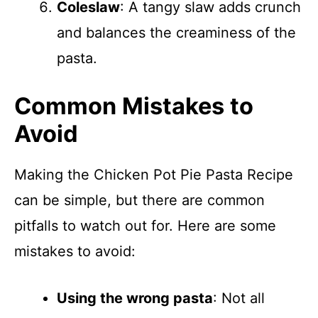
Coleslaw
: A tangy slaw adds crunch
and balances the creaminess of the
pasta.
Common Mistakes to
Avoid
Making the Chicken Pot Pie Pasta Recipe
can be simple, but there are common
pitfalls to watch out for. Here are some
mistakes to avoid:
Using the wrong pasta
: Not all