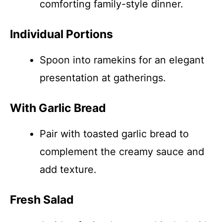
comforting family-style dinner.
Individual Portions
Spoon into ramekins for an elegant
presentation at gatherings.
With Garlic Bread
Pair with toasted garlic bread to
complement the creamy sauce and
add texture.
Fresh Salad