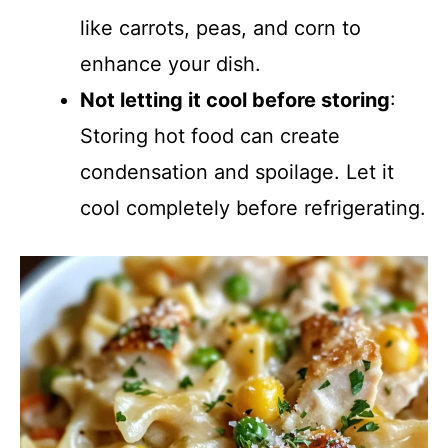
like carrots, peas, and corn to
enhance your dish.
Not letting it cool before storing
:
Storing hot food can create
condensation and spoilage. Let it
cool completely before refrigerating.