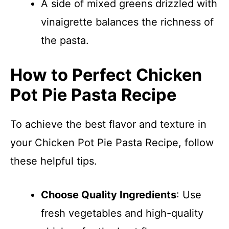
A side of mixed greens drizzled with
vinaigrette balances the richness of
the pasta.
How to Perfect Chicken
Pot Pie Pasta Recipe
To achieve the best flavor and texture in
your Chicken Pot Pie Pasta Recipe, follow
these helpful tips.
Choose Quality Ingredients
: Use
fresh vegetables and high-quality