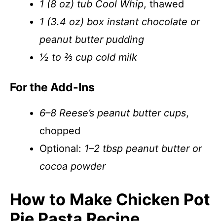
1 (8 oz) tub Cool Whip
, thawed
1 (3.4 oz) box instant chocolate or
peanut butter pudding
½ to ⅔ cup cold milk
For the Add-Ins
6–8 Reese’s peanut butter cups
,
chopped
Optional:
1–2 tbsp peanut butter or
cocoa powder
How to Make Chicken Pot
Pie Pasta Recipe