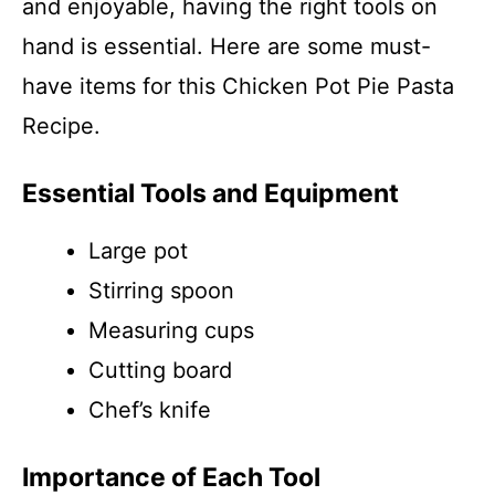
and enjoyable, having the right tools on
hand is essential. Here are some must-
have items for this Chicken Pot Pie Pasta
Recipe.
Essential Tools and Equipment
Large pot
Stirring spoon
Measuring cups
Cutting board
Chef’s knife
Importance of Each Tool