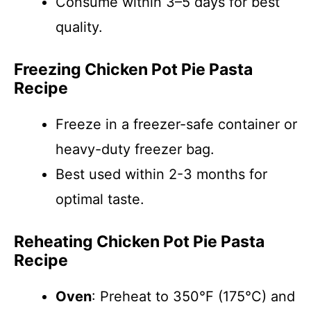
Consume within 3–5 days for best
quality.
Freezing Chicken Pot Pie Pasta
Recipe
Freeze in a freezer-safe container or
heavy-duty freezer bag.
Best used within 2-3 months for
optimal taste.
Reheating Chicken Pot Pie Pasta
Recipe
Oven
: Preheat to 350°F (175°C) and