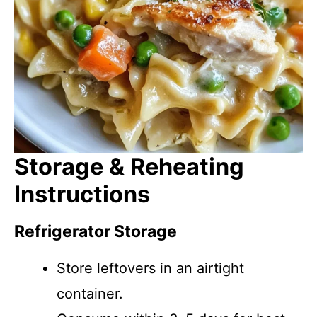
Storage & Reheating
Instructions
Refrigerator Storage
Store leftovers in an airtight
container.