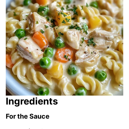
Ingredients
For the Sauce