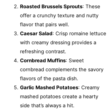
Roasted Brussels Sprouts
: These
offer a crunchy texture and nutty
flavor that pairs well.
Caesar Salad
: Crisp romaine lettuce
with creamy dressing provides a
refreshing contrast.
Cornbread Muffins
: Sweet
cornbread complements the savory
flavors of the pasta dish.
Garlic Mashed Potatoes
: Creamy
mashed potatoes create a hearty
side that’s always a hit.