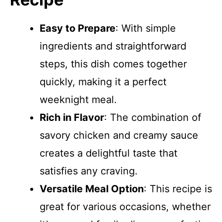
Easy to Prepare
: With simple
ingredients and straightforward
steps, this dish comes together
quickly, making it a perfect
weeknight meal.
Rich in Flavor
: The combination of
savory chicken and creamy sauce
creates a delightful taste that
satisfies any craving.
Versatile Meal Option
: This recipe is
great for various occasions, whether