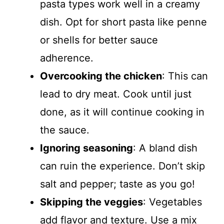
pasta types work well in a creamy
dish. Opt for short pasta like penne
or shells for better sauce
adherence.
Overcooking the chicken
: This can
lead to dry meat. Cook until just
done, as it will continue cooking in
the sauce.
Ignoring seasoning
: A bland dish
can ruin the experience. Don’t skip
salt and pepper; taste as you go!
Skipping the veggies
: Vegetables
add flavor and texture. Use a mix