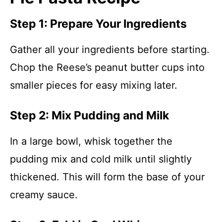
Step 1: Prepare Your Ingredients
Gather all your ingredients before starting.
Chop the Reese’s peanut butter cups into
smaller pieces for easy mixing later.
Step 2: Mix Pudding and Milk
In a large bowl, whisk together the
pudding mix and cold milk until slightly
thickened. This will form the base of your
creamy sauce.