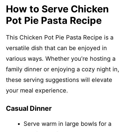
How to Serve Chicken
Pot Pie Pasta Recipe
This Chicken Pot Pie Pasta Recipe is a
versatile dish that can be enjoyed in
various ways. Whether you’re hosting a
family dinner or enjoying a cozy night in,
these serving suggestions will elevate
your meal experience.
Casual Dinner
Serve warm in large bowls for a