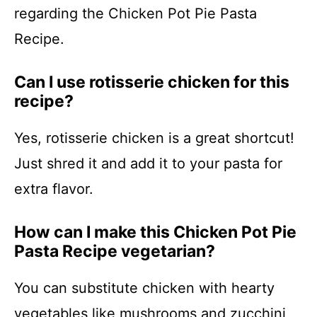
regarding the Chicken Pot Pie Pasta
Recipe.
Can I use rotisserie chicken for this
recipe?
Yes, rotisserie chicken is a great shortcut!
Just shred it and add it to your pasta for
extra flavor.
How can I make this Chicken Pot Pie
Pasta Recipe vegetarian?
You can substitute chicken with hearty
vegetables like mushrooms and zucchini,