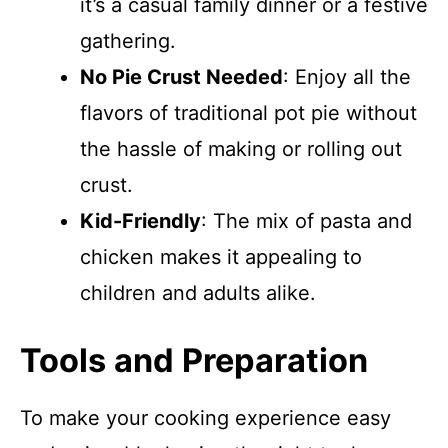
it’s a casual family dinner or a festive
gathering.
No Pie Crust Needed
: Enjoy all the
flavors of traditional pot pie without
the hassle of making or rolling out
crust.
Kid-Friendly
: The mix of pasta and
chicken makes it appealing to
children and adults alike.
Tools and Preparation
To make your cooking experience easy