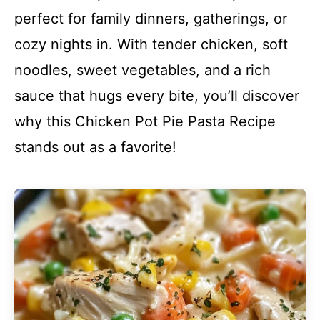
perfect for family dinners, gatherings, or
cozy nights in. With tender chicken, soft
noodles, sweet vegetables, and a rich
sauce that hugs every bite, you’ll discover
why this Chicken Pot Pie Pasta Recipe
stands out as a favorite!