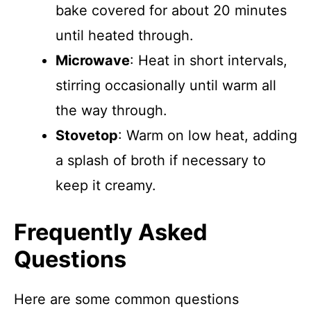
bake covered for about 20 minutes
until heated through.
Microwave
: Heat in short intervals,
stirring occasionally until warm all
the way through.
Stovetop
: Warm on low heat, adding
a splash of broth if necessary to
keep it creamy.
Frequently Asked
Questions
Here are some common questions