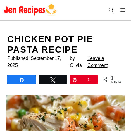
Skip
M
to
content
CHICKEN POT PIE
PASTA RECIPE
Published:
September 17,
by
Leave a
2025
Olivia
Comment
1
Share
Tweet
Pin
1
SHARES