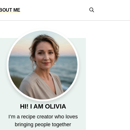
BOUT ME
HI! I AM OLIVIA
I’m a recipe creator who loves
bringing people together