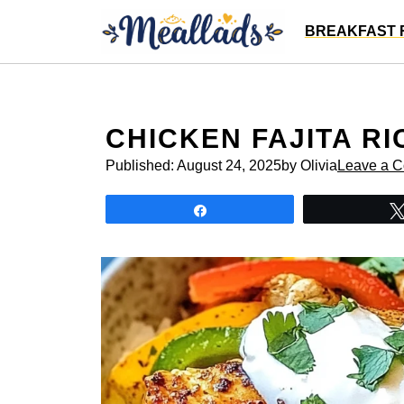
Skip
BREAKFAST 
to
content
CHICKEN FAJITA R
Published:
August 24, 2025
by Olivia
Leave a 
Share