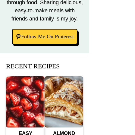
through food. Sharing delicious,
easy-to-make meals with
friends and family is my joy.
Follow Me On Pinterest
RECENT RECIPES
EASY
ALMOND