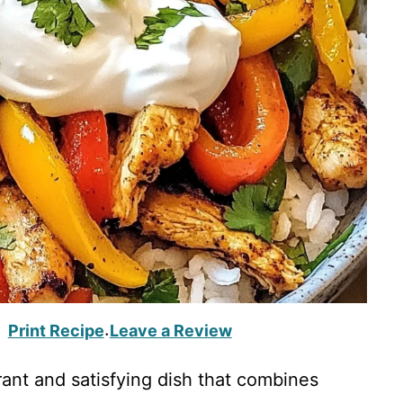
Print Recipe
Leave a Review
·
rant and satisfying dish that combines