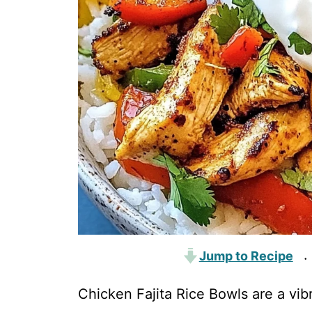
Jump to Recipe
·
Chicken Fajita Rice Bowls are a vib