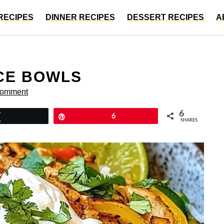
RECIPES
DINNER RECIPES
DESSERT RECIPES
A
ICE BOWLS
Comment
6
Tweet
Pin
6
SHARES