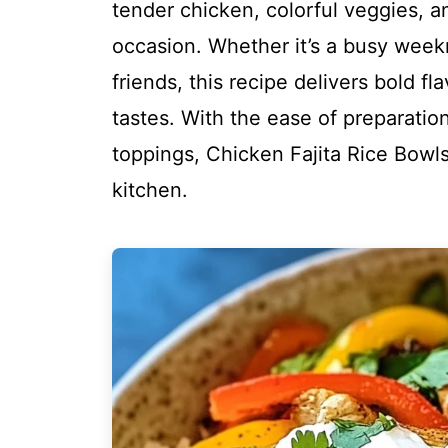
tender chicken, colorful veggies, an
occasion. Whether it’s a busy weekn
friends, this recipe delivers bold f
tastes. With the ease of preparatio
toppings, Chicken Fajita Rice Bowls
kitchen.