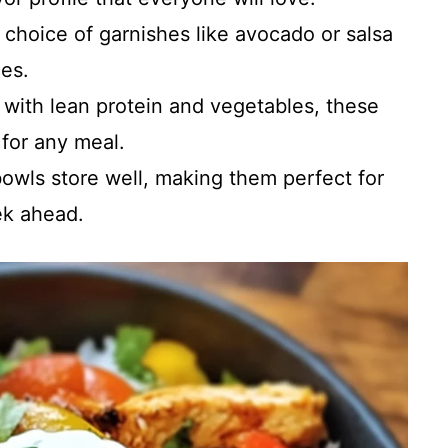
 choice of garnishes like avocado or salsa
ces.
 with lean protein and vegetables, these
 for any meal.
owls store well, making them perfect for
ek ahead.