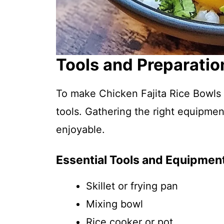
Tools and Preparatio
To make Chicken Fajita Rice Bowls 
tools. Gathering the right equipm
enjoyable.
Essential Tools and Equipmen
Skillet or frying pan
Mixing bowl
Rice cooker or pot