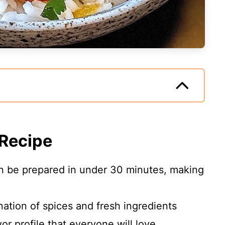
 Recipe
an be prepared in under 30 minutes, making
ation of spices and fresh ingredients
vor profile that everyone will love.