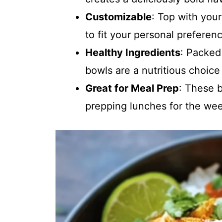
Customizable
: Top with your
to fit your personal preferen
Healthy Ingredients
: Packed
bowls are a nutritious choice
Great for Meal Prep
: These b
prepping lunches for the we