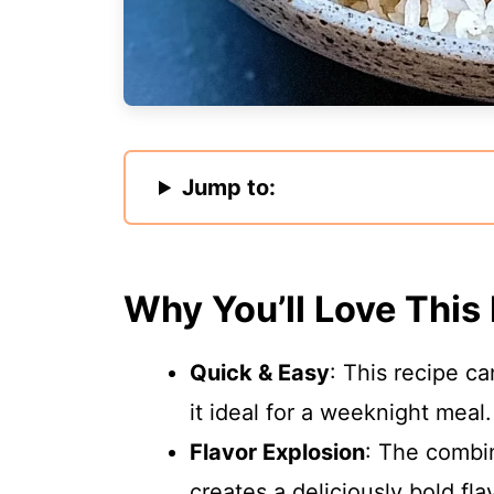
Jump to:
Why You’ll Love This
Quick & Easy
: This recipe c
it ideal for a weeknight meal.
Flavor Explosion
: The combin
creates a deliciously bold fla