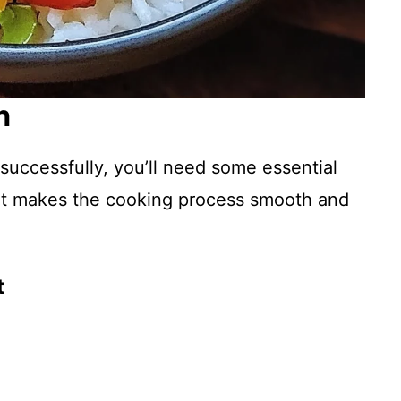
n
successfully, you’ll need some essential
ent makes the cooking process smooth and
t