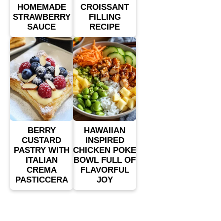
HOMEMADE
CROISSANT
STRAWBERRY
FILLING
SAUCE
RECIPE
BERRY
HAWAIIAN
CUSTARD
INSPIRED
PASTRY WITH
CHICKEN POKE
ITALIAN
BOWL FULL OF
CREMA
FLAVORFUL
PASTICCERA
JOY