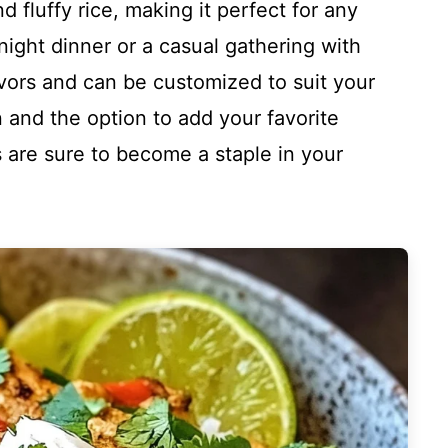
d fluffy rice, making it perfect for any
ight dinner or a casual gathering with
lavors and can be customized to suit your
n and the option to add your favorite
 are sure to become a staple in your