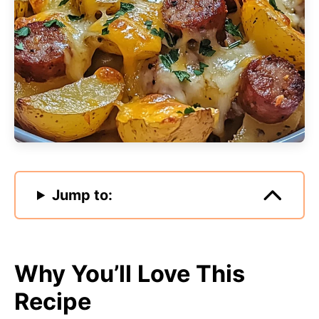
Jump to:
Why You’ll Love This
Recipe