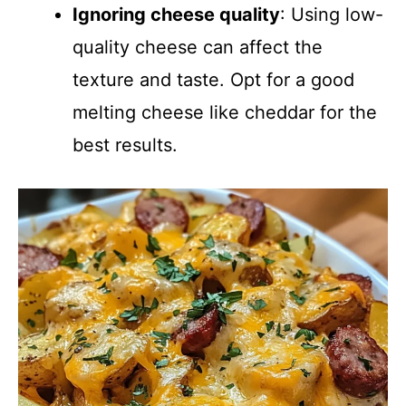
Ignoring cheese quality
: Using low-
quality cheese can affect the
texture and taste. Opt for a good
melting cheese like cheddar for the
best results.