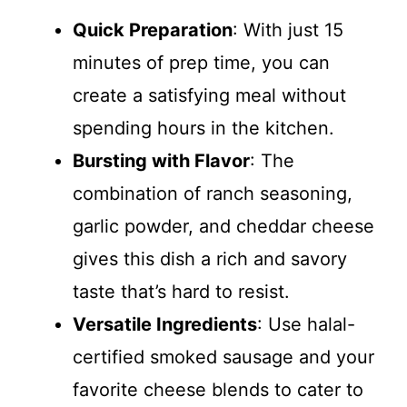
Quick Preparation
: With just 15
minutes of prep time, you can
create a satisfying meal without
spending hours in the kitchen.
Bursting with Flavor
: The
combination of ranch seasoning,
garlic powder, and cheddar cheese
gives this dish a rich and savory
taste that’s hard to resist.
Versatile Ingredients
: Use halal-
certified smoked sausage and your
favorite cheese blends to cater to