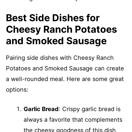
Best Side Dishes for
Cheesy Ranch Potatoes
and Smoked Sausage
Pairing side dishes with Cheesy Ranch
Potatoes and Smoked Sausage can create
a well-rounded meal. Here are some great
options:
Garlic Bread
: Crispy garlic bread is
always a favorite that complements
the cheesy goodness of this dish