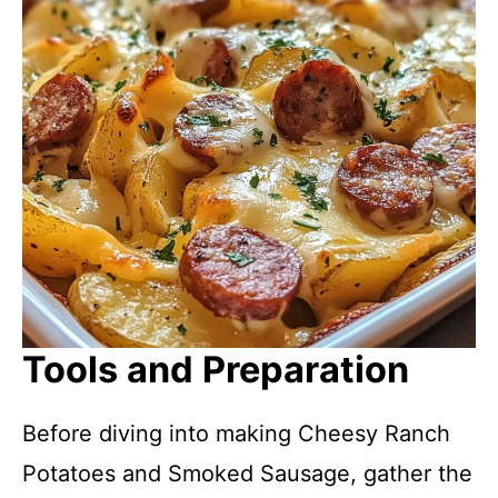
Tools and Preparation
Before diving into making Cheesy Ranch
Potatoes and Smoked Sausage, gather the