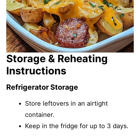
Storage & Reheating
Instructions
Refrigerator Storage
Store leftovers in an airtight
container.
Keep in the fridge for up to 3 days.