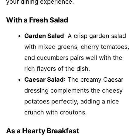
your dining experience.
With a Fresh Salad
Garden Salad
: A crisp garden salad
with mixed greens, cherry tomatoes,
and cucumbers pairs well with the
rich flavors of the dish.
Caesar Salad
: The creamy Caesar
dressing complements the cheesy
potatoes perfectly, adding a nice
crunch with croutons.
As a Hearty Breakfast