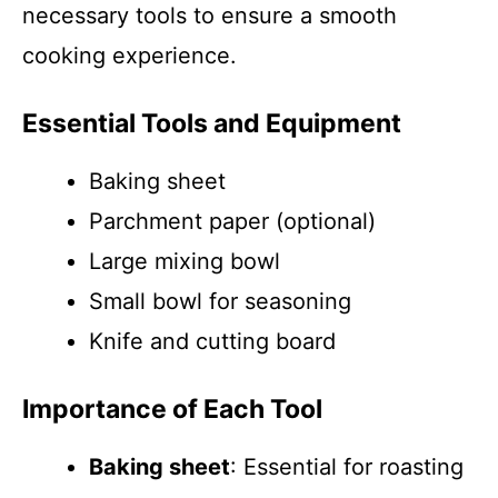
necessary tools to ensure a smooth
cooking experience.
Essential Tools and Equipment
Baking sheet
Parchment paper (optional)
Large mixing bowl
Small bowl for seasoning
Knife and cutting board
Importance of Each Tool
Baking sheet
: Essential for roasting