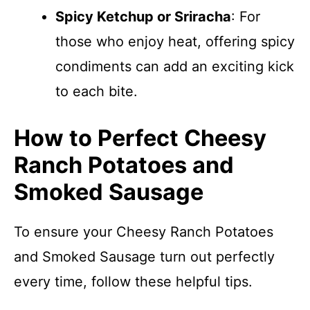
Spicy Ketchup or Sriracha
: For
those who enjoy heat, offering spicy
condiments can add an exciting kick
to each bite.
How to Perfect Cheesy
Ranch Potatoes and
Smoked Sausage
To ensure your Cheesy Ranch Potatoes
and Smoked Sausage turn out perfectly
every time, follow these helpful tips.