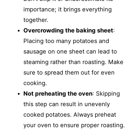
importance; it brings everything
together.
Overcrowding the baking sheet
:
Placing too many potatoes and
sausage on one sheet can lead to
steaming rather than roasting. Make
sure to spread them out for even
cooking.
Not preheating the oven
: Skipping
this step can result in unevenly
cooked potatoes. Always preheat
your oven to ensure proper roasting.