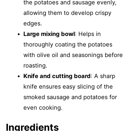
the potatoes and sausage evenly,
allowing them to develop crispy
edges.
Large mixing bowl
: Helps in
thoroughly coating the potatoes
with olive oil and seasonings before
roasting.
Knife and cutting board
: A sharp
knife ensures easy slicing of the
smoked sausage and potatoes for
even cooking.
Ingredients