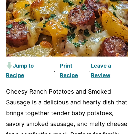
Jump to
Print
Leave a
·
·
Recipe
Recipe
Review
Cheesy Ranch Potatoes and Smoked
Sausage is a delicious and hearty dish that
brings together tender baby potatoes,
savory smoked sausage, and melty cheese