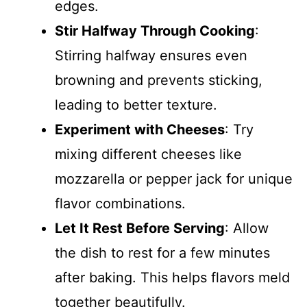
edges.
Stir Halfway Through Cooking
:
Stirring halfway ensures even
browning and prevents sticking,
leading to better texture.
Experiment with Cheeses
: Try
mixing different cheeses like
mozzarella or pepper jack for unique
flavor combinations.
Let It Rest Before Serving
: Allow
the dish to rest for a few minutes
after baking. This helps flavors meld
together beautifully.