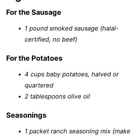
For the Sausage
1 pound smoked sausage (halal-
certified, no beef)
For the Potatoes
4 cups baby potatoes, halved or
quartered
2 tablespoons olive oil
Seasonings
1 packet ranch seasoning mix (make