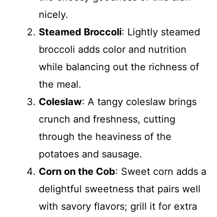
nicely.
Steamed Broccoli
: Lightly steamed
broccoli adds color and nutrition
while balancing out the richness of
the meal.
Coleslaw
: A tangy coleslaw brings
crunch and freshness, cutting
through the heaviness of the
potatoes and sausage.
Corn on the Cob
: Sweet corn adds a
delightful sweetness that pairs well
with savory flavors; grill it for extra