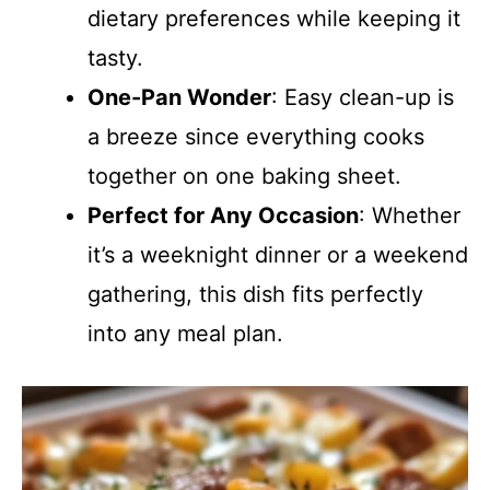
dietary preferences while keeping it
tasty.
One-Pan Wonder
: Easy clean-up is
a breeze since everything cooks
together on one baking sheet.
Perfect for Any Occasion
: Whether
it’s a weeknight dinner or a weekend
gathering, this dish fits perfectly
into any meal plan.