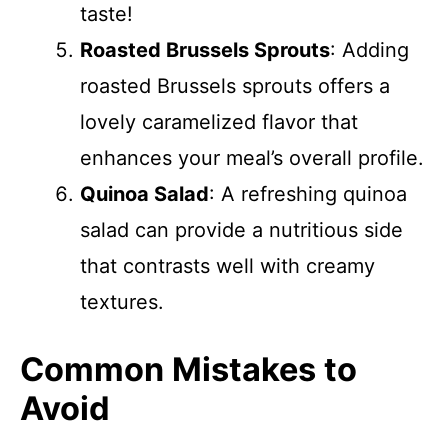
taste!
Roasted Brussels Sprouts
: Adding
roasted Brussels sprouts offers a
lovely caramelized flavor that
enhances your meal’s overall profile.
Quinoa Salad
: A refreshing quinoa
salad can provide a nutritious side
that contrasts well with creamy
textures.
Common Mistakes to
Avoid