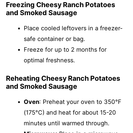
Freezing Cheesy Ranch Potatoes
and Smoked Sausage
Place cooled leftovers in a freezer-
safe container or bag.
Freeze for up to 2 months for
optimal freshness.
Reheating Cheesy Ranch Potatoes
and Smoked Sausage
Oven
: Preheat your oven to 350°F
(175°C) and heat for about 15-20
minutes until warmed through.