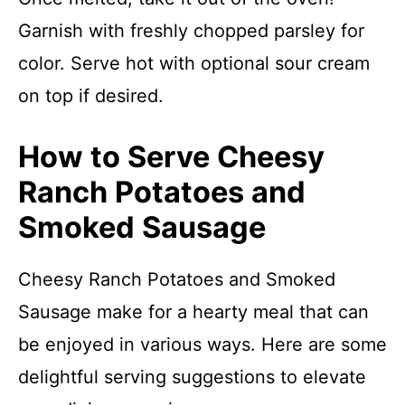
Garnish with freshly chopped parsley for
color. Serve hot with optional sour cream
on top if desired.
How to Serve Cheesy
Ranch Potatoes and
Smoked Sausage
Cheesy Ranch Potatoes and Smoked
Sausage make for a hearty meal that can
be enjoyed in various ways. Here are some
delightful serving suggestions to elevate