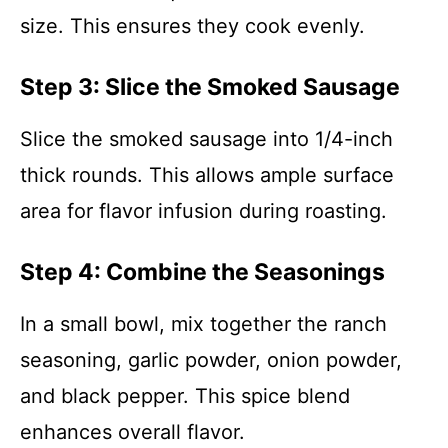
size. This ensures they cook evenly.
Step 3: Slice the Smoked Sausage
Slice the smoked sausage into 1/4-inch
thick rounds. This allows ample surface
area for flavor infusion during roasting.
Step 4: Combine the Seasonings
In a small bowl, mix together the ranch
seasoning, garlic powder, onion powder,
and black pepper. This spice blend
enhances overall flavor.