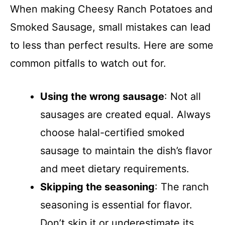
When making Cheesy Ranch Potatoes and
Smoked Sausage, small mistakes can lead
to less than perfect results. Here are some
common pitfalls to watch out for.
Using the wrong sausage
: Not all
sausages are created equal. Always
choose halal-certified smoked
sausage to maintain the dish’s flavor
and meet dietary requirements.
Skipping the seasoning
: The ranch
seasoning is essential for flavor.
Don’t skip it or underestimate its