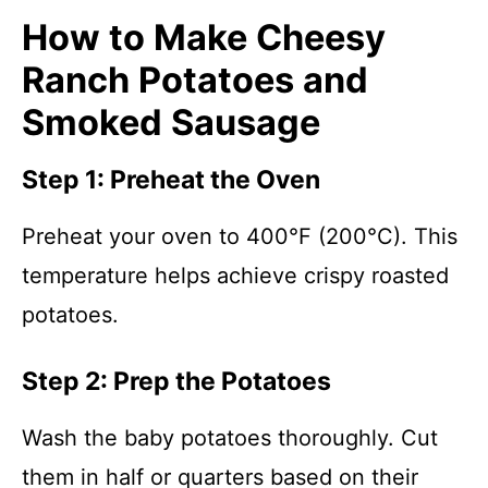
How to Make Cheesy
Ranch Potatoes and
Smoked Sausage
Step 1: Preheat the Oven
Preheat your oven to 400°F (200°C). This
temperature helps achieve crispy roasted
potatoes.
Step 2: Prep the Potatoes
Wash the baby potatoes thoroughly. Cut
them in half or quarters based on their