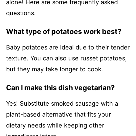
alone! Here are some frequently asked
questions.
What type of potatoes work best?
Baby potatoes are ideal due to their tender
texture. You can also use russet potatoes,
but they may take longer to cook.
Can I make this dish vegetarian?
Yes! Substitute smoked sausage with a
plant-based alternative that fits your
dietary needs while keeping other