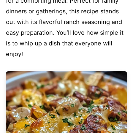
for a comforting meal. Perfect for family
dinners or gatherings, this recipe stands
out with its flavorful ranch seasoning and
easy preparation. You’ll love how simple it
is to whip up a dish that everyone will
enjoy!