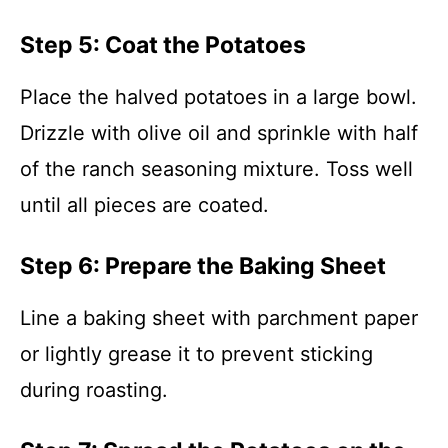
Step 5: Coat the Potatoes
Place the halved potatoes in a large bowl.
Drizzle with olive oil and sprinkle with half
of the ranch seasoning mixture. Toss well
until all pieces are coated.
Step 6: Prepare the Baking Sheet
Line a baking sheet with parchment paper
or lightly grease it to prevent sticking
during roasting.