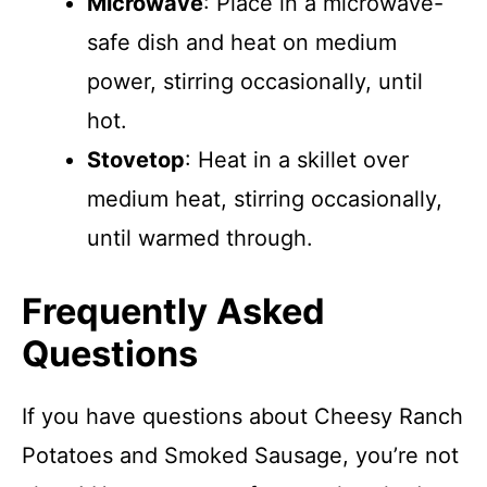
Microwave
: Place in a microwave-
safe dish and heat on medium
power, stirring occasionally, until
hot.
Stovetop
: Heat in a skillet over
medium heat, stirring occasionally,
until warmed through.
Frequently Asked
Questions
If you have questions about Cheesy Ranch
Potatoes and Smoked Sausage, you’re not