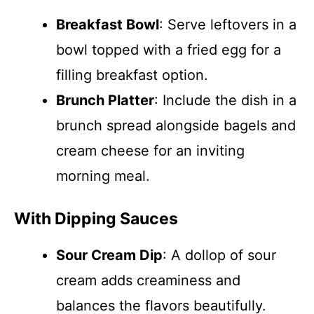
Breakfast Bowl
: Serve leftovers in a
bowl topped with a fried egg for a
filling breakfast option.
Brunch Platter
: Include the dish in a
brunch spread alongside bagels and
cream cheese for an inviting
morning meal.
With Dipping Sauces
Sour Cream Dip
: A dollop of sour
cream adds creaminess and
balances the flavors beautifully.