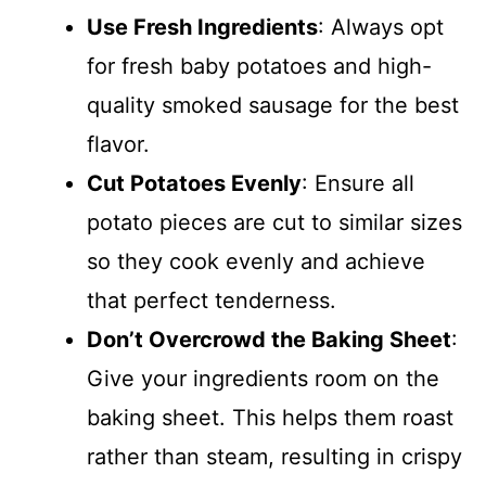
Use Fresh Ingredients
: Always opt
for fresh baby potatoes and high-
quality smoked sausage for the best
flavor.
Cut Potatoes Evenly
: Ensure all
potato pieces are cut to similar sizes
so they cook evenly and achieve
that perfect tenderness.
Don’t Overcrowd the Baking Sheet
:
Give your ingredients room on the
baking sheet. This helps them roast
rather than steam, resulting in crispy