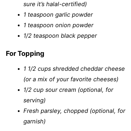
sure it’s halal-certified)
1 teaspoon garlic powder
1 teaspoon onion powder
1/2 teaspoon black pepper
For Topping
1 1/2 cups shredded cheddar cheese
(or a mix of your favorite cheeses)
1/2 cup sour cream (optional, for
serving)
Fresh parsley, chopped (optional, for
garnish)