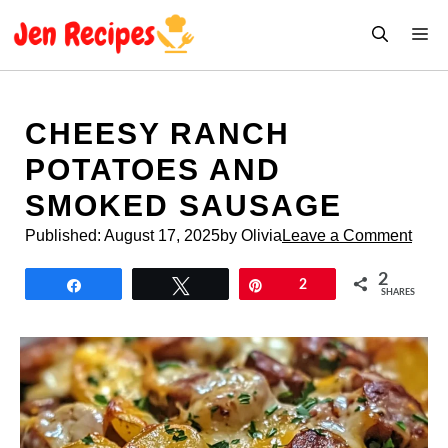
Skip
M
to
content
CHEESY RANCH
POTATOES AND
SMOKED SAUSAGE
Published:
August 17, 2025
by Olivia
Leave a Comment
2
Share
Tweet
Pin
2
SHARES