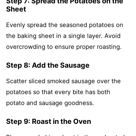
Step 7: Spread the Potatoes on the
Sheet
Evenly spread the seasoned potatoes on
the baking sheet in a single layer. Avoid
overcrowding to ensure proper roasting.
Step 8: Add the Sausage
Scatter sliced smoked sausage over the
potatoes so that every bite has both
potato and sausage goodness.
Step 9: Roast in the Oven