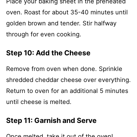
Place your baking sheet in the preheated
oven. Roast for about 35-40 minutes until
golden brown and tender. Stir halfway
through for even cooking.
Step 10: Add the Cheese
Remove from oven when done. Sprinkle
shredded cheddar cheese over everything.
Return to oven for an additional 5 minutes
until cheese is melted.
Step 11: Garnish and Serve
Once melted, take it out of the oven!