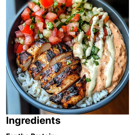
Ingredients