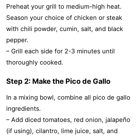
Preheat your grill to medium-high heat.
Season your choice of chicken or steak
with chili powder, cumin, salt, and black
pepper.
– Grill each side for 2-3 minutes until
thoroughly cooked.
Step 2: Make the Pico de Gallo
In a mixing bowl, combine all pico de gallo
ingredients.
– Add diced tomatoes, red onion, jalapeño
(if using), cilantro, lime juice, salt, and