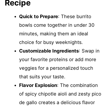
Recipe
Quick to Prepare
: These burrito
bowls come together in under 30
minutes, making them an ideal
choice for busy weeknights.
Customizable Ingredients
: Swap in
your favorite proteins or add more
veggies for a personalized touch
that suits your taste.
Flavor Explosion
: The combination
of spicy chipotle aioli and zesty pico
de gallo creates a delicious flavor