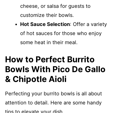
cheese, or salsa for guests to
customize their bowls.
Hot Sauce Selection
: Offer a variety
of hot sauces for those who enjoy
some heat in their meal.
How to Perfect Burrito
Bowls With Pico De Gallo
& Chipotle Aioli
Perfecting your burrito bowls is all about
attention to detail. Here are some handy
tips to elevate your dish.