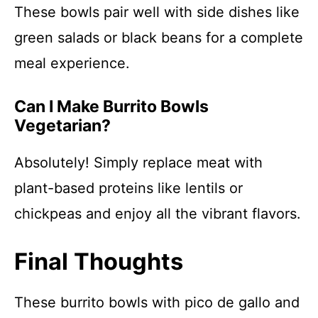
These bowls pair well with side dishes like
green salads or black beans for a complete
meal experience.
Can I Make Burrito Bowls
Vegetarian?
Absolutely! Simply replace meat with
plant-based proteins like lentils or
chickpeas and enjoy all the vibrant flavors.
Final Thoughts
These burrito bowls with pico de gallo and