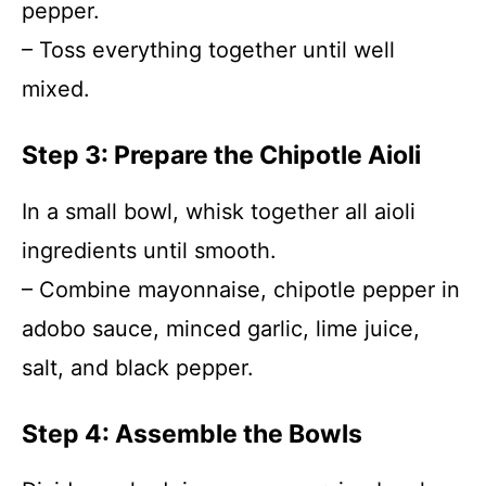
pepper.
– Toss everything together until well
mixed.
Step 3: Prepare the Chipotle Aioli
In a small bowl, whisk together all aioli
ingredients until smooth.
– Combine mayonnaise, chipotle pepper in
adobo sauce, minced garlic, lime juice,
salt, and black pepper.
Step 4: Assemble the Bowls