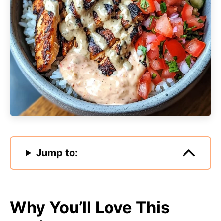
Jump to:
Why You’ll Love This