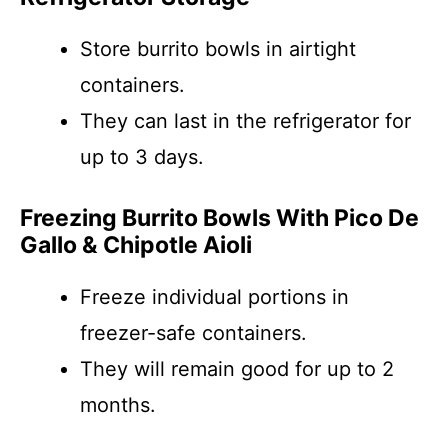
Store burrito bowls in airtight
containers.
They can last in the refrigerator for
up to 3 days.
Freezing Burrito Bowls With Pico De
Gallo & Chipotle Aioli
Freeze individual portions in
freezer-safe containers.
They will remain good for up to 2
months.