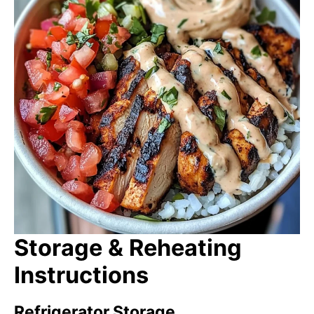
Storage & Reheating
Instructions
Refrigerator Storage