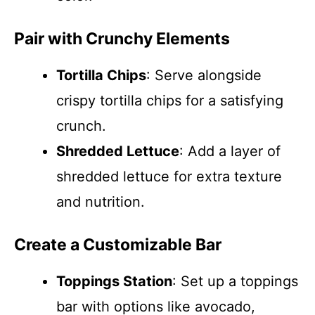
Pair with Crunchy Elements
Tortilla Chips
: Serve alongside
crispy tortilla chips for a satisfying
crunch.
Shredded Lettuce
: Add a layer of
shredded lettuce for extra texture
and nutrition.
Create a Customizable Bar
Toppings Station
: Set up a toppings
bar with options like avocado,