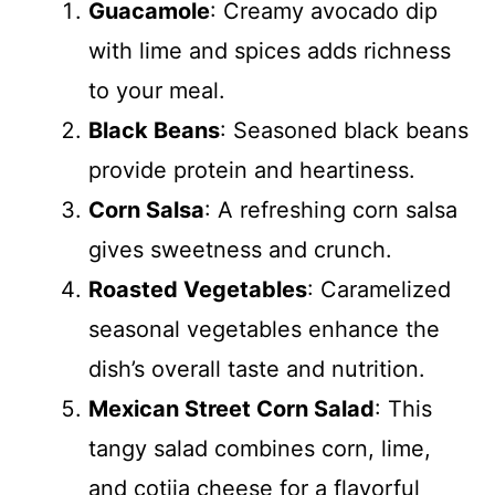
Guacamole
: Creamy avocado dip
with lime and spices adds richness
to your meal.
Black Beans
: Seasoned black beans
provide protein and heartiness.
Corn Salsa
: A refreshing corn salsa
gives sweetness and crunch.
Roasted Vegetables
: Caramelized
seasonal vegetables enhance the
dish’s overall taste and nutrition.
Mexican Street Corn Salad
: This
tangy salad combines corn, lime,
and cotija cheese for a flavorful