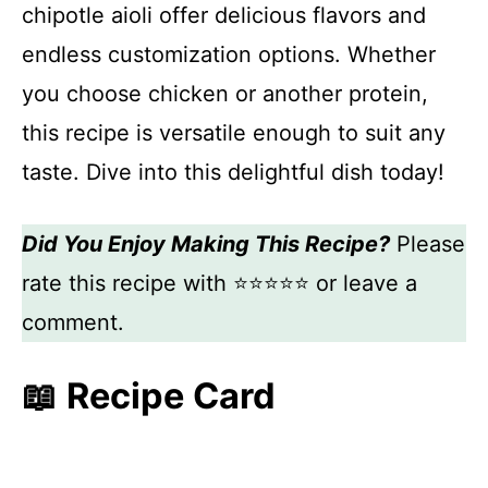
chipotle aioli offer delicious flavors and
endless customization options. Whether
you choose chicken or another protein,
this recipe is versatile enough to suit any
taste. Dive into this delightful dish today!
Did You Enjoy Making This Recipe?
Please
rate this recipe with ⭐⭐⭐⭐⭐ or leave a
comment.
📖 Recipe Card