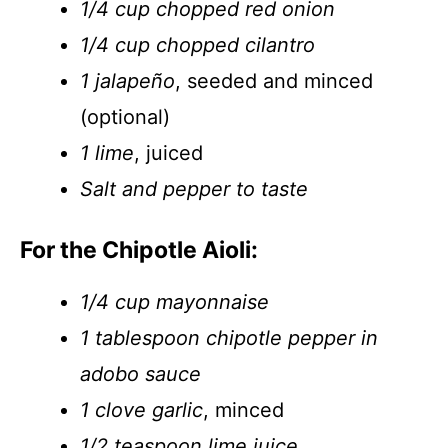
1/4 cup chopped red onion
1/4 cup chopped cilantro
1 jalapeño
, seeded and minced
(optional)
1 lime
, juiced
Salt and pepper to taste
For the Chipotle Aioli:
1/4 cup mayonnaise
1 tablespoon chipotle pepper in
adobo sauce
1 clove garlic
, minced
1/2 teaspoon lime juice