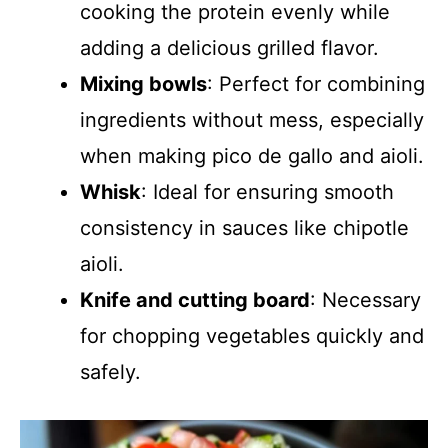
cooking the protein evenly while
adding a delicious grilled flavor.
Mixing bowls
: Perfect for combining
ingredients without mess, especially
when making pico de gallo and aioli.
Whisk
: Ideal for ensuring smooth
consistency in sauces like chipotle
aioli.
Knife and cutting board
: Necessary
for chopping vegetables quickly and
safely.