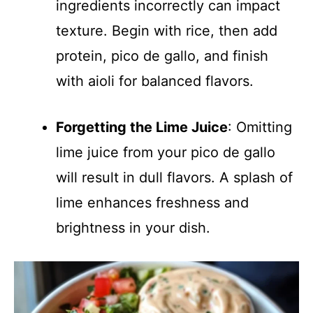
ingredients incorrectly can impact
texture. Begin with rice, then add
protein, pico de gallo, and finish
with aioli for balanced flavors.
Forgetting the Lime Juice
: Omitting
lime juice from your pico de gallo
will result in dull flavors. A splash of
lime enhances freshness and
brightness in your dish.