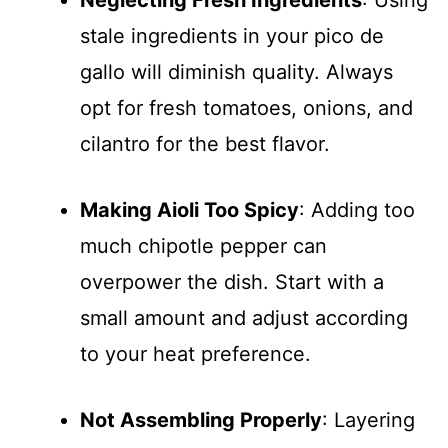
Neglecting Fresh Ingredients
: Using
stale ingredients in your pico de
gallo will diminish quality. Always
opt for fresh tomatoes, onions, and
cilantro for the best flavor.
Making Aioli Too Spicy
: Adding too
much chipotle pepper can
overpower the dish. Start with a
small amount and adjust according
to your heat preference.
Not Assembling Properly
: Layering