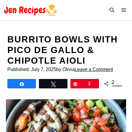
Skip
M
to
content
BURRITO BOWLS WITH
PICO DE GALLO &
CHIPOTLE AIOLI
Published:
July 7, 2025
by Olivia
Leave a Comment
2
Share
Tweet
Pin
2
SHARES