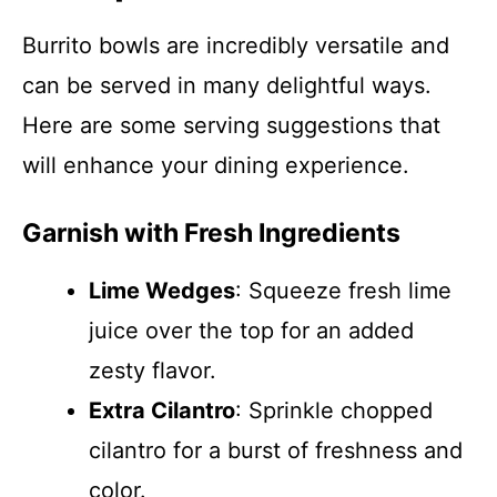
Burrito bowls are incredibly versatile and
can be served in many delightful ways.
Here are some serving suggestions that
will enhance your dining experience.
Garnish with Fresh Ingredients
Lime Wedges
: Squeeze fresh lime
juice over the top for an added
zesty flavor.
Extra Cilantro
: Sprinkle chopped
cilantro for a burst of freshness and
color.