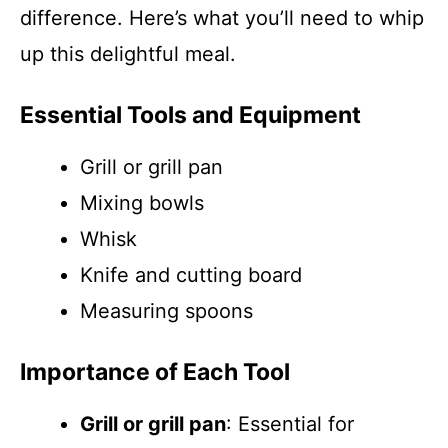
difference. Here’s what you’ll need to whip
up this delightful meal.
Essential Tools and Equipment
Grill or grill pan
Mixing bowls
Whisk
Knife and cutting board
Measuring spoons
Importance of Each Tool
Grill or grill pan
: Essential for