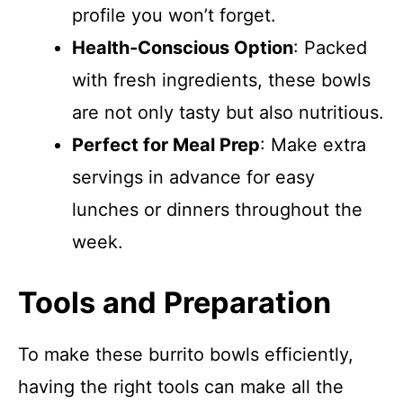
profile you won’t forget.
Health-Conscious Option
: Packed
with fresh ingredients, these bowls
are not only tasty but also nutritious.
Perfect for Meal Prep
: Make extra
servings in advance for easy
lunches or dinners throughout the
week.
Tools and Preparation
To make these burrito bowls efficiently,
having the right tools can make all the