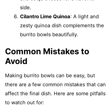
side.
Cilantro Lime Quinoa
: A light and
zesty quinoa dish complements the
burrito bowls beautifully.
Common Mistakes to
Avoid
Making burrito bowls can be easy, but
there are a few common mistakes that can
affect the final dish. Here are some pitfalls
to watch out for: