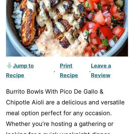
Jump to
Print
Leave a
·
·
Recipe
Recipe
Review
Burrito Bowls With Pico De Gallo &
Chipotle Aioli are a delicious and versatile
meal option perfect for any occasion.
Whether you’re hosting a gathering or