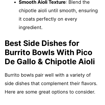
Smooth Aioli Texture
: Blend the
chipotle aioli until smooth, ensuring
it coats perfectly on every
ingredient.
Best Side Dishes for
Burrito Bowls With Pico
De Gallo & Chipotle Aioli
Burrito bowls pair well with a variety of
side dishes that complement their flavors.
Here are some great options to consider.