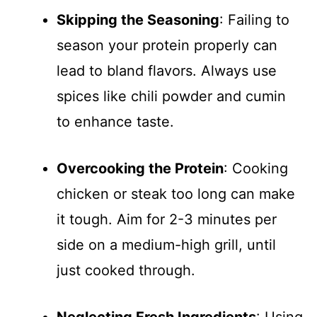
Skipping the Seasoning
: Failing to
season your protein properly can
lead to bland flavors. Always use
spices like chili powder and cumin
to enhance taste.
Overcooking the Protein
: Cooking
chicken or steak too long can make
it tough. Aim for 2-3 minutes per
side on a medium-high grill, until
just cooked through.