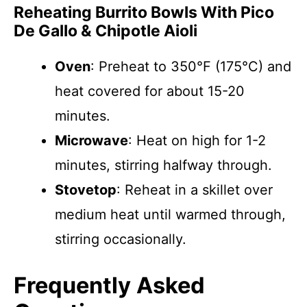
Reheating Burrito Bowls With Pico
De Gallo & Chipotle Aioli
Oven
: Preheat to 350°F (175°C) and
heat covered for about 15-20
minutes.
Microwave
: Heat on high for 1-2
minutes, stirring halfway through.
Stovetop
: Reheat in a skillet over
medium heat until warmed through,
stirring occasionally.
Frequently Asked