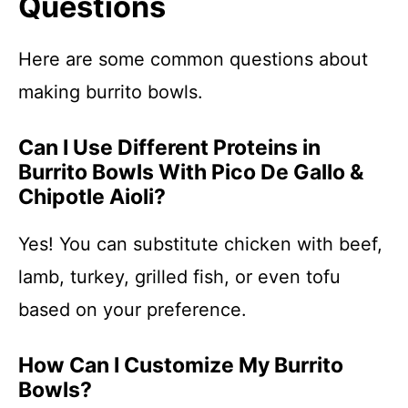
Questions
Here are some common questions about
making burrito bowls.
Can I Use Different Proteins in
Burrito Bowls With Pico De Gallo &
Chipotle Aioli?
Yes! You can substitute chicken with beef,
lamb, turkey, grilled fish, or even tofu
based on your preference.
How Can I Customize My Burrito
Bowls?