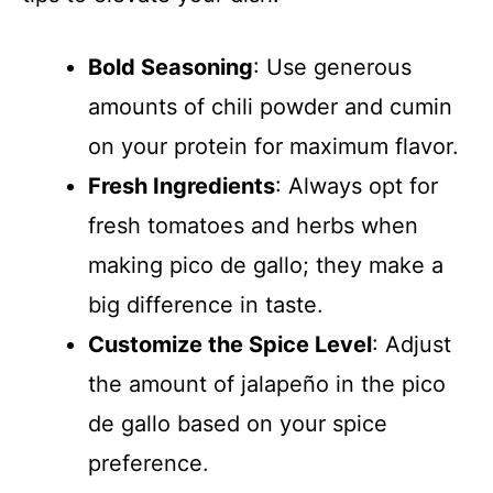
Bold Seasoning
: Use generous
amounts of chili powder and cumin
on your protein for maximum flavor.
Fresh Ingredients
: Always opt for
fresh tomatoes and herbs when
making pico de gallo; they make a
big difference in taste.
Customize the Spice Level
: Adjust
the amount of jalapeño in the pico
de gallo based on your spice
preference.