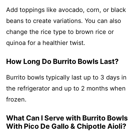
Add toppings like avocado, corn, or black
beans to create variations. You can also
change the rice type to brown rice or
quinoa for a healthier twist.
How Long Do Burrito Bowls Last?
Burrito bowls typically last up to 3 days in
the refrigerator and up to 2 months when
frozen.
What Can I Serve with Burrito Bowls
With Pico De Gallo & Chipotle Aioli?