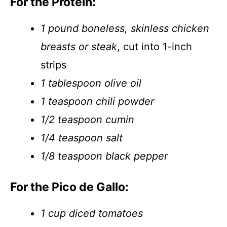
For the Protein:
1 pound boneless, skinless chicken
breasts or steak
, cut into 1-inch
strips
1 tablespoon olive oil
1 teaspoon chili powder
1/2 teaspoon cumin
1/4 teaspoon salt
1/8 teaspoon black pepper
For the Pico de Gallo:
1 cup diced tomatoes