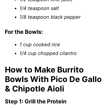
1/4 teaspoon salt
1/8 teaspoon black pepper
For the Bowls:
1 cup cooked rice
1/4 cup chopped cilantro
How to Make Burrito
Bowls With Pico De Gallo
& Chipotle Aioli
Step 1: Grill the Protein