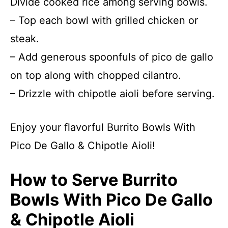
Divide cooked rice among serving bowls.
– Top each bowl with grilled chicken or
steak.
– Add generous spoonfuls of pico de gallo
on top along with chopped cilantro.
– Drizzle with chipotle aioli before serving.
Enjoy your flavorful Burrito Bowls With
Pico De Gallo & Chipotle Aioli!
How to Serve Burrito
Bowls With Pico De Gallo
& Chipotle Aioli