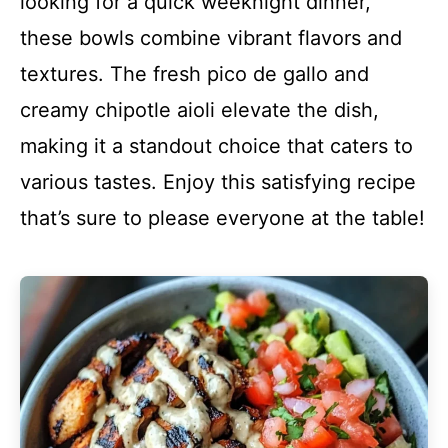
looking for a quick weeknight dinner,
these bowls combine vibrant flavors and
textures. The fresh pico de gallo and
creamy chipotle aioli elevate the dish,
making it a standout choice that caters to
various tastes. Enjoy this satisfying recipe
that’s sure to please everyone at the table!