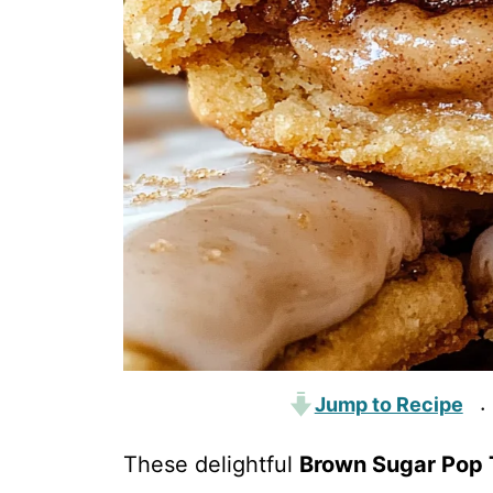
Jump to Recipe
·
These delightful
Brown Sugar Pop 