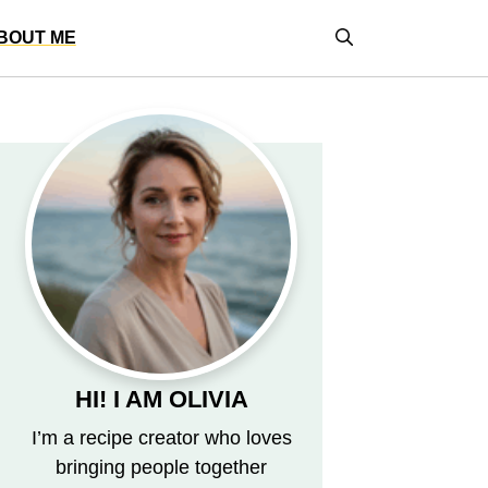
BOUT ME
HI! I AM OLIVIA
I’m a recipe creator who loves
bringing people together