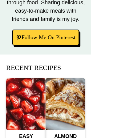
through food. Sharing delicious,
easy-to-make meals with
friends and family is my joy.
Follow Me On Pinterest
RECENT RECIPES
EASY
ALMOND