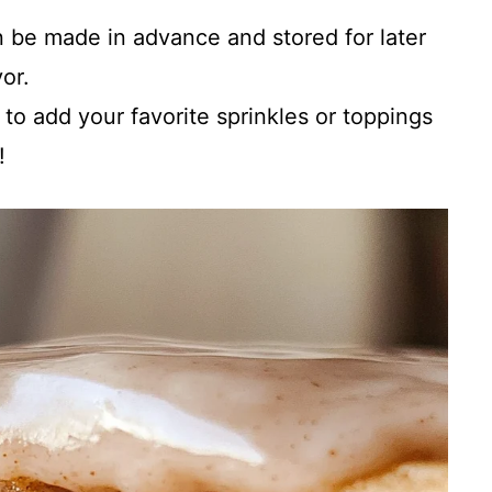
 be made in advance and stored for later
or.
 to add your favorite sprinkles or toppings
!