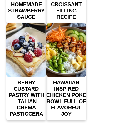
HOMEMADE
CROISSANT
STRAWBERRY
FILLING
SAUCE
RECIPE
BERRY
HAWAIIAN
CUSTARD
INSPIRED
PASTRY WITH
CHICKEN POKE
ITALIAN
BOWL FULL OF
CREMA
FLAVORFUL
PASTICCERA
JOY