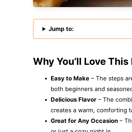
Jump to:
Why You’ll Love This
Easy to Make
– The steps are
both beginners and seasoned
Delicious Flavor
– The combi
creates a warm, comforting ta
Great for Any Occasion
– The
or just a cozy night in.