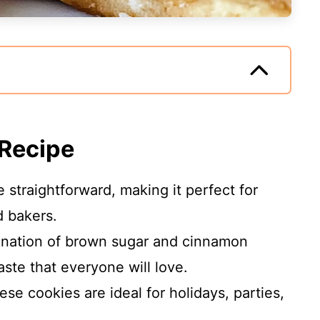
 Recipe
 straightforward, making it perfect for
 bakers.
nation of brown sugar and cinnamon
ste that everyone will love.
se cookies are ideal for holidays, parties,