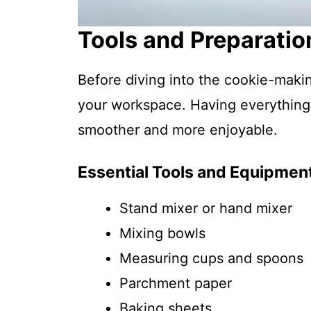
Tools and Preparatio
Before diving into the cookie-maki
your workspace. Having everything
smoother and more enjoyable.
Essential Tools and Equipmen
Stand mixer or hand mixer
Mixing bowls
Measuring cups and spoons
Parchment paper
Baking sheets