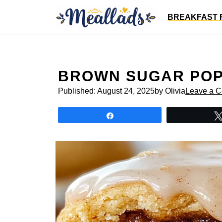
Skip
BREAKFAST 
to
content
BROWN SUGAR POP
Published:
August 24, 2025
by Olivia
Leave a 
Share