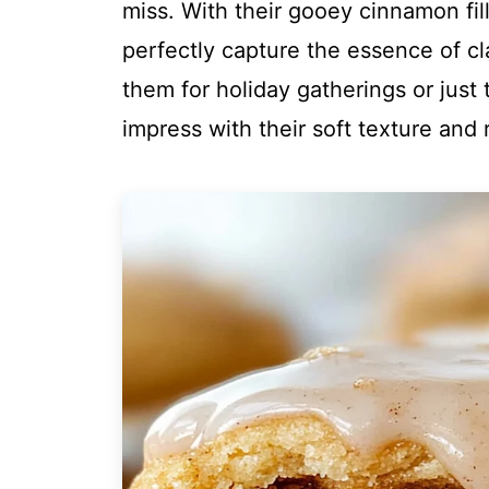
miss. With their gooey cinnamon fi
perfectly capture the essence of c
them for holiday gatherings or just 
impress with their soft texture and r