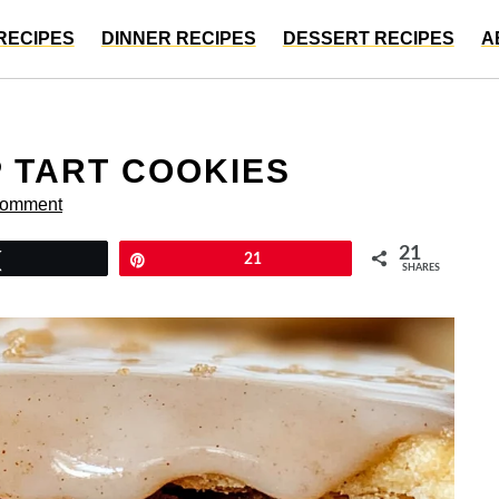
RECIPES
DINNER RECIPES
DESSERT RECIPES
A
 TART COOKIES
Comment
21
Tweet
Pin
21
SHARES