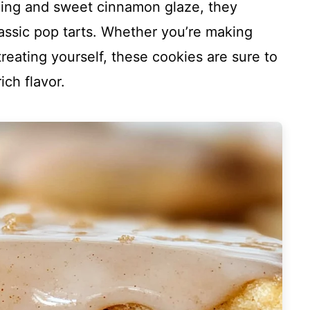
lling and sweet cinnamon glaze, they
lassic pop tarts. Whether you’re making
treating yourself, these cookies are sure to
ich flavor.