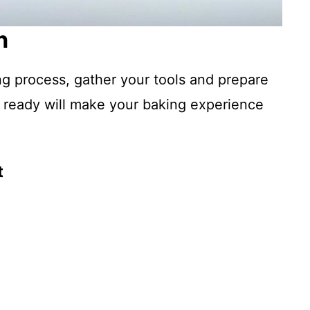
n
ng process, gather your tools and prepare
 ready will make your baking experience
t