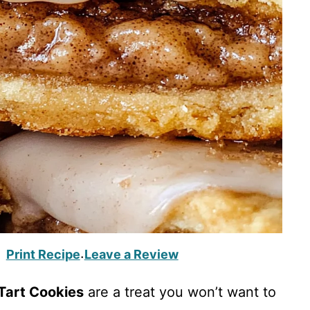
Print Recipe
Leave a Review
·
Tart Cookies
are a treat you won’t want to