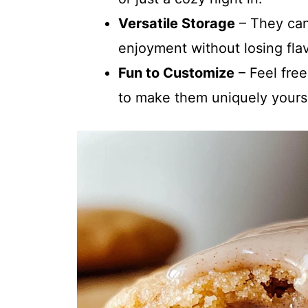
Versatile Storage
– They can
enjoyment without losing flav
Fun to Customize
– Feel free
to make them uniquely yours