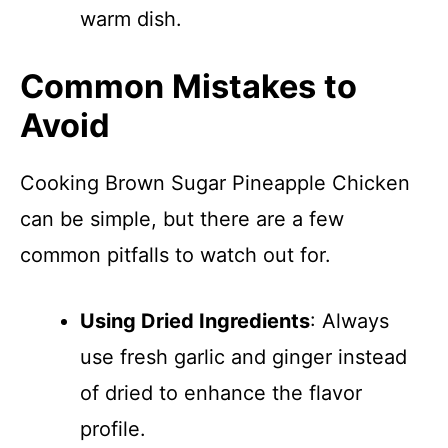
warm dish.
Common Mistakes to
Avoid
Cooking Brown Sugar Pineapple Chicken
can be simple, but there are a few
common pitfalls to watch out for.
Using Dried Ingredients
: Always
use fresh garlic and ginger instead
of dried to enhance the flavor
profile.