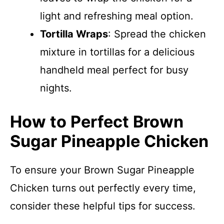
light and refreshing meal option.
Tortilla Wraps
: Spread the chicken
mixture in tortillas for a delicious
handheld meal perfect for busy
nights.
How to Perfect Brown
Sugar Pineapple Chicken
To ensure your Brown Sugar Pineapple
Chicken turns out perfectly every time,
consider these helpful tips for success.