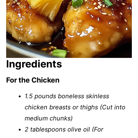
Ingredients
For the Chicken
1.5 pounds boneless skinless
chicken breasts or thighs (Cut into
medium chunks)
2 tablespoons olive oil (For