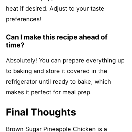
heat if desired. Adjust to your taste
preferences!
Can I make this recipe ahead of
time?
Absolutely! You can prepare everything up
to baking and store it covered in the
refrigerator until ready to bake, which
makes it perfect for meal prep.
Final Thoughts
Brown Sugar Pineapple Chicken is a