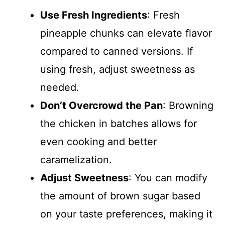
Use Fresh Ingredients
: Fresh
pineapple chunks can elevate flavor
compared to canned versions. If
using fresh, adjust sweetness as
needed.
Don’t Overcrowd the Pan
: Browning
the chicken in batches allows for
even cooking and better
caramelization.
Adjust Sweetness
: You can modify
the amount of brown sugar based
on your taste preferences, making it