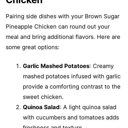
Pairing side dishes with your Brown Sugar
Pineapple Chicken can round out your
meal and bring additional flavors. Here are
some great options:
Garlic Mashed Potatoes
: Creamy
mashed potatoes infused with garlic
provide a comforting contrast to the
sweet chicken.
Quinoa Salad
: A light quinoa salad
with cucumbers and tomatoes adds
freshness and texture.