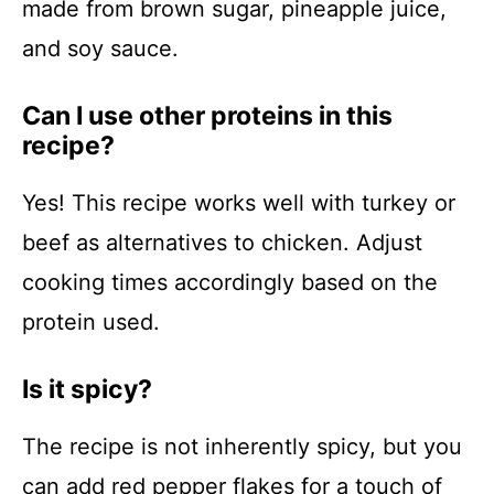
made from brown sugar, pineapple juice,
and soy sauce.
Can I use other proteins in this
recipe?
Yes! This recipe works well with turkey or
beef as alternatives to chicken. Adjust
cooking times accordingly based on the
protein used.
Is it spicy?
The recipe is not inherently spicy, but you
can add red pepper flakes for a touch of