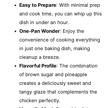
Easy to Prepare
: With minimal prep
and cook time, you can whip up this
dish in under an hour.
One-Pan Wonder
: Enjoy the
convenience of cooking everything
in just one baking dish, making
cleanup a breeze.
Flavorful Profile
: The combination
of brown sugar and pineapple
creates a deliciously sweet and
tangy glaze that complements the
chicken perfectly.