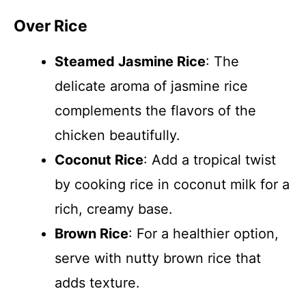
Over Rice
Steamed Jasmine Rice
: The
delicate aroma of jasmine rice
complements the flavors of the
chicken beautifully.
Coconut Rice
: Add a tropical twist
by cooking rice in coconut milk for a
rich, creamy base.
Brown Rice
: For a healthier option,
serve with nutty brown rice that
adds texture.