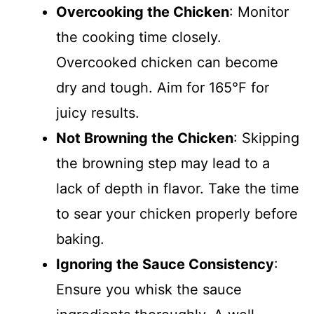
Overcooking the Chicken
: Monitor
the cooking time closely.
Overcooked chicken can become
dry and tough. Aim for 165°F for
juicy results.
Not Browning the Chicken
: Skipping
the browning step may lead to a
lack of depth in flavor. Take the time
to sear your chicken properly before
baking.
Ignoring the Sauce Consistency
:
Ensure you whisk the sauce