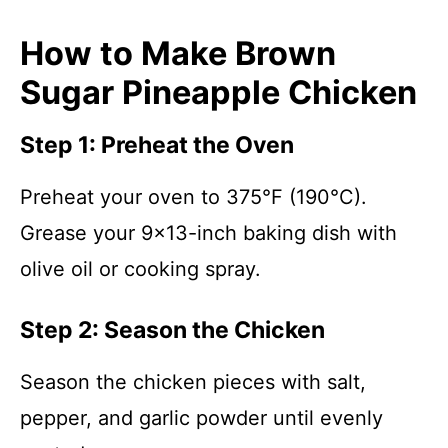
How to Make Brown
Sugar Pineapple Chicken
Step 1: Preheat the Oven
Preheat your oven to 375°F (190°C).
Grease your 9×13-inch baking dish with
olive oil or cooking spray.
Step 2: Season the Chicken
Season the chicken pieces with salt,
pepper, and garlic powder until evenly