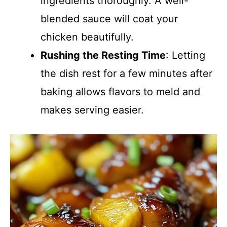
ingredients thoroughly. A well-
blended sauce will coat your
chicken beautifully.
Rushing the Resting Time
: Letting
the dish rest for a few minutes after
baking allows flavors to meld and
makes serving easier.