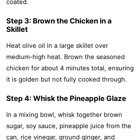
coated.
Step 3: Brown the Chicken in a
Skillet
Heat olive oil in a large skillet over
medium-high heat. Brown the seasoned
chicken for about 4 minutes total, ensuring
it is golden but not fully cooked through.
Step 4: Whisk the Pineapple Glaze
In a mixing bowl, whisk together brown
sugar, soy sauce, pineapple juice from the
can, rice vinegar, ground ginger, and