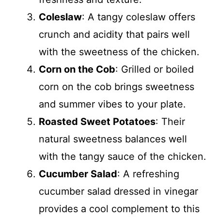
Coleslaw
: A tangy coleslaw offers
crunch and acidity that pairs well
with the sweetness of the chicken.
Corn on the Cob
: Grilled or boiled
corn on the cob brings sweetness
and summer vibes to your plate.
Roasted Sweet Potatoes
: Their
natural sweetness balances well
with the tangy sauce of the chicken.
Cucumber Salad
: A refreshing
cucumber salad dressed in vinegar
provides a cool complement to this