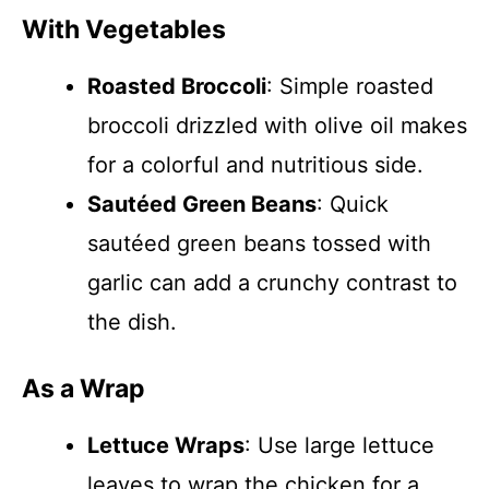
With Vegetables
Roasted Broccoli
: Simple roasted
broccoli drizzled with olive oil makes
for a colorful and nutritious side.
Sautéed Green Beans
: Quick
sautéed green beans tossed with
garlic can add a crunchy contrast to
the dish.
As a Wrap
Lettuce Wraps
: Use large lettuce
leaves to wrap the chicken for a