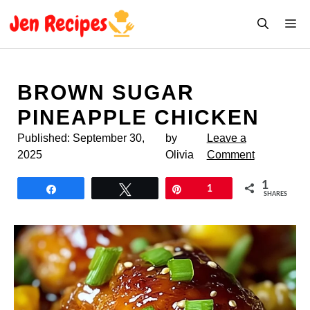
Skip
M
to
content
BROWN SUGAR
PINEAPPLE CHICKEN
Published:
September 30,
by
Leave a
2025
Olivia
Comment
1
Share
Tweet
Pin
1
SHARES