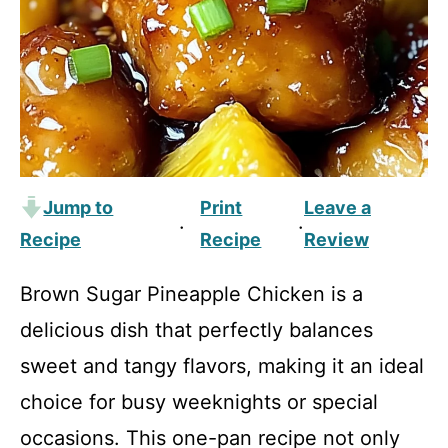
Jump to
Print
Leave a
·
·
Recipe
Recipe
Review
Brown Sugar Pineapple Chicken is a
delicious dish that perfectly balances
sweet and tangy flavors, making it an ideal
choice for busy weeknights or special
occasions. This one-pan recipe not only