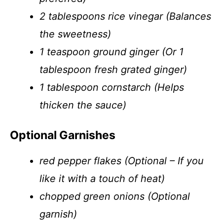
2 tablespoons rice vinegar (Balances
the sweetness)
1 teaspoon ground ginger (Or 1
tablespoon fresh grated ginger)
1 tablespoon cornstarch (Helps
thicken the sauce)
Optional Garnishes
red pepper flakes (Optional – If you
like it with a touch of heat)
chopped green onions (Optional
garnish)