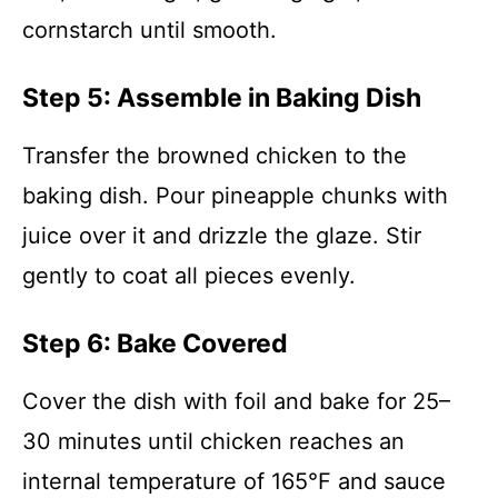
cornstarch until smooth.
Step 5: Assemble in Baking Dish
Transfer the browned chicken to the
baking dish. Pour pineapple chunks with
juice over it and drizzle the glaze. Stir
gently to coat all pieces evenly.
Step 6: Bake Covered
Cover the dish with foil and bake for 25–
30 minutes until chicken reaches an
internal temperature of 165°F and sauce