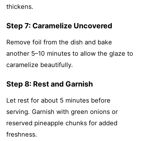
thickens.
Step 7: Caramelize Uncovered
Remove foil from the dish and bake
another 5–10 minutes to allow the glaze to
caramelize beautifully.
Step 8: Rest and Garnish
Let rest for about 5 minutes before
serving. Garnish with green onions or
reserved pineapple chunks for added
freshness.