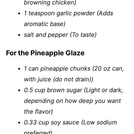
browning chicken)
1 teaspoon garlic powder (Adds
aromatic base)
salt and pepper (To taste)
For the Pineapple Glaze
1 can pineapple chunks (20 oz can,
with juice (do not drain))
0.5 cup brown sugar (Light or dark,
depending on how deep you want
the flavor)
0.33 cup soy sauce (Low sodium
preferred)