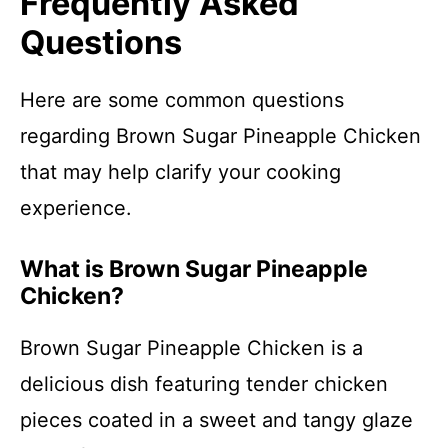
Frequently Asked
Questions
Here are some common questions
regarding Brown Sugar Pineapple Chicken
that may help clarify your cooking
experience.
What is Brown Sugar Pineapple
Chicken?
Brown Sugar Pineapple Chicken is a
delicious dish featuring tender chicken
pieces coated in a sweet and tangy glaze