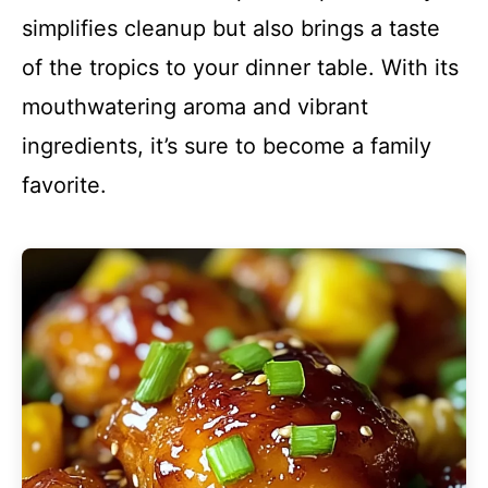
simplifies cleanup but also brings a taste
of the tropics to your dinner table. With its
mouthwatering aroma and vibrant
ingredients, it’s sure to become a family
favorite.