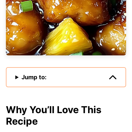
Jump to:
Why You’ll Love This
Recipe