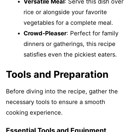
Versatile Meal
: Serve this dish over
rice or alongside your favorite
vegetables for a complete meal.
Crowd-Pleaser
: Perfect for family
dinners or gatherings, this recipe
satisfies even the pickiest eaters.
Tools and Preparation
Before diving into the recipe, gather the
necessary tools to ensure a smooth
cooking experience.
Essential Tools and Equipment