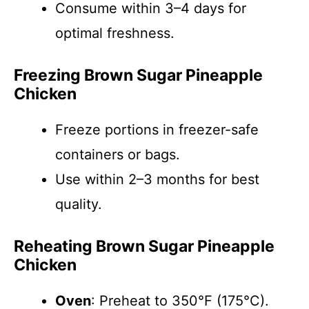
Consume within 3–4 days for
optimal freshness.
Freezing Brown Sugar Pineapple
Chicken
Freeze portions in freezer-safe
containers or bags.
Use within 2–3 months for best
quality.
Reheating Brown Sugar Pineapple
Chicken
Oven
: Preheat to 350°F (175°C).