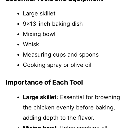
Large skillet
9×13-inch baking dish
Mixing bowl
Whisk
Measuring cups and spoons
Cooking spray or olive oil
Importance of Each Tool
Large skillet
: Essential for browning
the chicken evenly before baking,
adding depth to the flavor.