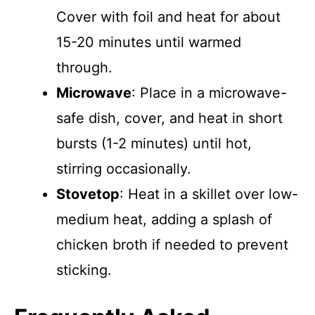
Cover with foil and heat for about
15-20 minutes until warmed
through.
Microwave
: Place in a microwave-
safe dish, cover, and heat in short
bursts (1-2 minutes) until hot,
stirring occasionally.
Stovetop
: Heat in a skillet over low-
medium heat, adding a splash of
chicken broth if needed to prevent
sticking.