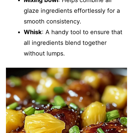
Mixing bowl
: Helps combine all
glaze ingredients effortlessly for a
smooth consistency.
Whisk
: A handy tool to ensure that
all ingredients blend together
without lumps.