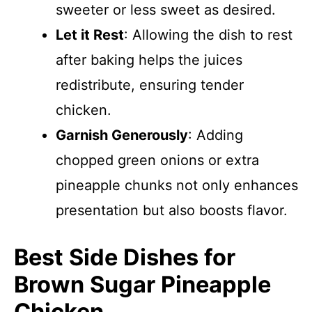
sweeter or less sweet as desired.
Let it Rest
: Allowing the dish to rest
after baking helps the juices
redistribute, ensuring tender
chicken.
Garnish Generously
: Adding
chopped green onions or extra
pineapple chunks not only enhances
presentation but also boosts flavor.
Best Side Dishes for
Brown Sugar Pineapple
Chicken