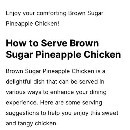
Enjoy your comforting Brown Sugar
Pineapple Chicken!
How to Serve Brown
Sugar Pineapple Chicken
Brown Sugar Pineapple Chicken is a
delightful dish that can be served in
various ways to enhance your dining
experience. Here are some serving
suggestions to help you enjoy this sweet
and tangy chicken.