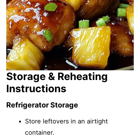
Storage & Reheating
Instructions
Refrigerator Storage
Store leftovers in an airtight
container.