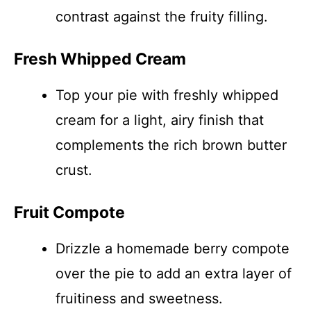
contrast against the fruity filling.
Fresh Whipped Cream
Top your pie with freshly whipped
cream for a light, airy finish that
complements the rich brown butter
crust.
Fruit Compote
Drizzle a homemade berry compote
over the pie to add an extra layer of
fruitiness and sweetness.