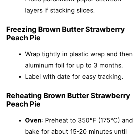
layers if stacking slices.
Freezing Brown Butter Strawberry
Peach Pie
Wrap tightly in plastic wrap and then
aluminum foil for up to 3 months.
Label with date for easy tracking.
Reheating Brown Butter Strawberry
Peach Pie
Oven
: Preheat to 350°F (175°C) and
bake for about 15-20 minutes until