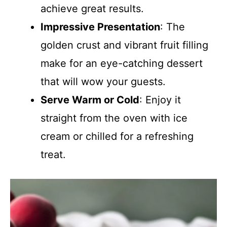
achieve great results.
Impressive Presentation
: The
golden crust and vibrant fruit filling
make for an eye-catching dessert
that will wow your guests.
Serve Warm or Cold
: Enjoy it
straight from the oven with ice
cream or chilled for a refreshing
treat.