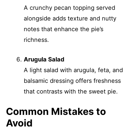
A crunchy pecan topping served
alongside adds texture and nutty
notes that enhance the pie’s
richness.
Arugula Salad
A light salad with arugula, feta, and
balsamic dressing offers freshness
that contrasts with the sweet pie.
Common Mistakes to
Avoid