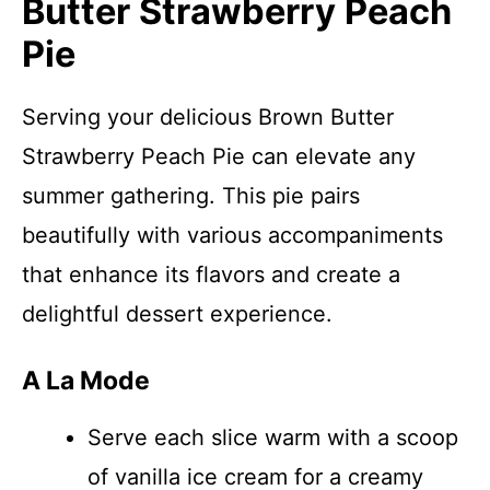
Butter Strawberry Peach
Pie
Serving your delicious Brown Butter
Strawberry Peach Pie can elevate any
summer gathering. This pie pairs
beautifully with various accompaniments
that enhance its flavors and create a
delightful dessert experience.
A La Mode
Serve each slice warm with a scoop
of vanilla ice cream for a creamy