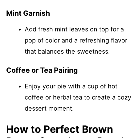
Mint Garnish
Add fresh mint leaves on top for a
pop of color and a refreshing flavor
that balances the sweetness.
Coffee or Tea Pairing
Enjoy your pie with a cup of hot
coffee or herbal tea to create a cozy
dessert moment.
How to Perfect Brown