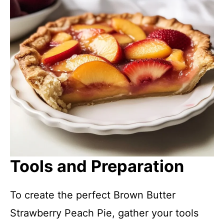
Tools and Preparation
To create the perfect Brown Butter
Strawberry Peach Pie, gather your tools