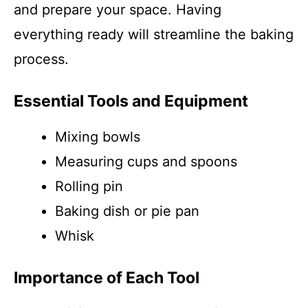
and prepare your space. Having
everything ready will streamline the baking
process.
Essential Tools and Equipment
Mixing bowls
Measuring cups and spoons
Rolling pin
Baking dish or pie pan
Whisk
Importance of Each Tool