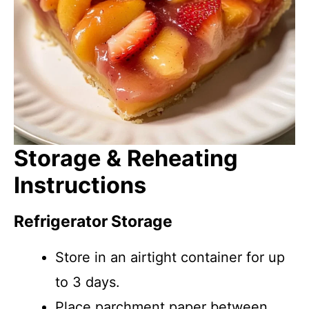
Storage & Reheating
Instructions
Refrigerator Storage
Store in an airtight container for up
to 3 days.
Place parchment paper between