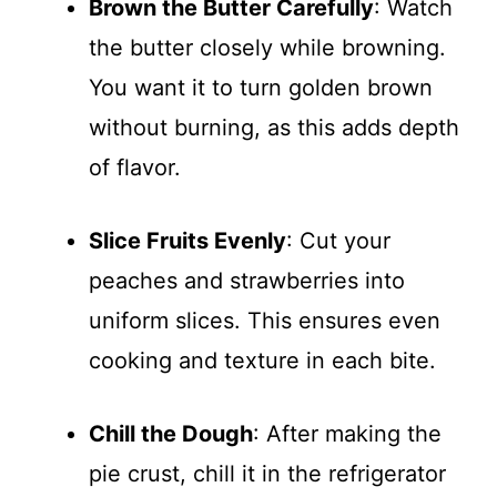
Brown the Butter Carefully
: Watch
the butter closely while browning.
You want it to turn golden brown
without burning, as this adds depth
of flavor.
Slice Fruits Evenly
: Cut your
peaches and strawberries into
uniform slices. This ensures even
cooking and texture in each bite.
Chill the Dough
: After making the
pie crust, chill it in the refrigerator