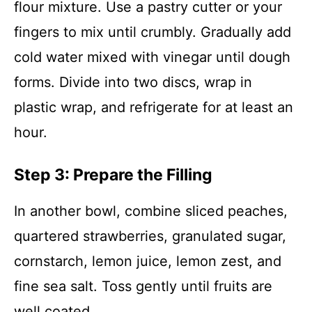
flour mixture. Use a pastry cutter or your
fingers to mix until crumbly. Gradually add
cold water mixed with vinegar until dough
forms. Divide into two discs, wrap in
plastic wrap, and refrigerate for at least an
hour.
Step 3: Prepare the Filling
In another bowl, combine sliced peaches,
quartered strawberries, granulated sugar,
cornstarch, lemon juice, lemon zest, and
fine sea salt. Toss gently until fruits are
well coated.