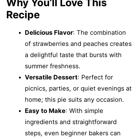
Why You’ll Love This
Recipe
Delicious Flavor
: The combination
of strawberries and peaches creates
a delightful taste that bursts with
summer freshness.
Versatile Dessert
: Perfect for
picnics, parties, or quiet evenings at
home; this pie suits any occasion.
Easy to Make
: With simple
ingredients and straightforward
steps, even beginner bakers can