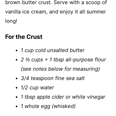
brown butter crust. Serve with a scoop of
vanilla ice cream, and enjoy it all summer
long!
For the Crust
1 cup cold unsalted butter
2 ⅔ cups + 1 tbsp all-purpose flour
(see notes below for measuring)
3/4 teaspoon fine sea salt
1/2 cup water
1 tbsp apple cider or white vinegar
1 whole egg (whisked)