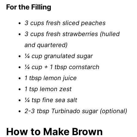
For the Filling
3 cups fresh sliced peaches
3 cups fresh strawberries (hulled
and quartered)
¼ cup granulated sugar
¼ cup + 1 tbsp cornstarch
1 tbsp lemon juice
1 tsp lemon zest
¼ tsp fine sea salt
2-3 tbsp Turbinado sugar (optional)
How to Make Brown