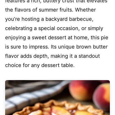
features a rich, buttery crust that elevates
the flavors of summer fruits. Whether
you’re hosting a backyard barbecue,
celebrating a special occasion, or simply
enjoying a sweet dessert at home, this pie
is sure to impress. Its unique brown butter
flavor adds depth, making it a standout
choice for any dessert table.