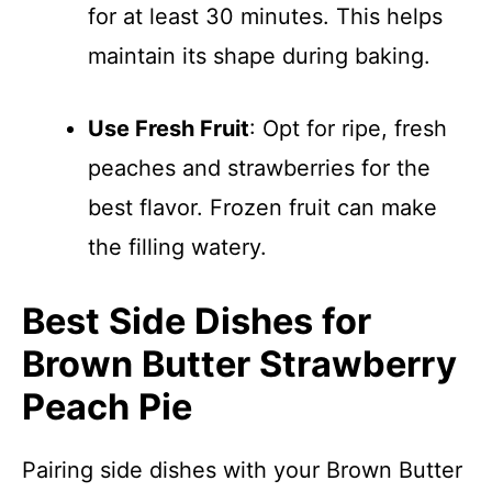
for at least 30 minutes. This helps
maintain its shape during baking.
Use Fresh Fruit
: Opt for ripe, fresh
peaches and strawberries for the
best flavor. Frozen fruit can make
the filling watery.
Best Side Dishes for
Brown Butter Strawberry
Peach Pie
Pairing side dishes with your Brown Butter