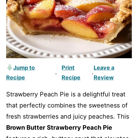
Jump to
Print
Leave a
·
·
Recipe
Recipe
Review
Strawberry Peach Pie is a delightful treat
that perfectly combines the sweetness of
fresh strawberries and juicy peaches. This
Brown Butter Strawberry Peach Pie