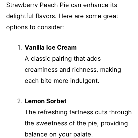
Strawberry Peach Pie can enhance its
delightful flavors. Here are some great
options to consider:
Vanilla Ice Cream
A classic pairing that adds
creaminess and richness, making
each bite more indulgent.
Lemon Sorbet
The refreshing tartness cuts through
the sweetness of the pie, providing
balance on your palate.