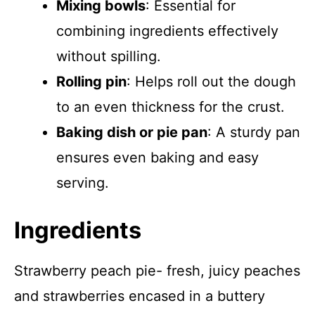
Mixing bowls
: Essential for
combining ingredients effectively
without spilling.
Rolling pin
: Helps roll out the dough
to an even thickness for the crust.
Baking dish or pie pan
: A sturdy pan
ensures even baking and easy
serving.
Ingredients
Strawberry peach pie- fresh, juicy peaches
and strawberries encased in a buttery