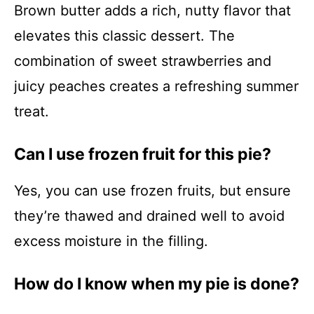
Brown butter adds a rich, nutty flavor that
elevates this classic dessert. The
combination of sweet strawberries and
juicy peaches creates a refreshing summer
treat.
Can I use frozen fruit for this pie?
Yes, you can use frozen fruits, but ensure
they’re thawed and drained well to avoid
excess moisture in the filling.
How do I know when my pie is done?