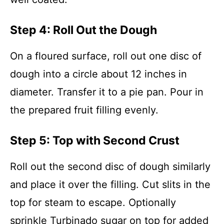
Step 4: Roll Out the Dough
On a floured surface, roll out one disc of
dough into a circle about 12 inches in
diameter. Transfer it to a pie pan. Pour in
the prepared fruit filling evenly.
Step 5: Top with Second Crust
Roll out the second disc of dough similarly
and place it over the filling. Cut slits in the
top for steam to escape. Optionally
sprinkle Turbinado sugar on top for added