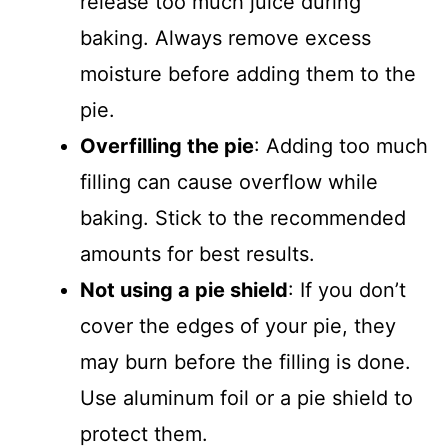
release too much juice during
baking. Always remove excess
moisture before adding them to the
pie.
Overfilling the pie
: Adding too much
filling can cause overflow while
baking. Stick to the recommended
amounts for best results.
Not using a pie shield
: If you don’t
cover the edges of your pie, they
may burn before the filling is done.
Use aluminum foil or a pie shield to
protect them.