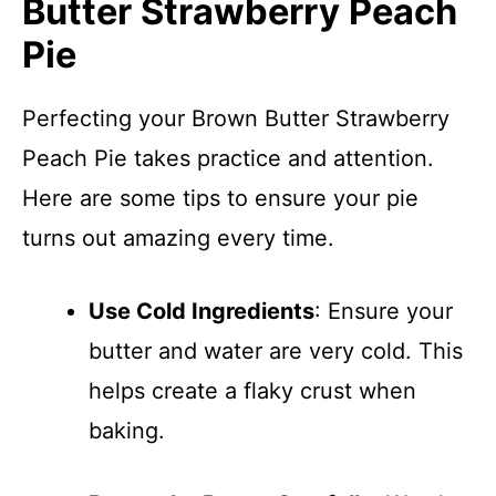
Butter Strawberry Peach
Pie
Perfecting your Brown Butter Strawberry
Peach Pie takes practice and attention.
Here are some tips to ensure your pie
turns out amazing every time.
Use Cold Ingredients
: Ensure your
butter and water are very cold. This
helps create a flaky crust when
baking.