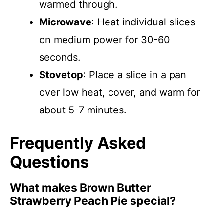
warmed through.
Microwave
: Heat individual slices
on medium power for 30-60
seconds.
Stovetop
: Place a slice in a pan
over low heat, cover, and warm for
about 5-7 minutes.
Frequently Asked
Questions
What makes Brown Butter
Strawberry Peach Pie special?