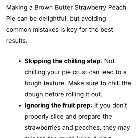
Making a Brown Butter Strawberry Peach
Pie can be delightful, but avoiding
common mistakes is key for the best
results.
Skipping the chilling step
: Not
chilling your pie crust can lead to a
tough texture. Make sure to chill the
dough before rolling it out.
Ignoring the fruit prep
: If you don’t
properly slice and prepare the
strawberries and peaches, they may