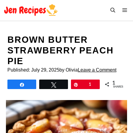
Skip
M
to
content
BROWN BUTTER
STRAWBERRY PEACH
PIE
Published:
July 29, 2025
by Olivia
Leave a Comment
1
Share
Tweet
Pin
1
SHARES