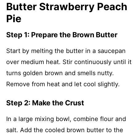
Butter Strawberry Peach
Pie
Step 1: Prepare the Brown Butter
Start by melting the butter in a saucepan
over medium heat. Stir continuously until it
turns golden brown and smells nutty.
Remove from heat and let cool slightly.
Step 2: Make the Crust
In a large mixing bowl, combine flour and
salt. Add the cooled brown butter to the