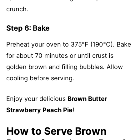
crunch.
Step 6: Bake
Preheat your oven to 375°F (190°C). Bake
for about 70 minutes or until crust is
golden brown and filling bubbles. Allow
cooling before serving.
Enjoy your delicious
Brown Butter
Strawberry Peach Pie
!
How to Serve Brown