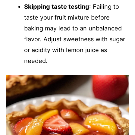
Skipping taste testing
: Failing to
taste your fruit mixture before
baking may lead to an unbalanced
flavor. Adjust sweetness with sugar
or acidity with lemon juice as
needed.