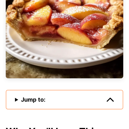
Jump to: