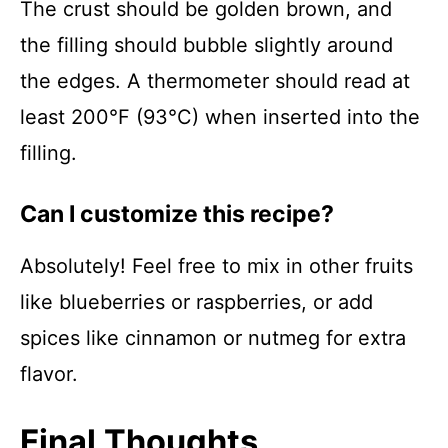
The crust should be golden brown, and
the filling should bubble slightly around
the edges. A thermometer should read at
least 200°F (93°C) when inserted into the
filling.
Can I customize this recipe?
Absolutely! Feel free to mix in other fruits
like blueberries or raspberries, or add
spices like cinnamon or nutmeg for extra
flavor.
Final Thoughts