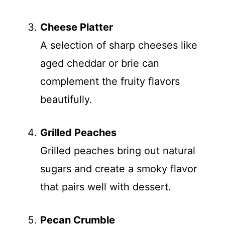
Cheese Platter
A selection of sharp cheeses like
aged cheddar or brie can
complement the fruity flavors
beautifully.
Grilled Peaches
Grilled peaches bring out natural
sugars and create a smoky flavor
that pairs well with dessert.
Pecan Crumble