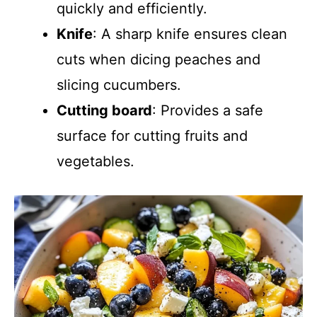
quickly and efficiently.
Knife
: A sharp knife ensures clean
cuts when dicing peaches and
slicing cucumbers.
Cutting board
: Provides a safe
surface for cutting fruits and
vegetables.