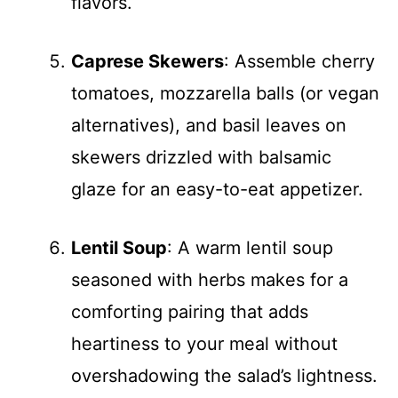
flavors.
Caprese Skewers
: Assemble cherry
tomatoes, mozzarella balls (or vegan
alternatives), and basil leaves on
skewers drizzled with balsamic
glaze for an easy-to-eat appetizer.
Lentil Soup
: A warm lentil soup
seasoned with herbs makes for a
comforting pairing that adds
heartiness to your meal without
overshadowing the salad’s lightness.