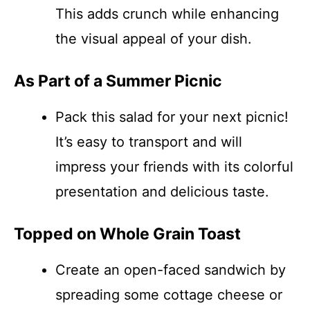
This adds crunch while enhancing
the visual appeal of your dish.
As Part of a Summer Picnic
Pack this salad for your next picnic!
It’s easy to transport and will
impress your friends with its colorful
presentation and delicious taste.
Topped on Whole Grain Toast
Create an open-faced sandwich by
spreading some cottage cheese or