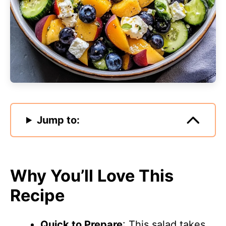
Jump to:
Why You’ll Love This
Recipe
Quick to Prepare
: This salad takes