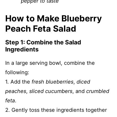
pepper to taste
How to Make Blueberry
Peach Feta Salad
Step 1: Combine the Salad
Ingredients
In a large serving bowl, combine the
following:
1. Add the
fresh blueberries
,
diced
peaches
,
sliced cucumbers
, and
crumbled
feta
.
2. Gently toss these ingredients together