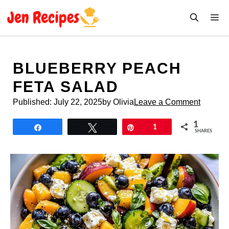
Skip
M
to
content
BLUEBERRY PEACH
FETA SALAD
Published:
July 22, 2025
by Olivia
Leave a Comment
1
Share
Tweet
Pin
1
SHARES