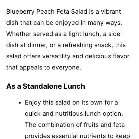
Blueberry Peach Feta Salad is a vibrant
dish that can be enjoyed in many ways.
Whether served as a light lunch, a side
dish at dinner, or a refreshing snack, this
salad offers versatility and delicious flavor
that appeals to everyone.
As a Standalone Lunch
Enjoy this salad on its own for a
quick and nutritious lunch option.
The combination of fruits and feta
provides essential nutrients to keep