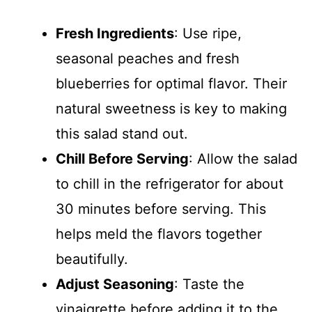
Fresh Ingredients
: Use ripe,
seasonal peaches and fresh
blueberries for optimal flavor. Their
natural sweetness is key to making
this salad stand out.
Chill Before Serving
: Allow the salad
to chill in the refrigerator for about
30 minutes before serving. This
helps meld the flavors together
beautifully.
Adjust Seasoning
: Taste the
vinaigrette before adding it to the