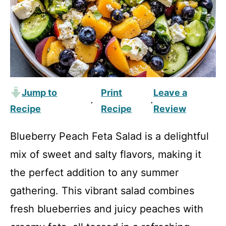
Jump to
Print
Leave a
·
·
Recipe
Recipe
Review
Blueberry Peach Feta Salad is a delightful
mix of sweet and salty flavors, making it
the perfect addition to any summer
gathering. This vibrant salad combines
fresh blueberries and juicy peaches with