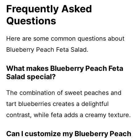
Frequently Asked
Questions
Here are some common questions about
Blueberry Peach Feta Salad.
What makes Blueberry Peach Feta
Salad special?
The combination of sweet peaches and
tart blueberries creates a delightful
contrast, while feta adds a creamy texture.
Can I customize my Blueberry Peach