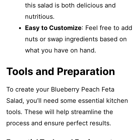
this salad is both delicious and
nutritious.
Easy to Customize
: Feel free to add
nuts or swap ingredients based on
what you have on hand.
Tools and Preparation
To create your Blueberry Peach Feta
Salad, you’ll need some essential kitchen
tools. These will help streamline the
process and ensure perfect results.