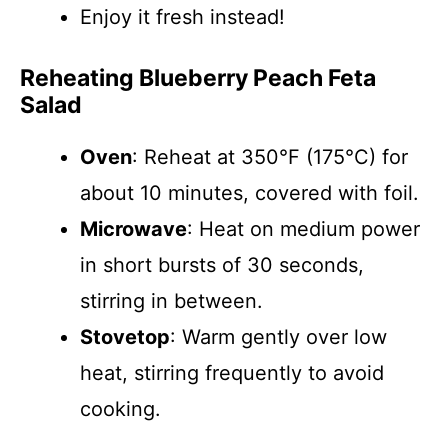
Enjoy it fresh instead!
Reheating Blueberry Peach Feta
Salad
Oven
: Reheat at 350°F (175°C) for
about 10 minutes, covered with foil.
Microwave
: Heat on medium power
in short bursts of 30 seconds,
stirring in between.
Stovetop
: Warm gently over low
heat, stirring frequently to avoid
cooking.