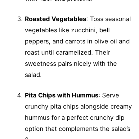
Roasted Vegetables
: Toss seasonal
vegetables like zucchini, bell
peppers, and carrots in olive oil and
roast until caramelized. Their
sweetness pairs nicely with the
salad.
Pita Chips with Hummus
: Serve
crunchy pita chips alongside creamy
hummus for a perfect crunchy dip
option that complements the salad’s