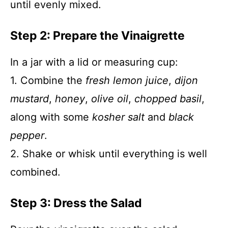
until evenly mixed.
Step 2: Prepare the Vinaigrette
In a jar with a lid or measuring cup:
1. Combine the
fresh lemon juice
,
dijon
mustard
,
honey
,
olive oil
,
chopped basil
,
along with some
kosher salt
and
black
pepper
.
2. Shake or whisk until everything is well
combined.
Step 3: Dress the Salad