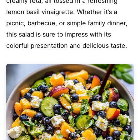
creamy feta, all tossed in a refreshing
lemon basil vinaigrette. Whether it’s a
picnic, barbecue, or simple family dinner,
this salad is sure to impress with its
colorful presentation and delicious taste.