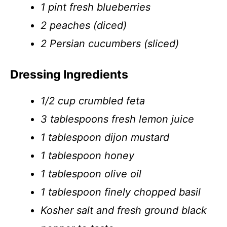
1 pint fresh blueberries
2 peaches (diced)
2 Persian cucumbers (sliced)
Dressing Ingredients
1/2 cup crumbled feta
3 tablespoons fresh lemon juice
1 tablespoon dijon mustard
1 tablespoon honey
1 tablespoon olive oil
1 tablespoon finely chopped basil
Kosher salt and fresh ground black