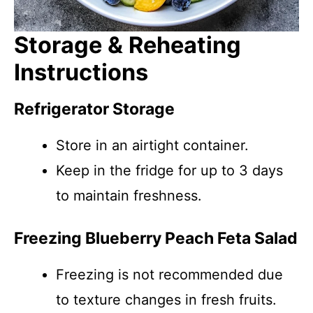
Storage & Reheating
Instructions
Refrigerator Storage
Store in an airtight container.
Keep in the fridge for up to 3 days
to maintain freshness.
Freezing Blueberry Peach Feta Salad
Freezing is not recommended due
to texture changes in fresh fruits.