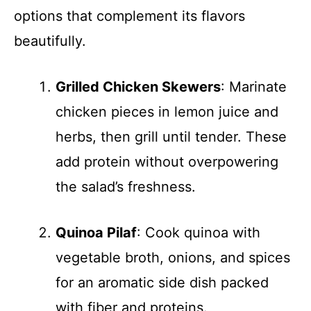
options that complement its flavors
beautifully.
Grilled Chicken Skewers
: Marinate
chicken pieces in lemon juice and
herbs, then grill until tender. These
add protein without overpowering
the salad’s freshness.
Quinoa Pilaf
: Cook quinoa with
vegetable broth, onions, and spices
for an aromatic side dish packed
with fiber and proteins.