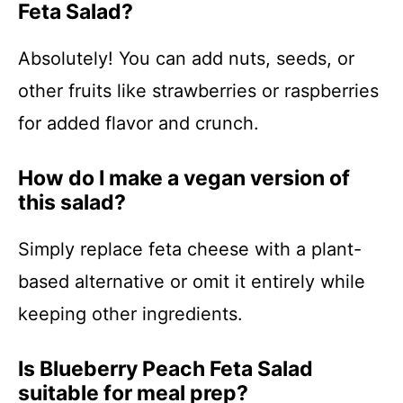
Feta Salad?
Absolutely! You can add nuts, seeds, or
other fruits like strawberries or raspberries
for added flavor and crunch.
How do I make a vegan version of
this salad?
Simply replace feta cheese with a plant-
based alternative or omit it entirely while
keeping other ingredients.
Is Blueberry Peach Feta Salad
suitable for meal prep?