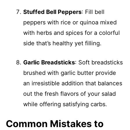
Stuffed Bell Peppers
: Fill bell
peppers with rice or quinoa mixed
with herbs and spices for a colorful
side that’s healthy yet filling.
Garlic Breadsticks
: Soft breadsticks
brushed with garlic butter provide
an irresistible addition that balances
out the fresh flavors of your salad
while offering satisfying carbs.
Common Mistakes to