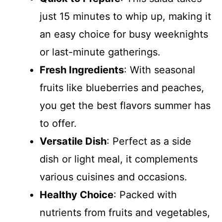
just 15 minutes to whip up, making it
an easy choice for busy weeknights
or last-minute gatherings.
Fresh Ingredients
: With seasonal
fruits like blueberries and peaches,
you get the best flavors summer has
to offer.
Versatile Dish
: Perfect as a side
dish or light meal, it complements
various cuisines and occasions.
Healthy Choice
: Packed with
nutrients from fruits and vegetables,