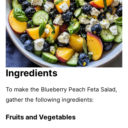
Ingredients
To make the Blueberry Peach Feta Salad,
gather the following ingredients:
Fruits and Vegetables