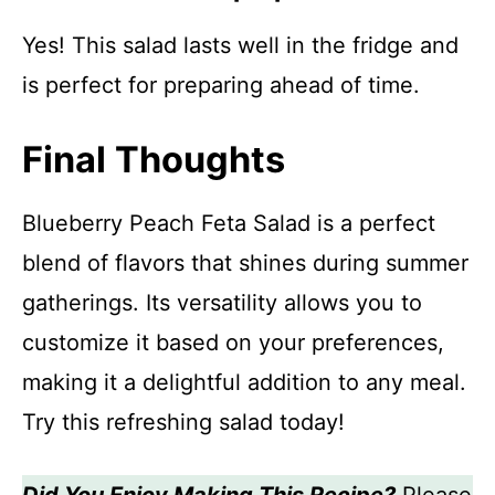
Yes! This salad lasts well in the fridge and
is perfect for preparing ahead of time.
Final Thoughts
Blueberry Peach Feta Salad is a perfect
blend of flavors that shines during summer
gatherings. Its versatility allows you to
customize it based on your preferences,
making it a delightful addition to any meal.
Try this refreshing salad today!