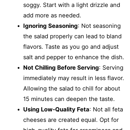
soggy. Start with a light drizzle and
add more as needed.
Ignoring Seasoning
: Not seasoning
the salad properly can lead to bland
flavors. Taste as you go and adjust
salt and pepper to enhance the dish.
Not Chilling Before Serving
: Serving
immediately may result in less flavor.
Allowing the salad to chill for about
15 minutes can deepen the taste.
Using Low-Quality Feta
: Not all feta
cheeses are created equal. Opt for