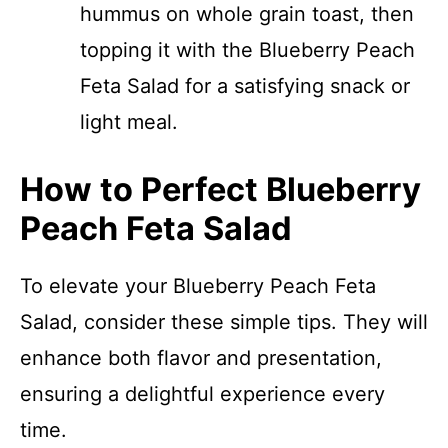
hummus on whole grain toast, then
topping it with the Blueberry Peach
Feta Salad for a satisfying snack or
light meal.
How to Perfect Blueberry
Peach Feta Salad
To elevate your Blueberry Peach Feta
Salad, consider these simple tips. They will
enhance both flavor and presentation,
ensuring a delightful experience every
time.