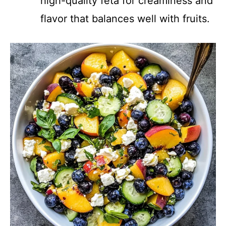
high-quality feta for creaminess and
flavor that balances well with fruits.