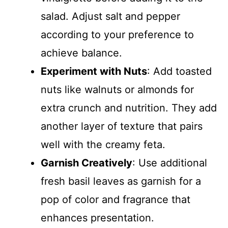
salad. Adjust salt and pepper
according to your preference to
achieve balance.
Experiment with Nuts
: Add toasted
nuts like walnuts or almonds for
extra crunch and nutrition. They add
another layer of texture that pairs
well with the creamy feta.
Garnish Creatively
: Use additional
fresh basil leaves as garnish for a
pop of color and fragrance that
enhances presentation.