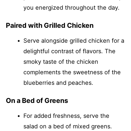
you energized throughout the day.
Paired with Grilled Chicken
Serve alongside grilled chicken for a
delightful contrast of flavors. The
smoky taste of the chicken
complements the sweetness of the
blueberries and peaches.
On a Bed of Greens
For added freshness, serve the
salad on a bed of mixed greens.