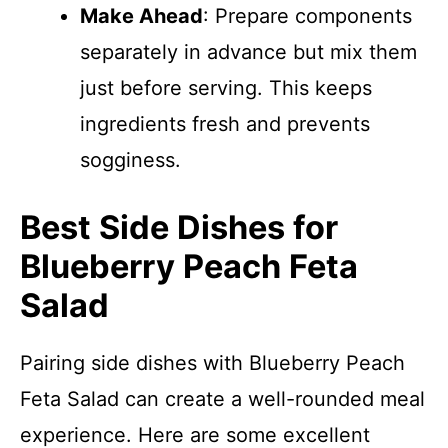
Make Ahead
: Prepare components
separately in advance but mix them
just before serving. This keeps
ingredients fresh and prevents
sogginess.
Best Side Dishes for
Blueberry Peach Feta
Salad
Pairing side dishes with Blueberry Peach
Feta Salad can create a well-rounded meal
experience. Here are some excellent