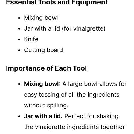
Essential Tools and Equipment
Mixing bowl
Jar with a lid (for vinaigrette)
Knife
Cutting board
Importance of Each Tool
Mixing bowl
: A large bowl allows for
easy tossing of all the ingredients
without spilling.
Jar with a lid
: Perfect for shaking
the vinaigrette ingredients together