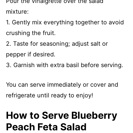
Pour the vinaigrette over the salad
mixture:
1. Gently mix everything together to avoid
crushing the fruit.
2. Taste for seasoning; adjust salt or
pepper if desired.
3. Garnish with extra basil before serving.
You can serve immediately or cover and
refrigerate until ready to enjoy!
How to Serve Blueberry
Peach Feta Salad