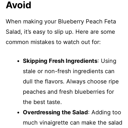
Avoid
When making your Blueberry Peach Feta
Salad, it’s easy to slip up. Here are some
common mistakes to watch out for:
Skipping Fresh Ingredients
: Using
stale or non-fresh ingredients can
dull the flavors. Always choose ripe
peaches and fresh blueberries for
the best taste.
Overdressing the Salad
: Adding too
much vinaigrette can make the salad