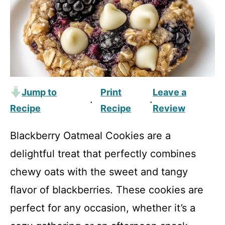
Jump to
Print
Leave a
·
·
Recipe
Recipe
Review
Blackberry Oatmeal Cookies are a
delightful treat that perfectly combines
chewy oats with the sweet and tangy
flavor of blackberries. These cookies are
perfect for any occasion, whether it’s a