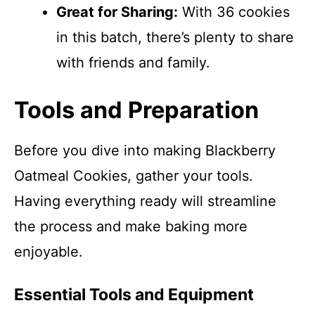
Great for Sharing:
With 36 cookies
in this batch, there’s plenty to share
with friends and family.
Tools and Preparation
Before you dive into making Blackberry
Oatmeal Cookies, gather your tools.
Having everything ready will streamline
the process and make baking more
enjoyable.
Essential Tools and Equipment