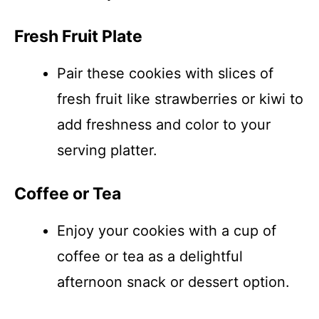
Fresh Fruit Plate
Pair these cookies with slices of
fresh fruit like strawberries or kiwi to
add freshness and color to your
serving platter.
Coffee or Tea
Enjoy your cookies with a cup of
coffee or tea as a delightful
afternoon snack or dessert option.