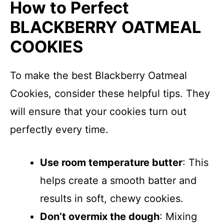
How to Perfect
BLACKBERRY OATMEAL
COOKIES
To make the best Blackberry Oatmeal
Cookies, consider these helpful tips. They
will ensure that your cookies turn out
perfectly every time.
Use room temperature butter
: This
helps create a smooth batter and
results in soft, chewy cookies.
Don’t overmix the dough
: Mixing