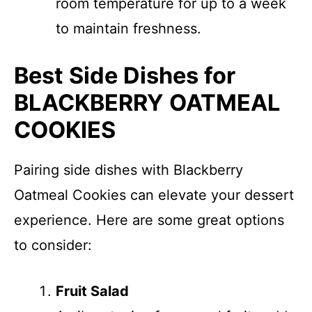
room temperature for up to a week
to maintain freshness.
Best Side Dishes for
BLACKBERRY OATMEAL
COOKIES
Pairing side dishes with Blackberry
Oatmeal Cookies can elevate your dessert
experience. Here are some great options
to consider:
Fruit Salad