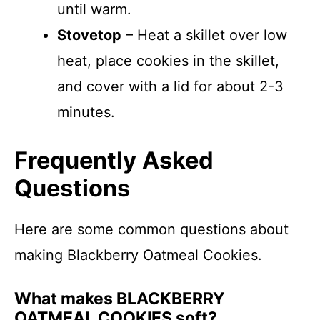
until warm.
Stovetop
– Heat a skillet over low
heat, place cookies in the skillet,
and cover with a lid for about 2-3
minutes.
Frequently Asked
Questions
Here are some common questions about
making Blackberry Oatmeal Cookies.
What makes BLACKBERRY
OATMEAL COOKIES soft?