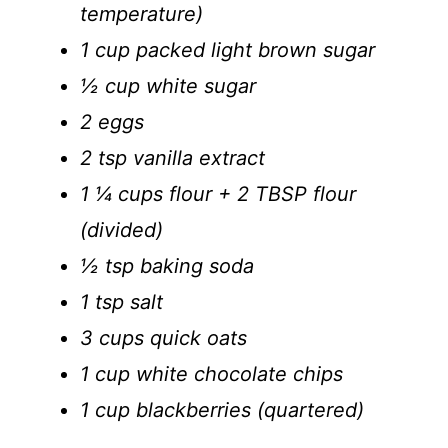
temperature)
1 cup packed light brown sugar
½ cup white sugar
2 eggs
2 tsp vanilla extract
1 ¼ cups flour + 2 TBSP flour
(divided)
½ tsp baking soda
1 tsp salt
3 cups quick oats
1 cup white chocolate chips
1 cup blackberries (quartered)