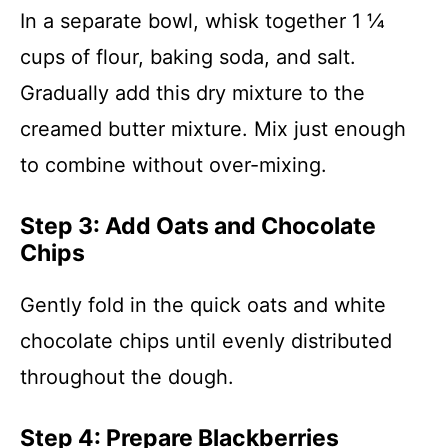
In a separate bowl, whisk together 1 ¼
cups of flour, baking soda, and salt.
Gradually add this dry mixture to the
creamed butter mixture. Mix just enough
to combine without over-mixing.
Step 3: Add Oats and Chocolate
Chips
Gently fold in the quick oats and white
chocolate chips until evenly distributed
throughout the dough.
Step 4: Prepare Blackberries