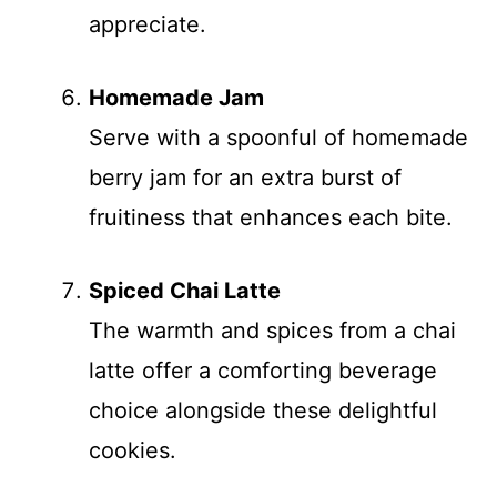
appreciate.
Homemade Jam
Serve with a spoonful of homemade
berry jam for an extra burst of
fruitiness that enhances each bite.
Spiced Chai Latte
The warmth and spices from a chai
latte offer a comforting beverage
choice alongside these delightful
cookies.