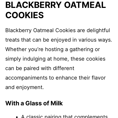
BLACKBERRY OATMEAL
COOKIES
Blackberry Oatmeal Cookies are delightful
treats that can be enjoyed in various ways.
Whether you’re hosting a gathering or
simply indulging at home, these cookies
can be paired with different
accompaniments to enhance their flavor
and enjoyment.
With a Glass of Milk
A classic pairing that complements