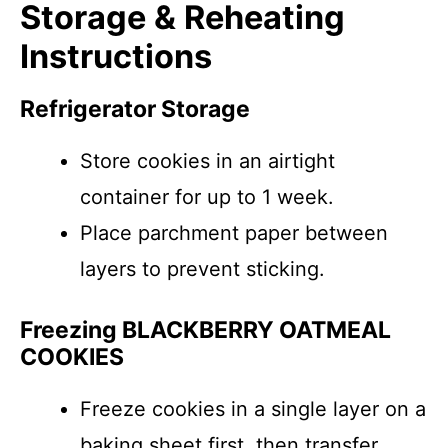
Storage & Reheating
Instructions
Refrigerator Storage
Store cookies in an airtight
container for up to 1 week.
Place parchment paper between
layers to prevent sticking.
Freezing BLACKBERRY OATMEAL
COOKIES
Freeze cookies in a single layer on a
baking sheet first, then transfer