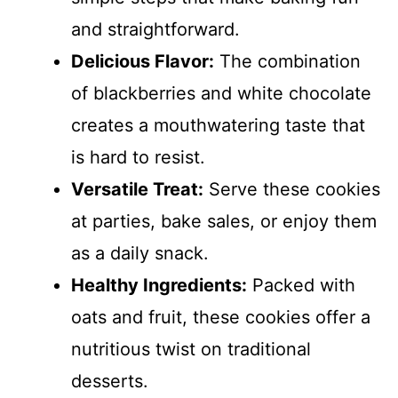
and straightforward.
Delicious Flavor:
The combination
of blackberries and white chocolate
creates a mouthwatering taste that
is hard to resist.
Versatile Treat:
Serve these cookies
at parties, bake sales, or enjoy them
as a daily snack.
Healthy Ingredients:
Packed with
oats and fruit, these cookies offer a
nutritious twist on traditional
desserts.