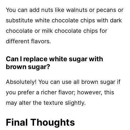
You can add nuts like walnuts or pecans or
substitute white chocolate chips with dark
chocolate or milk chocolate chips for
different flavors.
Can I replace white sugar with
brown sugar?
Absolutely! You can use all brown sugar if
you prefer a richer flavor; however, this
may alter the texture slightly.
Final Thoughts