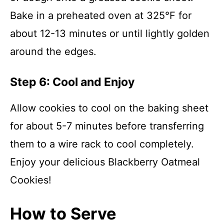
Bake in a preheated oven at 325°F for
about 12-13 minutes or until lightly golden
around the edges.
Step 6: Cool and Enjoy
Allow cookies to cool on the baking sheet
for about 5-7 minutes before transferring
them to a wire rack to cool completely.
Enjoy your delicious Blackberry Oatmeal
Cookies!
How to Serve