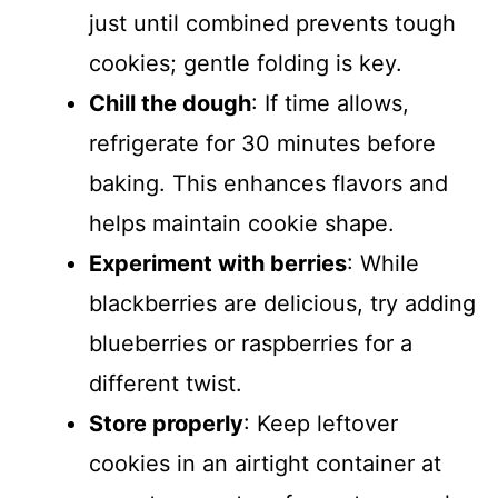
just until combined prevents tough
cookies; gentle folding is key.
Chill the dough
: If time allows,
refrigerate for 30 minutes before
baking. This enhances flavors and
helps maintain cookie shape.
Experiment with berries
: While
blackberries are delicious, try adding
blueberries or raspberries for a
different twist.
Store properly
: Keep leftover
cookies in an airtight container at