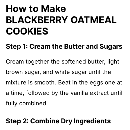
How to Make
BLACKBERRY OATMEAL
COOKIES
Step 1: Cream the Butter and Sugars
Cream together the softened butter, light
brown sugar, and white sugar until the
mixture is smooth. Beat in the eggs one at
a time, followed by the vanilla extract until
fully combined.
Step 2: Combine Dry Ingredients