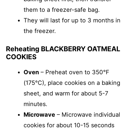
them to a freezer-safe bag.
They will last for up to 3 months in
the freezer.
Reheating BLACKBERRY OATMEAL
COOKIES
Oven
– Preheat oven to 350°F
(175°C), place cookies on a baking
sheet, and warm for about 5-7
minutes.
Microwave
– Microwave individual
cookies for about 10-15 seconds