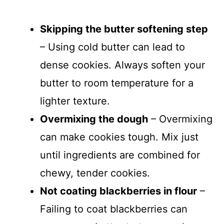
Skipping the butter softening step
– Using cold butter can lead to
dense cookies. Always soften your
butter to room temperature for a
lighter texture.
Overmixing the dough
– Overmixing
can make cookies tough. Mix just
until ingredients are combined for
chewy, tender cookies.
Not coating blackberries in flour
–
Failing to coat blackberries can