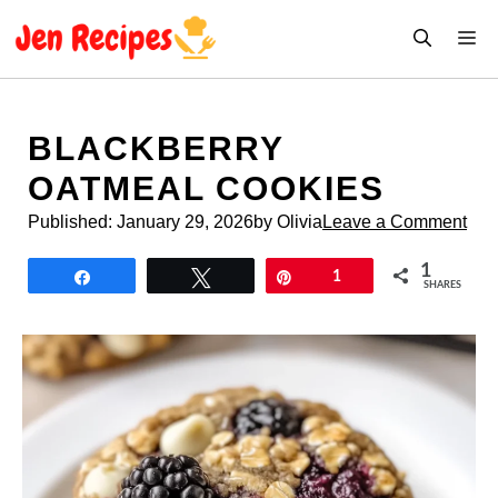
Skip
M
to
content
BLACKBERRY
OATMEAL COOKIES
Published:
January 29, 2026
by Olivia
Leave a Comment
1
Share
Tweet
Pin
1
SHARES