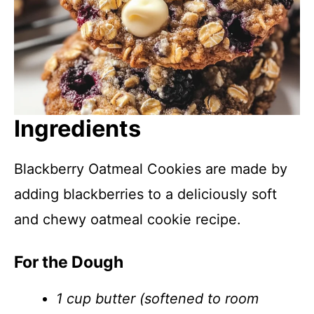
Ingredients
Blackberry Oatmeal Cookies are made by
adding blackberries to a deliciously soft
and chewy oatmeal cookie recipe.
For the Dough
1 cup butter (softened to room