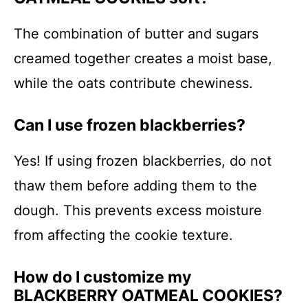
The combination of butter and sugars
creamed together creates a moist base,
while the oats contribute chewiness.
Can I use frozen blackberries?
Yes! If using frozen blackberries, do not
thaw them before adding them to the
dough. This prevents excess moisture
from affecting the cookie texture.
How do I customize my
BLACKBERRY OATMEAL COOKIES?