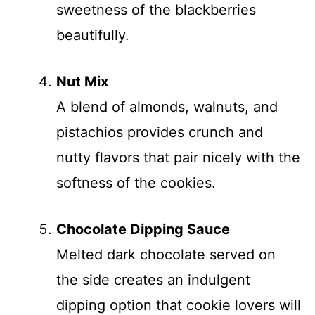
sweetness of the blackberries
beautifully.
Nut Mix
A blend of almonds, walnuts, and
pistachios provides crunch and
nutty flavors that pair nicely with the
softness of the cookies.
Chocolate Dipping Sauce
Melted dark chocolate served on
the side creates an indulgent
dipping option that cookie lovers will