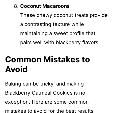
Coconut Macaroons
These chewy coconut treats provide
a contrasting texture while
maintaining a sweet profile that
pairs well with blackberry flavors.
Common Mistakes to
Avoid
Baking can be tricky, and making
Blackberry Oatmeal Cookies is no
exception. Here are some common
mistakes to avoid for the best results.