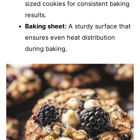
sized cookies for consistent baking
results.
Baking sheet:
A sturdy surface that
ensures even heat distribution
during baking.