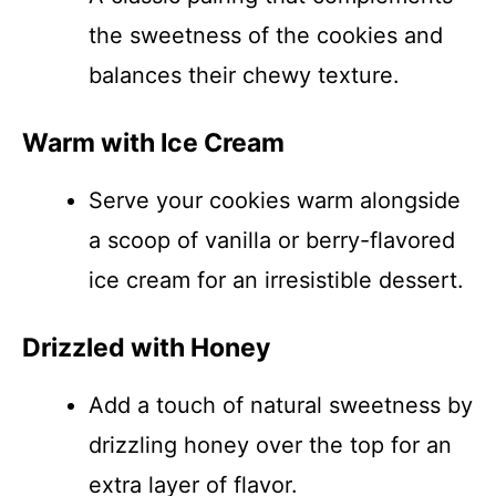
the sweetness of the cookies and
balances their chewy texture.
Warm with Ice Cream
Serve your cookies warm alongside
a scoop of vanilla or berry-flavored
ice cream for an irresistible dessert.
Drizzled with Honey
Add a touch of natural sweetness by
drizzling honey over the top for an
extra layer of flavor.