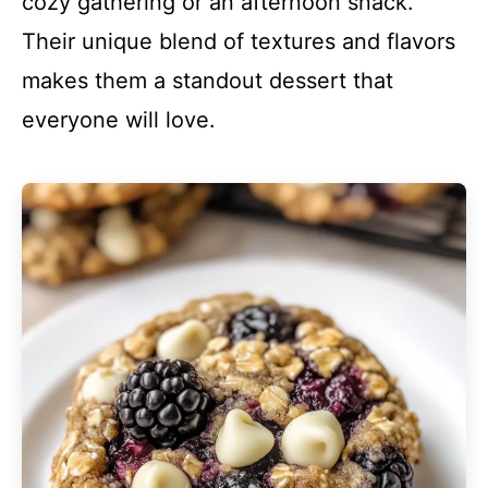
cozy gathering or an afternoon snack.
Their unique blend of textures and flavors
makes them a standout dessert that
everyone will love.