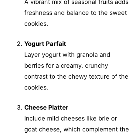
A vibrant mix of seasonal fruits adds
freshness and balance to the sweet
cookies.
Yogurt Parfait
Layer yogurt with granola and
berries for a creamy, crunchy
contrast to the chewy texture of the
cookies.
Cheese Platter
Include mild cheeses like brie or
goat cheese, which complement the