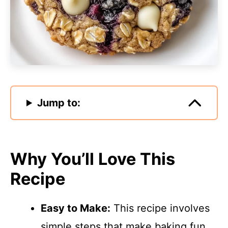
Jump to:
Why You’ll Love This
Recipe
Easy to Make:
This recipe involves
simple steps that make baking fun