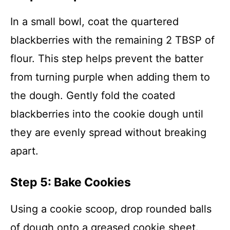
In a small bowl, coat the quartered
blackberries with the remaining 2 TBSP of
flour. This step helps prevent the batter
from turning purple when adding them to
the dough. Gently fold the coated
blackberries into the cookie dough until
they are evenly spread without breaking
apart.
Step 5: Bake Cookies
Using a cookie scoop, drop rounded balls
of dough onto a greased cookie sheet.