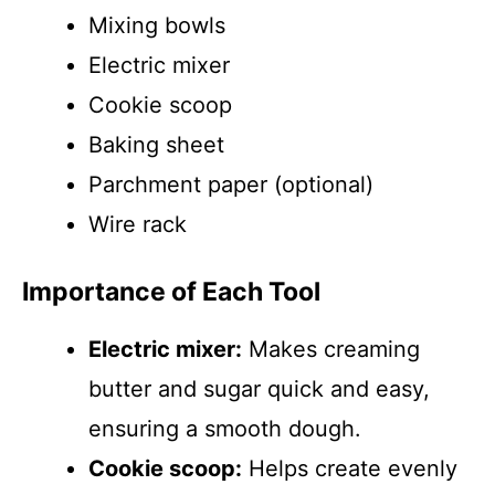
Mixing bowls
Electric mixer
Cookie scoop
Baking sheet
Parchment paper (optional)
Wire rack
Importance of Each Tool
Electric mixer:
Makes creaming
butter and sugar quick and easy,
ensuring a smooth dough.
Cookie scoop:
Helps create evenly