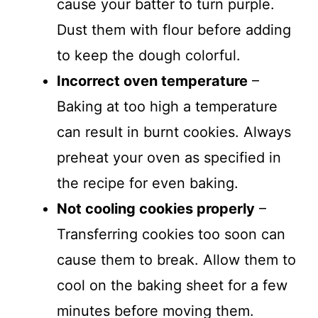
cause your batter to turn purple.
Dust them with flour before adding
to keep the dough colorful.
Incorrect oven temperature
–
Baking at too high a temperature
can result in burnt cookies. Always
preheat your oven as specified in
the recipe for even baking.
Not cooling cookies properly
–
Transferring cookies too soon can
cause them to break. Allow them to
cool on the baking sheet for a few
minutes before moving them.