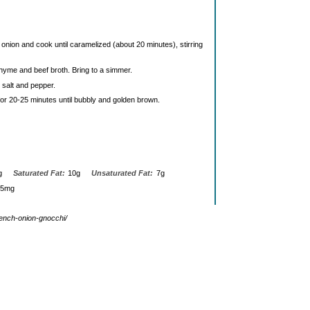
d onion and cook until caramelized (about 20 minutes), stirring
thyme and beef broth. Bring to a simmer.
 salt and pepper.
or 20-25 minutes until bubbly and golden brown.
g
Saturated Fat:
10g
Unsaturated Fat:
7g
45mg
rench-onion-gnocchi/