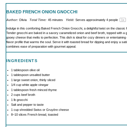
BAKED FRENCH ONION GNOCCHI
Author:
Olivia
Total Time:
45 minutes
Yield:
Serves approximately
4
people
1
x
Indulge in this comforting Baked French Onion Gnocchi, a delightful twist on the classic
Tender gnocchi are baked in a savory caramelized onion and beef broth, topped with a 
gooey cheese that melts to perfection. This dish is ideal for cozy dinners or entertaining 
flavor profile that warms the soul. Serve it with toasted bread for dipping and enjoy a sati
combines ease of preparation with gourmet appeal.
INGREDIENTS
1 tablespoon
olive oil
1 tablespoon
unsalted butter
1
large sweet onion, thinly sliced
1/4 cup
white apple vinegar
1 tablespoon
fresh minced thyme
2 cups
beef broth
1
lb gnocchi
Salt and pepper to taste
1 cup
shredded Swiss or Gruyère cheese
8
–
10
slices French bread, toasted