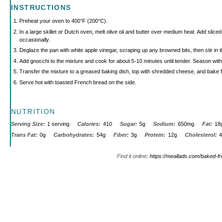
INSTRUCTIONS
Preheat your oven to 400°F (200°C).
In a large skillet or Dutch oven, melt olive oil and butter over medium heat. Add slice
occasionally.
Deglaze the pan with white apple vinegar, scraping up any browned bits, then stir in 
Add gnocchi to the mixture and cook for about 5-10 minutes until tender. Season with
Transfer the mixture to a greased baking dish, top with shredded cheese, and bake f
Serve hot with toasted French bread on the side.
NUTRITION
Serving Size:
1 serving
Calories:
410
Sugar:
5g
Sodium:
650mg
Fat:
18
Trans Fat:
0g
Carbohydrates:
54g
Fiber:
3g
Protein:
12g
Cholesterol:
Find it online
:
https://meallads.com/baked-f