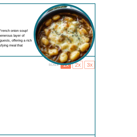
 French onion soup!
generous layer of
guests, offering a rich
sfying meal that
1x
2x
3x
SCALE