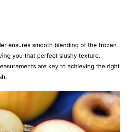
der ensures smooth blending of the frozen
ving you that perfect slushy texture.
asurements are key to achieving the right
sh.