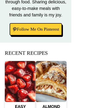
through food. Sharing delicious,
easy-to-make meals with
friends and family is my joy.
Follow Me On Pinterest
RECENT RECIPES
EASY
ALMOND