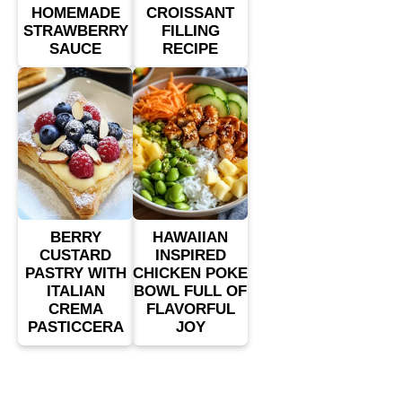
HOMEMADE
CROISSANT
STRAWBERRY
FILLING
SAUCE
RECIPE
BERRY
HAWAIIAN
CUSTARD
INSPIRED
PASTRY WITH
CHICKEN POKE
ITALIAN
BOWL FULL OF
CREMA
FLAVORFUL
PASTICCERA
JOY