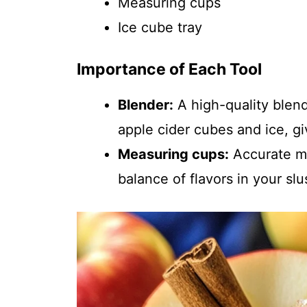
Measuring cups
Ice cube tray
Importance of Each Tool
Blender:
A high-quality blen
apple cider cubes and ice, gi
Measuring cups:
Accurate me
balance of flavors in your slu