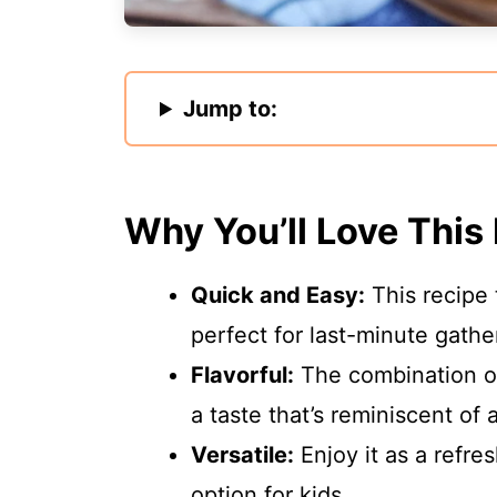
Jump to:
Why You’ll Love This
Quick and Easy:
This recipe 
perfect for last-minute gathe
Flavorful:
The combination of
a taste that’s reminiscent of
Versatile:
Enjoy it as a refres
option for kids.