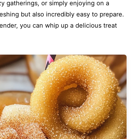
ozy gatherings, or simply enjoying on a
reshing but also incredibly easy to prepare.
lender, you can whip up a delicious treat