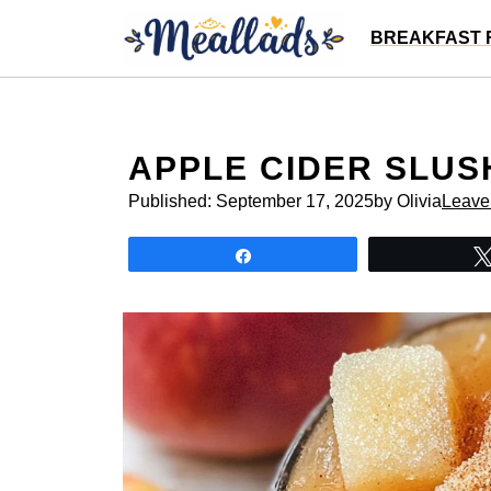
Skip
BREAKFAST 
to
content
APPLE CIDER SLUS
Published:
September 17, 2025
by Olivia
Leave
Share