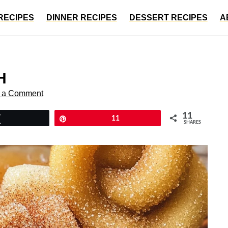
RECIPES
DINNER RECIPES
DESSERT RECIPES
A
H
 a Comment
11
Tweet
Pin
11
SHARES