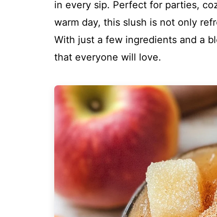
in every sip. Perfect for parties, c
warm day, this slush is not only ref
With just a few ingredients and a b
that everyone will love.