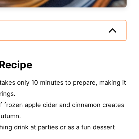
 Recipe
takes only 10 minutes to prepare, making it
rings.
 frozen apple cider and cinnamon creates
 autumn.
hing drink at parties or as a fun dessert