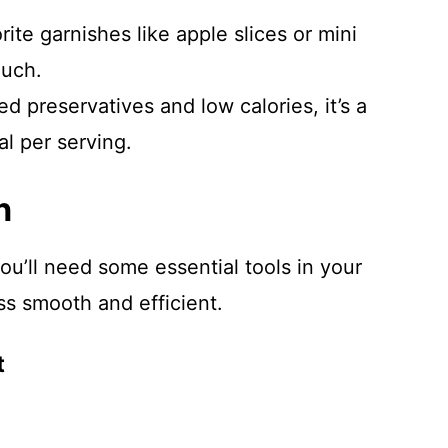
ite garnishes like apple slices or mini
ouch.
 preservatives and low calories, it’s a
al per serving.
n
ou’ll need some essential tools in your
ss smooth and efficient.
t