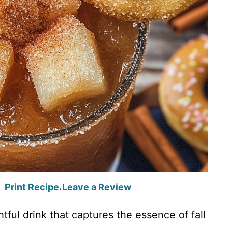
Print Recipe
Leave a Review
·
tful drink that captures the essence of fall