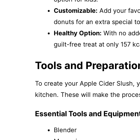
Customizable:
Add your favor
donuts for an extra special t
Healthy Option:
With no added
guilt-free treat at only 157 kc
Tools and Preparatio
To create your Apple Cider Slush, y
kitchen. These will make the proce
Essential Tools and Equipmen
Blender