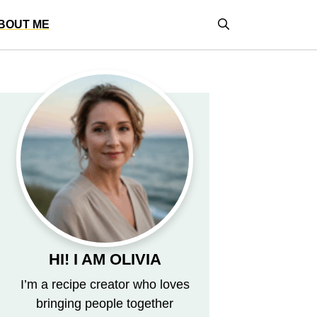
BOUT ME
HI! I AM OLIVIA
I’m a recipe creator who loves
bringing people together