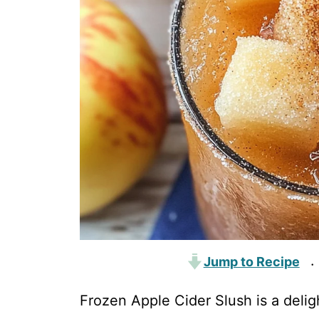
Jump to Recipe
·
Frozen Apple Cider Slush is a deligh