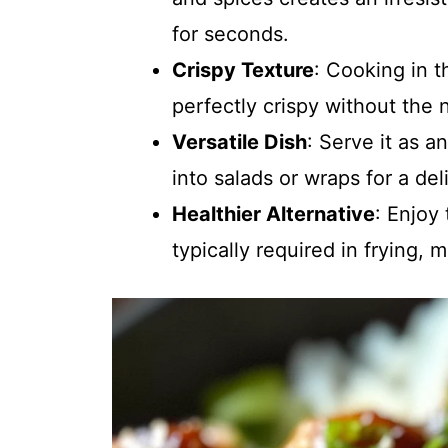
for seconds.
Crispy Texture
: Cooking in t
perfectly crispy without the 
Versatile Dish
: Serve it as a
into salads or wraps for a del
Healthier Alternative
: Enjoy
typically required in frying, m