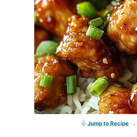
Jump to Recipe
·