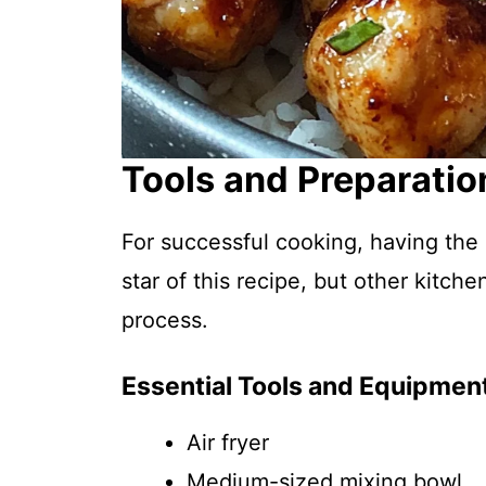
Tools and Preparatio
For successful cooking, having the ri
star of this recipe, but other kitch
process.
Essential Tools and Equipmen
Air fryer
Medium-sized mixing bowl