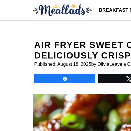
Skip
BREAKFAST 
to
content
AIR FRYER SWEET C
DELICIOUSLY CRISP
Published:
August 18, 2025
by Olivia
Leave a 
Share