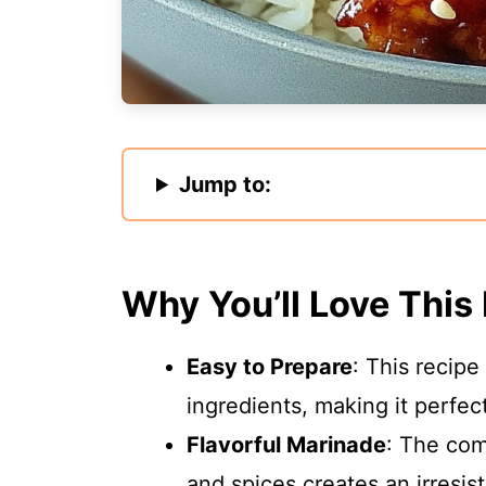
Jump to:
Why You’ll Love This
Easy to Prepare
: This recipe
ingredients, making it perfec
Flavorful Marinade
: The com
and spices creates an irresist