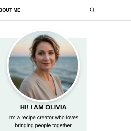
BOUT ME
HI! I AM OLIVIA
I’m a recipe creator who loves
bringing people together