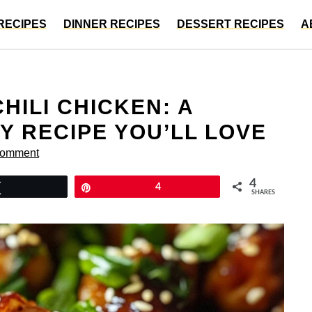
RECIPES
DINNER RECIPES
DESSERT RECIPES
A
HILI CHICKEN: A
Y RECIPE YOU’LL LOVE
Comment
4
Tweet
Pin
4
SHARES