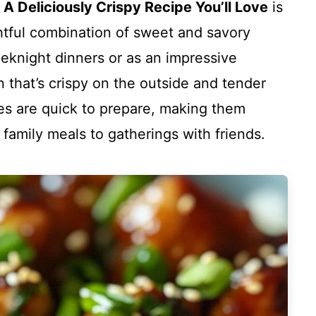
 A Deliciously Crispy Recipe You’ll Love
is
htful combination of sweet and savory
eeknight dinners or as an impressive
n that’s crispy on the outside and tender
es are quick to prepare, making them
 family meals to gatherings with friends.