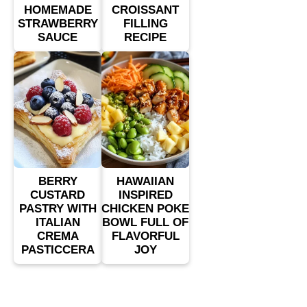
HOMEMADE
CROISSANT
STRAWBERRY
FILLING
SAUCE
RECIPE
BERRY
HAWAIIAN
CUSTARD
INSPIRED
PASTRY WITH
CHICKEN POKE
ITALIAN
BOWL FULL OF
CREMA
FLAVORFUL
PASTICCERA
JOY