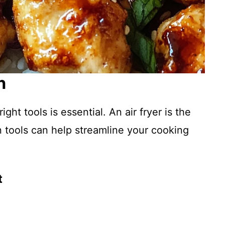
n
ght tools is essential. An air fryer is the
en tools can help streamline your cooking
t