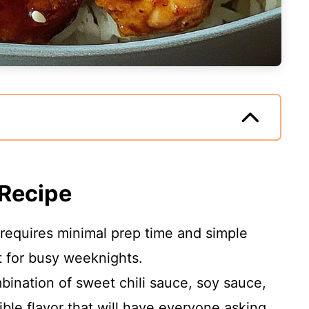
 Recipe
 requires minimal prep time and simple
t for busy weeknights.
bination of sweet chili sauce, soy sauce,
ible flavor that will have everyone asking