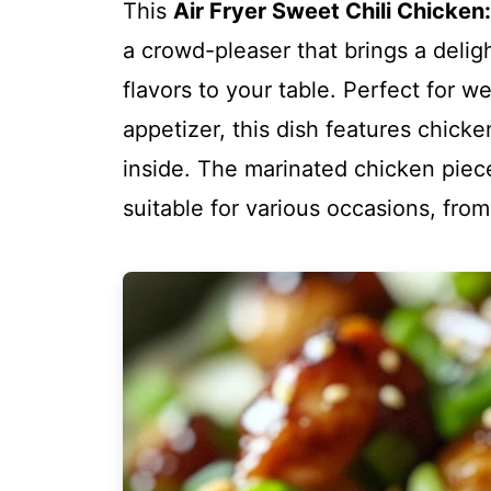
This
Air Fryer Sweet Chili Chicken:
a crowd-pleaser that brings a delig
flavors to your table. Perfect for w
appetizer, this dish features chicke
inside. The marinated chicken piec
suitable for various occasions, from