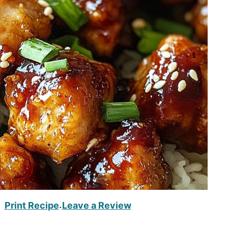
Print Recipe
Leave a Review
·