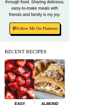
through food. Sharing delicious,
easy-to-make meals with
friends and family is my joy.
Follow Me On Pinterest
RECENT RECIPES
EASY
ALMOND