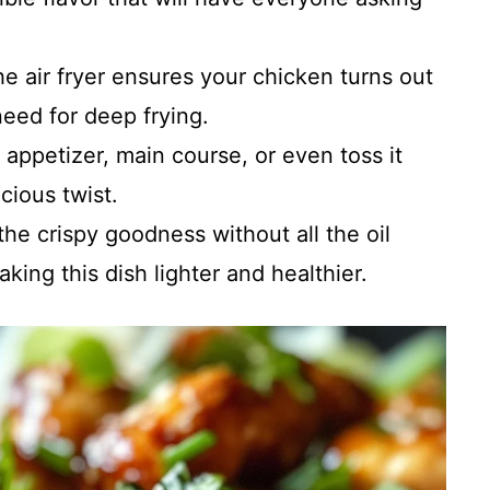
he air fryer ensures your chicken turns out
need for deep frying.
n appetizer, main course, or even toss it
icious twist.
 the crispy goodness without all the oil
aking this dish lighter and healthier.