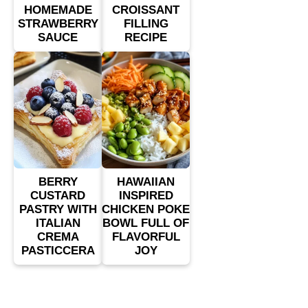
HOMEMADE
CROISSANT
STRAWBERRY
FILLING
SAUCE
RECIPE
BERRY
HAWAIIAN
CUSTARD
INSPIRED
PASTRY WITH
CHICKEN POKE
ITALIAN
BOWL FULL OF
CREMA
FLAVORFUL
PASTICCERA
JOY