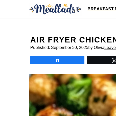
Skip
BREAKFAST 
to
content
AIR FRYER CHICKE
Published:
September 30, 2025
by Olivia
Leave
Share