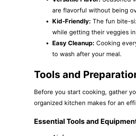
are flavorful without being 
Kid-Friendly:
The fun bite-si
while getting their veggies in
Easy Cleanup:
Cooking everyt
to wash after your meal.
Tools and Preparatio
Before you start cooking, gather yo
organized kitchen makes for an eff
Essential Tools and Equipmen