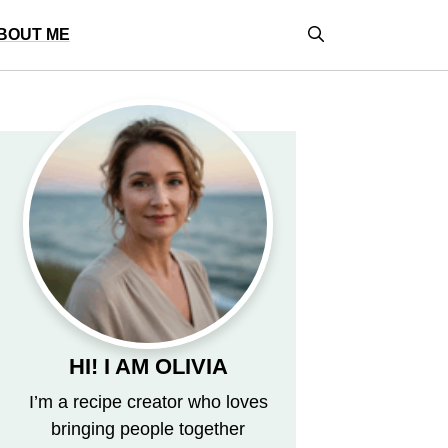
BOUT ME
HI! I AM OLIVIA
I’m a recipe creator who loves
bringing people together