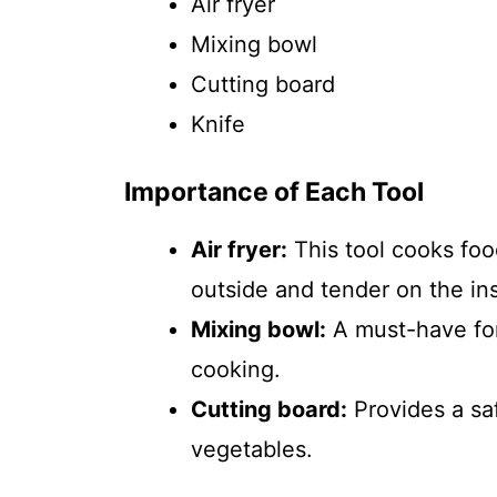
Air fryer
Mixing bowl
Cutting board
Knife
Importance of Each Tool
Air fryer:
This tool cooks food
outside and tender on the ins
Mixing bowl:
A must-have for
cooking.
Cutting board:
Provides a sa
vegetables.