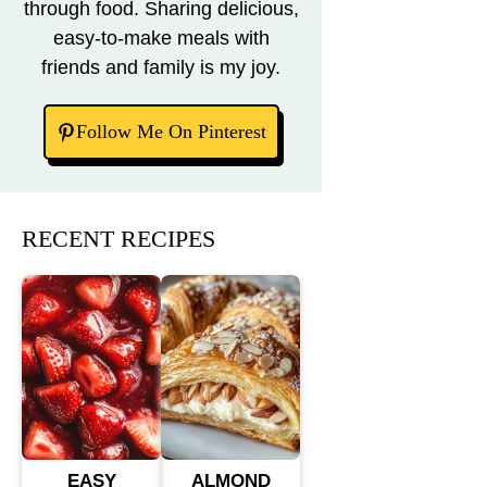
through food. Sharing delicious,
easy-to-make meals with
friends and family is my joy.
Follow Me On Pinterest
RECENT RECIPES
EASY
ALMOND