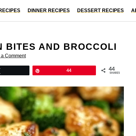
RECIPES
DINNER RECIPES
DESSERT RECIPES
A
N BITES AND BROCCOLI
 a Comment
44
Tweet
Pin
44
SHARES