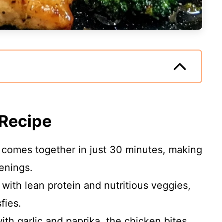
 Recipe
 comes together in just 30 minutes, making
venings.
ith lean protein and nutritious veggies,
sfies.
h garlic and paprika, the chicken bites