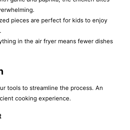
overwhelming.
zed pieces are perfect for kids to enjoy
.
hing in the air fryer means fewer dishes
n
ur tools to streamline the process. An
icient cooking experience.
t