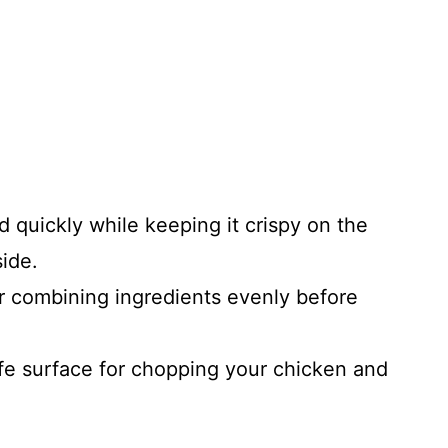
 quickly while keeping it crispy on the
ide.
 combining ingredients evenly before
fe surface for chopping your chicken and