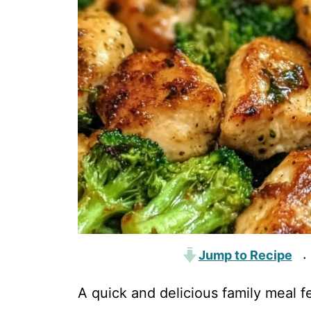
Jump to Recipe
·
A quick and delicious family meal f