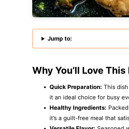
Jump to:
Why You’ll Love This
Quick Preparation:
This dish
it an ideal choice for busy e
Healthy Ingredients:
Packed w
it’s a guilt-free meal that sati
Versatile Flavor:
Seasoned wit