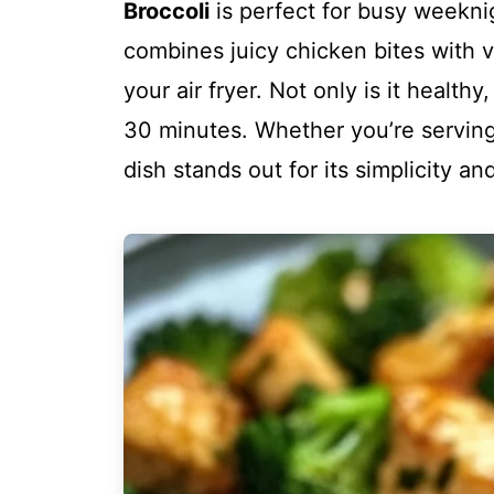
Broccoli
is perfect for busy weeknig
combines juicy chicken bites with vi
your air fryer. Not only is it healthy,
30 minutes. Whether you’re serving i
dish stands out for its simplicity an