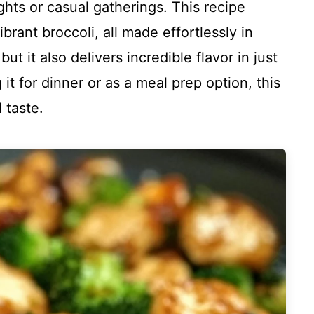
hts or casual gatherings. This recipe
brant broccoli, all made effortlessly in
 but it also delivers incredible flavor in just
t for dinner or as a meal prep option, this
d taste.