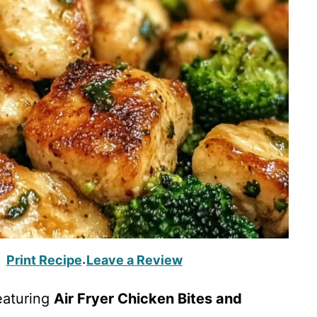
Print Recipe
Leave a Review
·
eaturing
Air Fryer Chicken Bites and