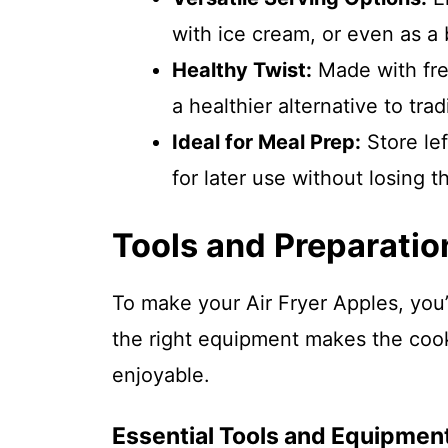
with ice cream, or even as a
Healthy Twist:
Made with fres
a healthier alternative to trad
Ideal for Meal Prep:
Store lef
for later use without losing t
Tools and Preparatio
To make your Air Fryer Apples, you’
the right equipment makes the co
enjoyable.
Essential Tools and Equipmen