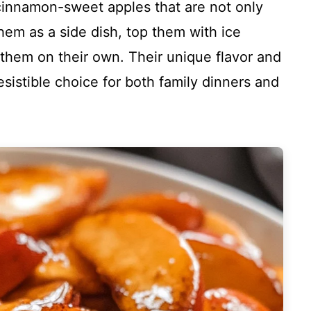
cinnamon-sweet apples that are not only
them as a side dish, top them with ice
 them on their own. Their unique flavor and
istible choice for both family dinners and