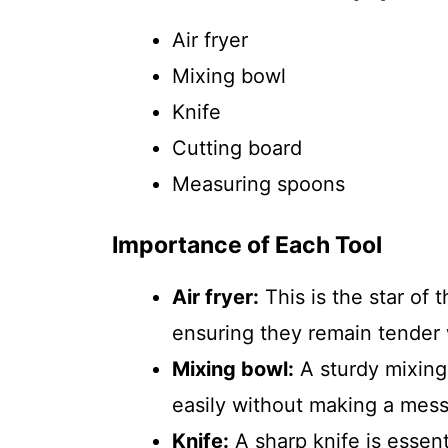
Air fryer
Mixing bowl
Knife
Cutting board
Measuring spoons
Importance of Each Tool
Air fryer:
This is the star of 
ensuring they remain tender 
Mixing bowl:
A sturdy mixing
easily without making a mess
Knife:
A sharp knife is essent