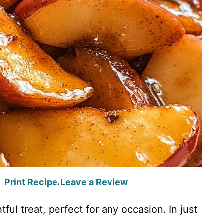
Print Recipe
Leave a Review
·
tful treat, perfect for any occasion. In just