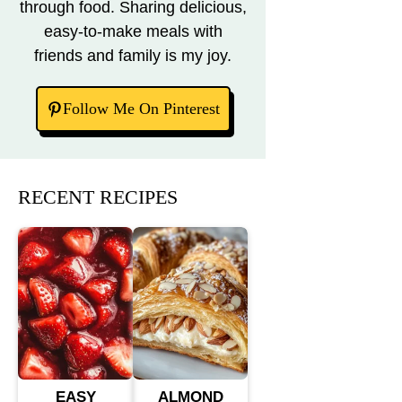
through food. Sharing delicious,
easy-to-make meals with
friends and family is my joy.
Follow Me On Pinterest
RECENT RECIPES
EASY
ALMOND