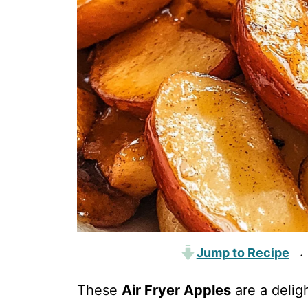
Jump to Recipe
·
These
Air Fryer Apples
are a deligh