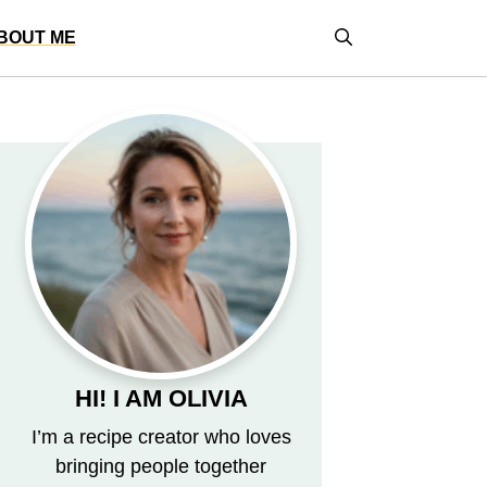
BOUT ME
HI! I AM OLIVIA
I’m a recipe creator who loves
bringing people together