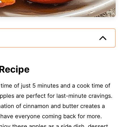
 Recipe
time of just 5 minutes and a cook time of
pples are perfect for last-minute cravings.
tion of cinnamon and butter creates a
ll have everyone coming back for more.
joy these apples as a side dish, dessert