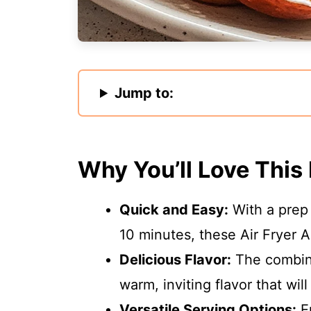
Jump to:
Why You’ll Love This
Quick and Easy:
With a prep 
10 minutes, these Air Fryer A
Delicious Flavor:
The combina
warm, inviting flavor that wi
Versatile Serving Options:
En