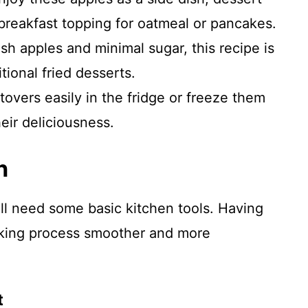
 breakfast topping for oatmeal or pancakes.
h apples and minimal sugar, this recipe is
itional fried desserts.
tovers easily in the fridge or freeze them
heir deliciousness.
n
ll need some basic kitchen tools. Having
oking process smoother and more
t