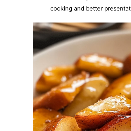
cooking and better presentat