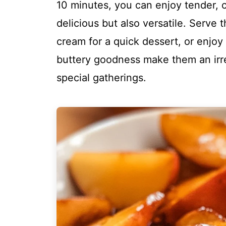
10 minutes, you can enjoy tender, 
delicious but also versatile. Serve 
cream for a quick dessert, or enjoy
buttery goodness make them an irres
special gatherings.