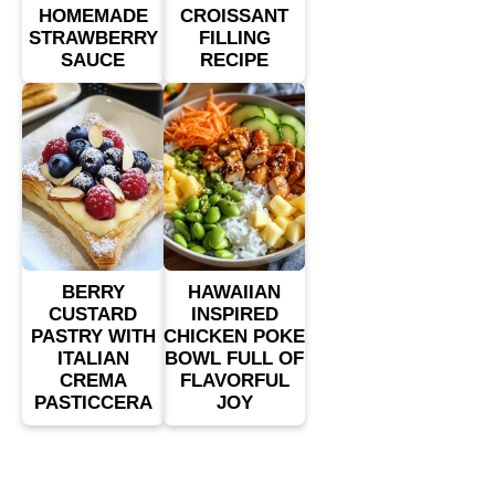
HOMEMADE
CROISSANT
STRAWBERRY
FILLING
SAUCE
RECIPE
BERRY
HAWAIIAN
CUSTARD
INSPIRED
PASTRY WITH
CHICKEN POKE
ITALIAN
BOWL FULL OF
CREMA
FLAVORFUL
PASTICCERA
JOY