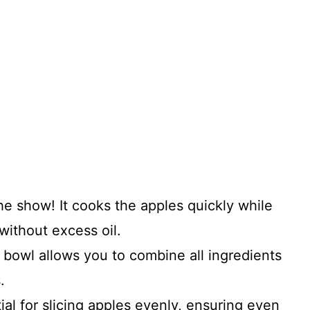
the show! It cooks the apples quickly while
without excess oil.
 bowl allows you to combine all ingredients
.
ial for slicing apples evenly, ensuring even