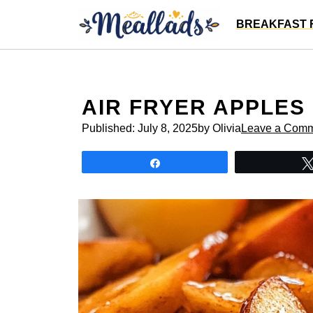
Skip
BREAKFAST 
to
content
AIR FRYER APPLES
Published:
July 8, 2025
by Olivia
Leave a Com
Share