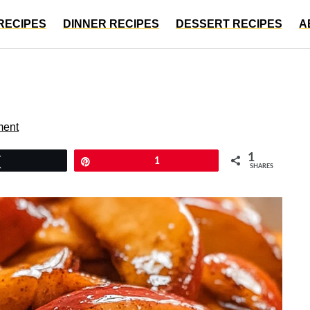
RECIPES
DINNER RECIPES
DESSERT RECIPES
A
ment
1
Tweet
Pin
1
SHARES